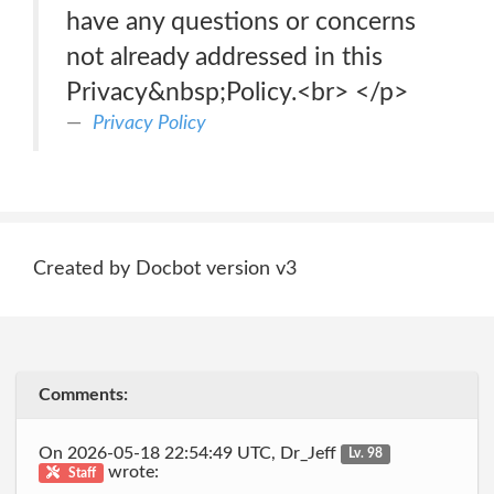
have any questions or concerns
not already addressed in this
Privacy&nbsp;Policy.<br> </p>
Privacy Policy
Created by Docbot version v3
Comments:
On 2026-05-18 22:54:49 UTC, Dr_Jeff
Lv. 98
wrote:
Staff