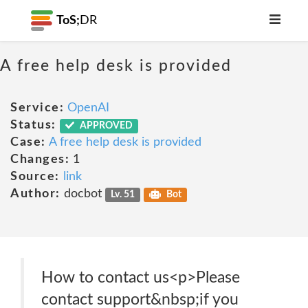
ToS;
DR
A free help desk is provided
Service:
OpenAI
Status:
APPROVED
Case:
A free help desk is provided
Changes:
1
Source:
link
Author:
docbot
Lv. 51
Bot
How to contact us<p>Please
contact support&nbsp;if you