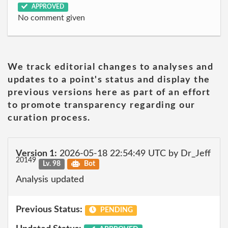
APPROVED
No comment given
We track editorial changes to analyses and
updates to a point's status and display the
previous versions here as part of an effort
to promote transparency regarding our
curation process.
Version 1:
2026-05-18 22:54:49 UTC by Dr_Jeff
20149
Lv. 98
Bot
Analysis updated
Previous Status:
PENDING