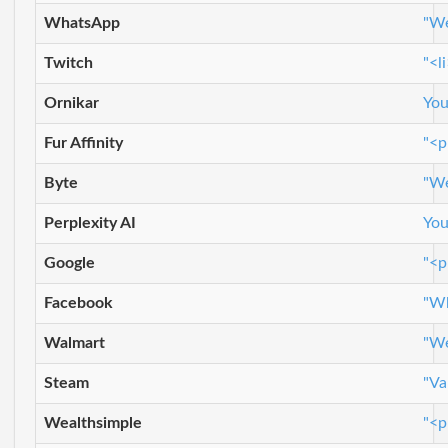
WhatsApp
"We
Twitch
"<l
Ornikar
You
Fur Affinity
"<p
Byte
"We
Perplexity AI
You
Google
"<p
Facebook
"Wh
Walmart
"We
Steam
"Va
Wealthsimple
"<p