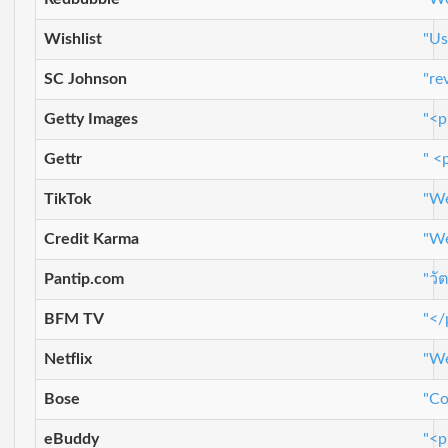
Wishlist
"Us
SC Johnson
"re
Getty Images
"<p
Gettr
" <
TikTok
"We
Credit Karma
"We
Pantip.com
"วั
BFM TV
"</
Netflix
"We
Bose
"Co
eBuddy
"<p