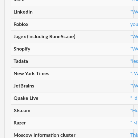
LinkedIn
"We
Roblox
you
Jagex (including RuneScape)
"We
Shopify
"We
Tadata
"le
New York Times
". 
JetBrains
"We
Quake Live
" I
XE.com
"Ho
Razer
" <
Moscow information cluster
Thi