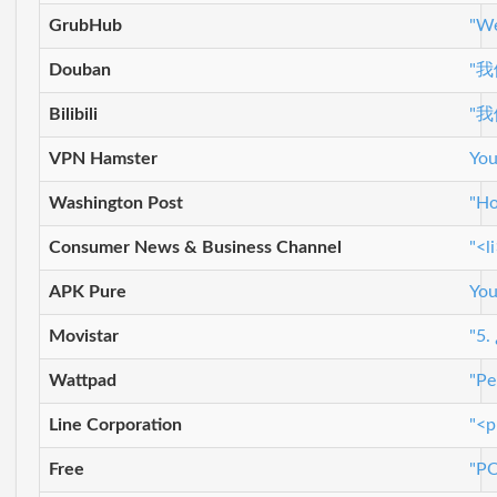
GrubHub
"We
Douban
"
Bilibili
"
VPN Hamster
You
Washington Post
"Ho
Consumer News & Business Channel
"<l
APK Pure
You
Movistar
"5.
Wattpad
"Pe
Line Corporation
"<p
Free
"P