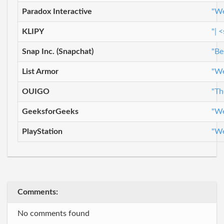
Paradox Interactive
"We
KLIPY
"| 
Snap Inc. (Snapchat)
"Be
List Armor
"We
OUIGO
"Th
GeeksforGeeks
"We
PlayStation
"We
Comments:
No comments found