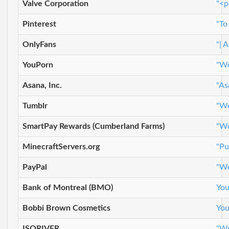
Valve Corporation
"<p
Pinterest
"To
OnlyFans
"| 
YouPorn
"We
Asana, Inc.
"As
Tumblr
"We
SmartPay Rewards (Cumberland Farms)
"We
MinecraftServers.org
"Pu
PayPal
"We
Bank of Montreal (BMO)
You
Bobbi Brown Cosmetics
You
ISORIVER
"We