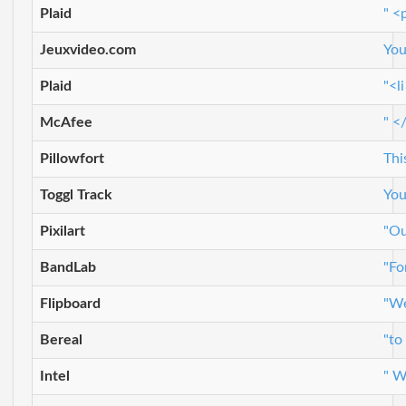
Plaid
" <
Jeuxvideo.com
You
Plaid
"<l
McAfee
" <
Pillowfort
Thi
Toggl Track
You
Pixilart
"Ou
BandLab
"Fo
Flipboard
"We
Bereal
"to
Intel
" W