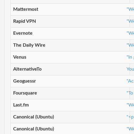
Mattermost
"We
Rapid VPN
"We
Evernote
"We
The Daily Wire
"We
Venus
"In
AlternativeTo
You
Geoguessr
"Ac
Foursquare
"To
Last.fm
"We
Canonical (Ubuntu)
"<p
Canonical (Ubuntu)
"We