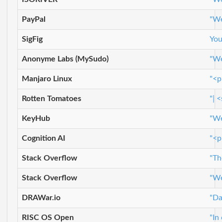
PayPal
"We
SigFig
You
Anonyme Labs (MySudo)
"We
Manjaro Linux
"<p
Rotten Tomatoes
"| 
KeyHub
"We
Cognition AI
"<p
Stack Overflow
"Th
Stack Overflow
"We
DRAWar.io
"Da
RISC OS Open
"In