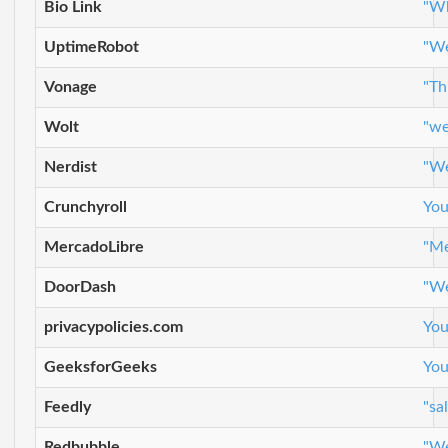
Bio Link
"Wh
UptimeRobot
"We
Vonage
"Th
Wolt
"we
Nerdist
"We
Crunchyroll
You
MercadoLibre
"Me
DoorDash
"We
privacypolicies.com
You
GeeksforGeeks
You
Feedly
"sa
Redbubble
"We