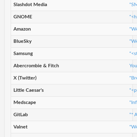
Slashdot Media
"SM
GNOME
"<h
Amazon
"We
BlueSky
"We
Samsung
"<s
Abercrombie & Fitch
You
X (Twitter)
"Br
Little Caesar's
"<p
Medscape
"In
GitLab
"* 
Valnet
"We