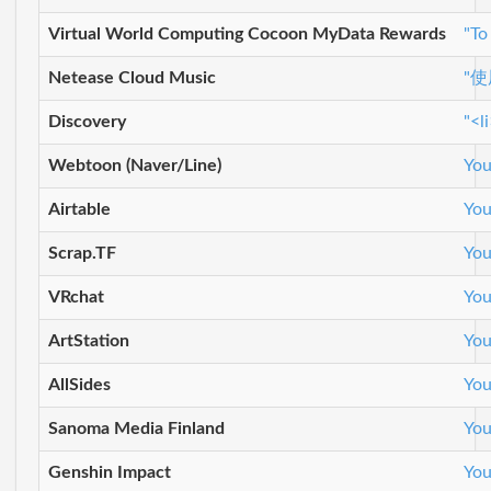
Virtual World Computing Cocoon MyData Rewards
"To
Netease Cloud Music
"
Discovery
"<l
Webtoon (Naver/Line)
You
Airtable
You
Scrap.TF
You
VRchat
You
ArtStation
You
AllSides
You
Sanoma Media Finland
You
Genshin Impact
You