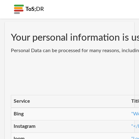
ToS;
DR
Your personal information is u
Personal Data can be processed for many reasons, including
Service
Tit
Bing
"We
Instagram
"</
loom
"Lo