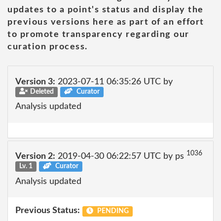
updates to a point's status and display the
previous versions here as part of an effort
to promote transparency regarding our
curation process.
Version 3:
2023-07-11 06:35:26 UTC by
Deleted
Curator
Analysis updated
1036
Version 2:
2019-04-30 06:22:57 UTC by ps
Lv. 1
Curator
Analysis updated
Previous Status:
PENDING