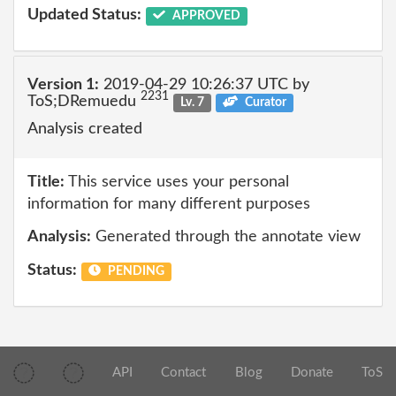
Updated Status:
APPROVED
Version 1:
2019-04-29 10:26:37 UTC by
2231
ToS;DRemuedu
Lv. 7
Curator
Analysis created
Title:
This service uses your personal
information for many different purposes
Analysis:
Generated through the annotate view
Status:
PENDING
API
Contact
Blog
Donate
ToS