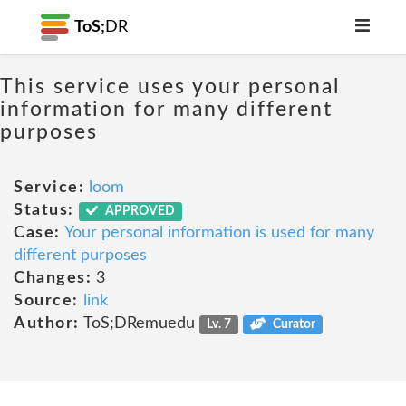
ToS;
DR
This service uses your personal
information for many different
purposes
Service:
loom
Status:
APPROVED
Case:
Your personal information is used for many
different purposes
Changes:
3
Source:
link
Author:
ToS;DRemuedu
Lv. 7
Curator