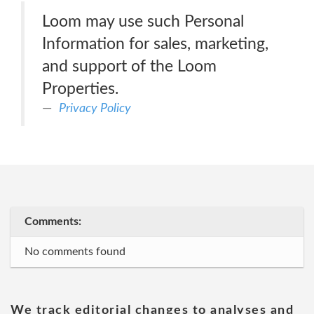
Loom may use such Personal
Information for sales, marketing,
and support of the Loom
Properties.
Privacy Policy
Comments:
No comments found
We track editorial changes to analyses and