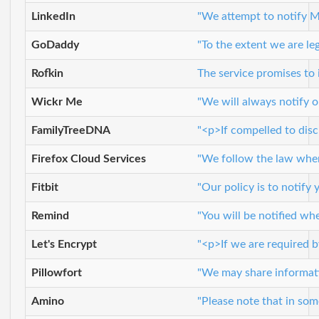
LinkedIn
"We attempt to notify M
GoDaddy
"To the extent we are leg
Rofkin
The service promises to
Wickr Me
"We will always notify o
FamilyTreeDNA
"<p>If compelled to disc
Firefox Cloud Services
"We follow the law whene
Fitbit
"Our policy is to notify
Remind
"You will be notified wh
Let's Encrypt
"<p>If we are required b
Pillowfort
"We may share informatio
Amino
"Please note that in some