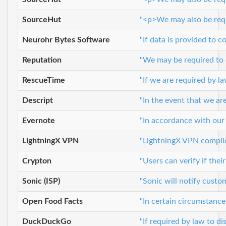
SourceHut
"<p>We may also be requi
Neurohr Bytes Software
"If data is provided to c
Reputation
"We may be required to d
RescueTime
"If we are required by l
Descript
"In the event that we ar
Evernote
"In accordance with our
LightningX VPN
"LightningX VPN complies
Crypton
"Users can verify if the
Sonic (ISP)
"Sonic will notify custo
Open Food Facts
"In certain circumstance
DuckDuckGo
"If required by law to d