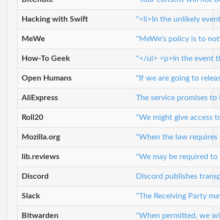
Hacking with Swift
"<li>In the unlikely eve
MeWe
"MeWe's policy is to not
How-To Geek
"</ul> <p>In the event t
Open Humans
"If we are going to relea
AliExpress
The service promises to 
Roll20
"We might give access to
Mozilla.org
"When the law requires i
lib.reviews
"We may be required to r
Discord
Discord publishes trans
Slack
"The Receiving Party may 
Bitwarden
"When permitted, we will