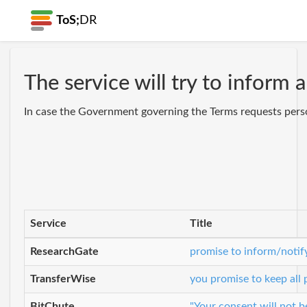
ToS;
DR
The service will try to inform
In case the Government governing the Terms requests persona
Service
Title
ResearchGate
promise to inform/notif
TransferWise
you promise to keep all
BitChute
"Your consent will not b