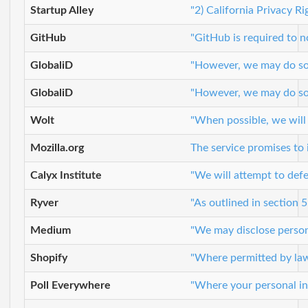
Startup Alley
"2) California Privacy R
GitHub
"GitHub is required to n
GlobaliD
"However, we may do so i
GlobaliD
"However, we may do so i
Wolt
"When possible, we will
Mozilla.org
The service promises to 
Calyx Institute
"We will attempt to defe
Ryver
"As outlined in section 
Medium
"We may disclose persona
Shopify
"Where permitted by law,
Poll Everywhere
"Where your personal inf