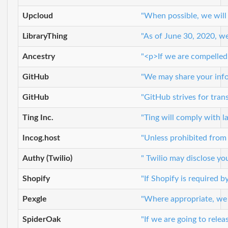
Upcloud
"When possible, we will
LibraryThing
"As of June 30, 2020, we
Ancestry
"<p>If we are compelled 
GitHub
"We may share your infor
GitHub
"GitHub strives for tran
Ting Inc.
"Ting will comply with l
Incog.host
"Unless prohibited from
Authy (Twilio)
" Twilio may disclose you
Shopify
"If Shopify is required 
Pexgle
"Where appropriate, we ma
SpiderOak
"If we are going to relea