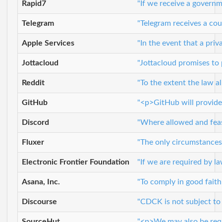
Rapid7
"If we receive a governm
Telegram
"Telegram receives a cou
Apple Services
"In the event that a pri
Jottacloud
"Jottacloud promises to
Reddit
"To the extent the law a
GitHub
"<p>GitHub will provide 
Discord
"Where allowed and feasi
Fluxer
"The only circumstances 
Electronic Frontier Foundation
"If we are required by l
Asana, Inc.
"To comply in good faith
Discourse
"CDCK is not subject to 
SourceHut
"<p>We may also be requi