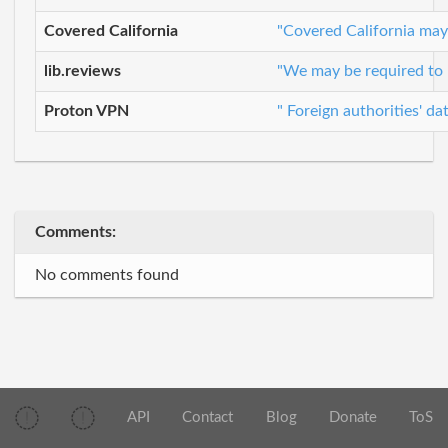
Covered California
"Covered California may 
lib.reviews
"We may be required to r
Proton VPN
" Foreign authorities' d
Comments:
No comments found
API
Contact
Blog
Donate
ToS