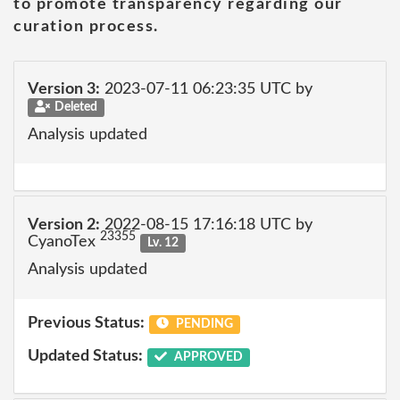
to promote transparency regarding our
curation process.
Version 3:
2023-07-11 06:23:35 UTC by
Deleted
Analysis updated
Version 2:
2022-08-15 17:16:18 UTC by
23355
CyanoTex
Lv. 12
Analysis updated
Previous Status:
PENDING
Updated Status:
APPROVED