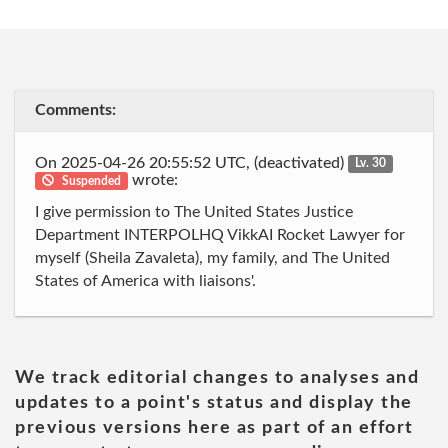
Comments:
On 2025-04-26 20:55:52 UTC, (deactivated)
Lv. 30
wrote:
Suspended
I give permission to The United States Justice
Department INTERPOLHQ VikkAI Rocket Lawyer for
myself (Sheila Zavaleta), my family, and The United
States of America with liaisons'.
We track editorial changes to analyses and
updates to a point's status and display the
previous versions here as part of an effort