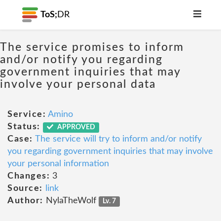
ToS;
DR
The service promises to inform
and/or notify you regarding
government inquiries that may
involve your personal data
Service:
Amino
Status:
APPROVED
Case:
The service will try to inform and/or notify
you regarding government inquiries that may involve
your personal information
Changes:
3
Source:
link
Author:
NylaTheWolf
Lv. 7