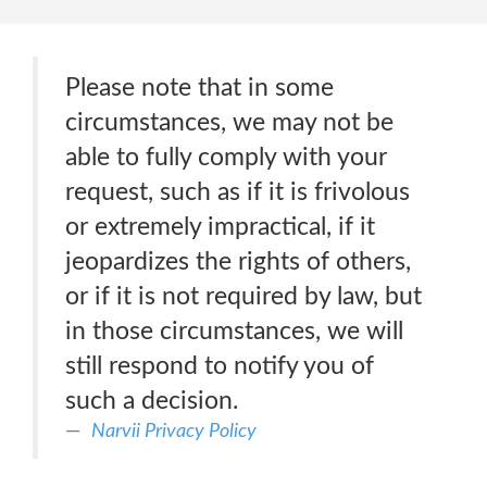
Please note that in some
circumstances, we may not be
able to fully comply with your
request, such as if it is frivolous
or extremely impractical, if it
jeopardizes the rights of others,
or if it is not required by law, but
in those circumstances, we will
still respond to notify you of
such a decision.
Narvii Privacy Policy