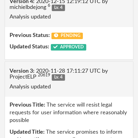
Version 4:
2020-12-15 12:19:12 UTC by
6
michielbdejong
Lv. 4
Analysis updated
Previous Status:
PENDING
Updated Status:
APPROVED
Version 3:
2020-11-28 17:11:27 UTC by
20619
ProjectELP
Lv. 4
Analysis updated
Previous Title:
The service will resist legal
requests for user information where reasonably
possible
Updated Title:
The service promises to inform