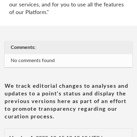
our services, and for you to use all the features
of our Platform."
Comments:
No comments found
We track editorial changes to analyses and
updates to a point's status and display the
previous versions here as part of an effort
to promote transparency regarding our
curation process.