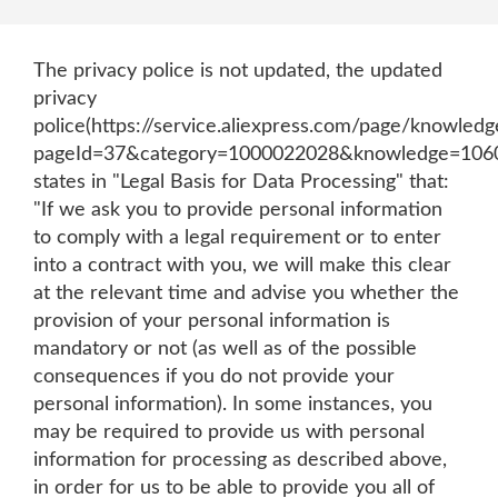
The privacy police is not updated, the updated
privacy
police(https://service.aliexpress.com/page/knowledg
pageId=37&category=1000022028&knowledge=106
states in "Legal Basis for Data Processing" that:
"If we ask you to provide personal information
to comply with a legal requirement or to enter
into a contract with you, we will make this clear
at the relevant time and advise you whether the
provision of your personal information is
mandatory or not (as well as of the possible
consequences if you do not provide your
personal information). In some instances, you
may be required to provide us with personal
information for processing as described above,
in order for us to be able to provide you all of