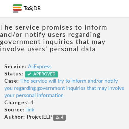
ToS;
DR
The service promises to inform
and/or notify users regarding
government inquiries that may
involve users' personal data
Service:
AliExpress
Status:
APPROVED
Case:
The service will try to inform and/or notify
you regarding government inquiries that may involve
your personal information
Changes:
4
Source:
link
Author:
ProjectELP
Lv. 4