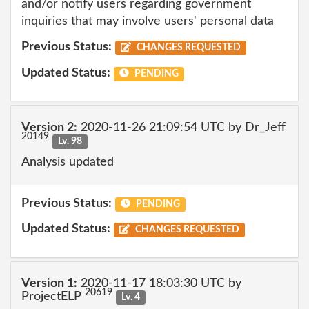
and/or notify users regarding government
inquiries that may involve users' personal data
Previous Status:
CHANGES REQUESTED
Updated Status:
PENDING
Version 2:
2020-11-26 21:09:54 UTC by Dr_Jeff
20149
Lv. 98
Analysis updated
Previous Status:
PENDING
Updated Status:
CHANGES REQUESTED
Version 1:
2020-11-17 18:03:30 UTC by
20619
ProjectELP
Lv. 4