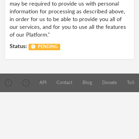
may be required to provide us with personal
information for processing as described above,
in order for us to be able to provide you all of
our services, and for you to use all the features
of our Platform."
Status:
PENDING
API
Contact
Blog
Donate
ToS