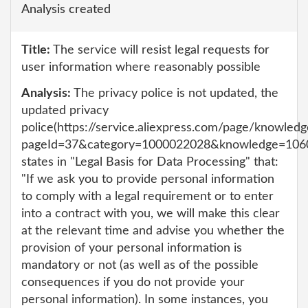
Analysis created
Title:
The service will resist legal requests for
user information where reasonably possible
Analysis:
The privacy police is not updated, the
updated privacy
police(https://service.aliexpress.com/page/knowledg
pageId=37&category=1000022028&knowledge=106
states in "Legal Basis for Data Processing" that:
"If we ask you to provide personal information
to comply with a legal requirement or to enter
into a contract with you, we will make this clear
at the relevant time and advise you whether the
provision of your personal information is
mandatory or not (as well as of the possible
consequences if you do not provide your
personal information). In some instances, you