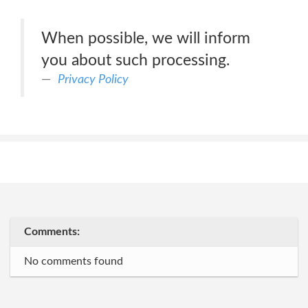
When possible, we will inform
you about such processing.
Privacy Policy
Comments:
No comments found