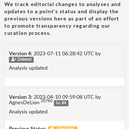
We track editorial changes to analyses and
updates to a point's status and display the
previous versions here as part of an effort
to promote transparency regarding our
curation process.
Version 4:
2023-07-11 06:28:42 UTC by
Deleted
Analysis updated
Version 3:
2023-04-10 09:59:08 UTC by
20760
AgnesDeLion
Lv. 84
Analysis updated