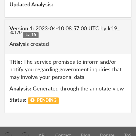
Updated Analysis:
Version 1:
2023-04-10 08:57:00 UTC by lr19_
30170
Lv. 15
Analysis created
Title:
The service promises to inform and/or
notify you regarding government inquiries that
may involve your personal data
Analysis:
Generated through the annotate view
Status:
PENDING
API
Contact
Blog
Donate
ToS