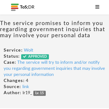
ToS;
DR
The service promises to inform you
regarding government inquiries that
may involve your personal data
Service:
Wolt
Status:
APPROVED
Case:
The service will try to inform and/or notify
you regarding government inquiries that may involve
your personal information
Changes:
4
Source:
link
Author:
lr19_
Lv. 15