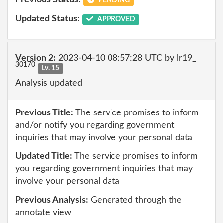
Previous Status:
PENDING
Updated Status:
APPROVED
Version 2:
2023-04-10 08:57:28 UTC by lr19_
30170
Lv. 15
Analysis updated
Previous Title:
The service promises to inform
and/or notify you regarding government
inquiries that may involve your personal data
Updated Title:
The service promises to inform
you regarding government inquiries that may
involve your personal data
Previous Analysis:
Generated through the
annotate view