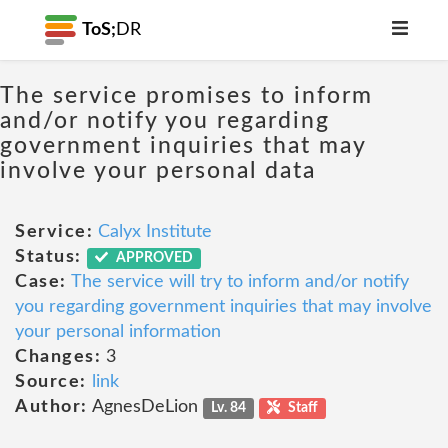
ToS;
DR
The service promises to inform
and/or notify you regarding
government inquiries that may
involve your personal data
Service:
Calyx Institute
Status:
APPROVED
Case:
The service will try to inform and/or notify
you regarding government inquiries that may involve
your personal information
Changes:
3
Source:
link
Author:
AgnesDeLion
Lv. 84
Staff