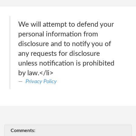
We will attempt to defend your
personal information from
disclosure and to notify you of
any requests for disclosure
unless notification is prohibited
by law.</li>
Privacy Policy
Comments: