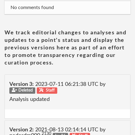
No comments found
We track editorial changes to analyses and
updates to a point's status and display the
previous versions here as part of an effort
to promote transparency regarding our
curation process.
Version 3:
2023-07-11 06:21:38 UTC by
Deleted
Staff
Analysis updated
Version 2:
2021-08-13 02:14:14 UTC by
2130