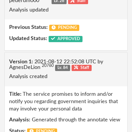
pederdm000
Lv. 26
Staff
Analysis updated
Previous Status:
PENDING
Updated Status:
APPROVED
Version 1:
2021-08-12 22:52:08 UTC by
20760
AgnesDeLion
Lv. 84
Staff
Analysis created
Title:
The service promises to inform and/or
notify you regarding government inquiries that
may involve your personal data
Analysis:
Generated through the annotate view
Status:
PENDING