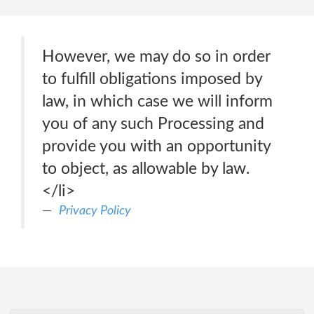
However, we may do so in order
to fulfill obligations imposed by
law, in which case we will inform
you of any such Processing and
provide you with an opportunity
to object, as allowable by law.
</li>
Privacy Policy