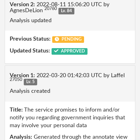
Version 2:
2022-08-11 15:06:20 UTC by
20760
AgnesDeLion
Lv. 84
Analysis updated
Previous Status:
PENDING
Updated Status:
APPROVED
Version 1:
2022-03-20 01:42:03 UTC by Laffel
27050
Lv. 5
Analysis created
Title:
The service promises to inform and/or
notify you regarding government inquiries that
may involve your personal data
Analysis:
Generated through the annotate view