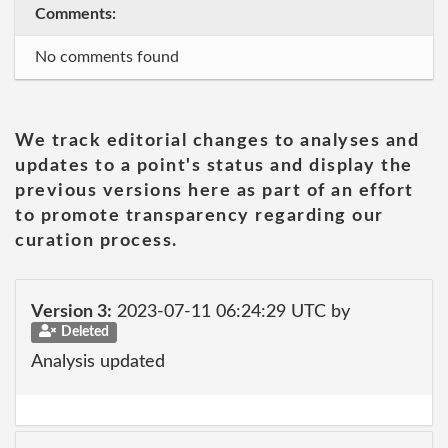
Comments:
No comments found
We track editorial changes to analyses and
updates to a point's status and display the
previous versions here as part of an effort
to promote transparency regarding our
curation process.
Version 3:
2023-07-11 06:24:29 UTC by
Deleted
Analysis updated