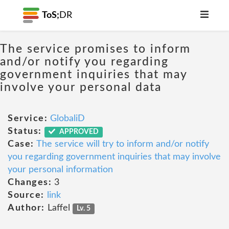
ToS;
DR
The service promises to inform
and/or notify you regarding
government inquiries that may
involve your personal data
Service:
GlobaliD
Status:
APPROVED
Case:
The service will try to inform and/or notify
you regarding government inquiries that may involve
your personal information
Changes:
3
Source:
link
Author:
Laffel
Lv. 5