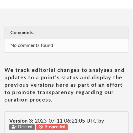
Comments:
No comments found
We track editorial changes to analyses and
updates to a point's status and display the
previous versions here as part of an effort
to promote transparency regarding our
curation process.
Version 3:
2023-07-11 06:21:05 UTC by
Deleted
Suspended