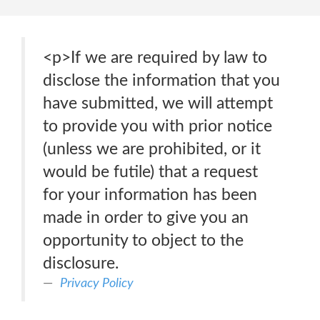
<p>If we are required by law to
disclose the information that you
have submitted, we will attempt
to provide you with prior notice
(unless we are prohibited, or it
would be futile) that a request
for your information has been
made in order to give you an
opportunity to object to the
disclosure.
Privacy Policy