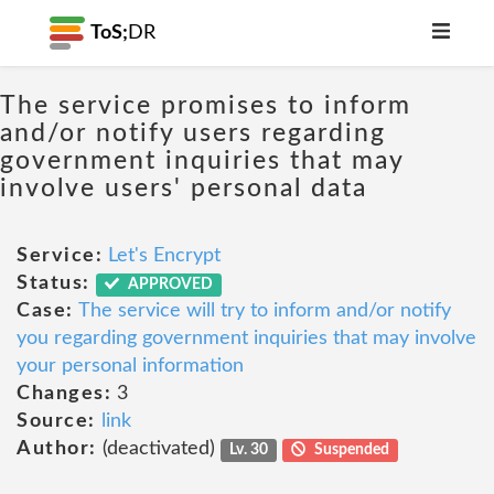
ToS;
DR
The service promises to inform
and/or notify users regarding
government inquiries that may
involve users' personal data
Service:
Let's Encrypt
Status:
APPROVED
Case:
The service will try to inform and/or notify
you regarding government inquiries that may involve
your personal information
Changes:
3
Source:
link
Author:
(deactivated)
Lv. 30
Suspended