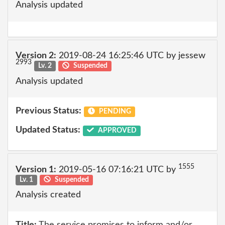
Analysis updated
Version 2:
2019-08-24 16:25:46 UTC by jessew
2993
Lv. 2
Suspended
Analysis updated
Previous Status:
PENDING
Updated Status:
APPROVED
1555
Version 1:
2019-05-16 07:16:21 UTC by
Lv. 1
Suspended
Analysis created
Title:
The service promises to inform and/or