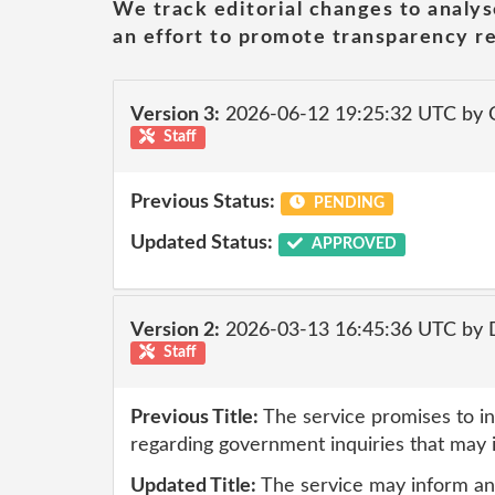
We track editorial changes to analys
an effort to promote transparency re
Version 3:
2026-06-12 19:25:32 UTC by 
Staff
Previous Status:
PENDING
Updated Status:
APPROVED
Version 2:
2026-03-13 16:45:36 UTC by 
Staff
Previous Title:
The service promises to in
regarding government inquiries that may 
Updated Title:
The service may inform and