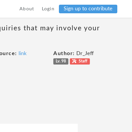
Sign up to contribute
About
Login
uiries that may involve your
ource:
link
Author:
Dr_Jeff
Lv. 98
Staff