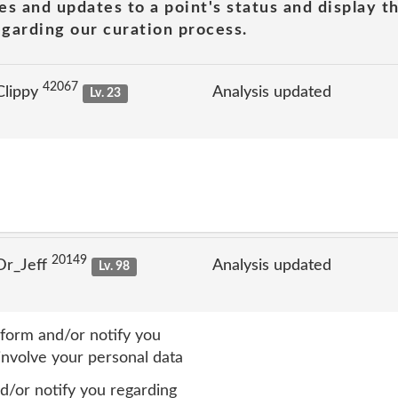
es and updates to a point's status and display t
garding our curation process.
42067
Clippy
Analysis updated
Lv. 23
20149
Dr_Jeff
Analysis updated
Lv. 98
form and/or notify you
involve your personal data
/or notify you regarding