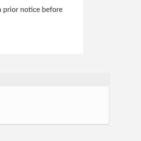
 prior notice before