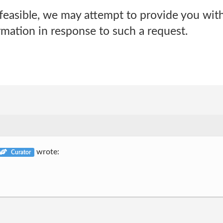
easible, we may attempt to provide you with
rmation in response to such a request.
wrote:
Curator