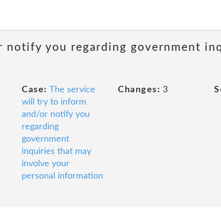
 notify you regarding government inq
Case:
The service
Changes:
3
S
will try to inform
and/or notify you
regarding
government
inquiries that may
involve your
personal information