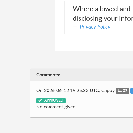
Where allowed and f
disclosing your info
Privacy Policy
Comments:
On 2026-06-12 19:25:32 UTC, Clippy
Lv. 23
APPROVED
No comment given