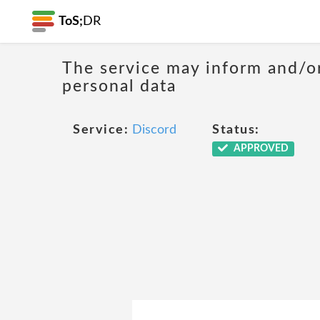
ToS;
DR
The service may inform and/or
personal data
Service:
Discord
Status:
APPROVED