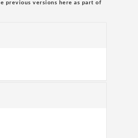
he previous versions here as part of