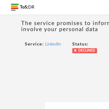
ToS;
DR
The service promises to infor
involve your personal data
Service:
LinkedIn
Status:
DECLINED