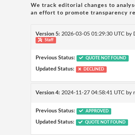
We track editorial changes to analys
an effort to promote transparency re
Version 5:
2026-03-05 01:29:30 UTC by 
Staff
Previous Status:
QUOTE NOT FOUND
Updated Status:
DECLINED
Version 4:
2024-11-27 04:58:41 UTC by 
Previous Status:
APPROVED
Updated Status:
QUOTE NOT FOUND