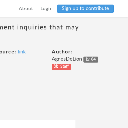
Sign up to contribute
About
Login
ment inquiries that may
ource:
link
Author:
AgnesDeLion
Lv. 84
Staff