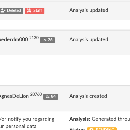
Analysis updated
Deleted
Staff
2130
 pederdm000
Analysis updated
Lv. 26
20760
 AgnesDeLion
Analysis created
Lv. 84
or notify you regarding
Analysis:
Generated throu
ur personal data