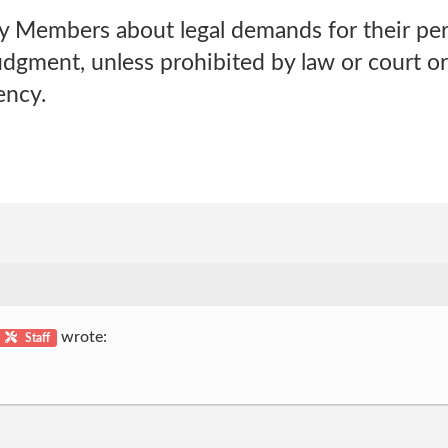
y Members about legal demands for their pe
udgment, unless prohibited by law or court o
ency.
wrote:
Staff