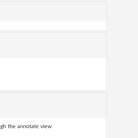
gh the annotate view