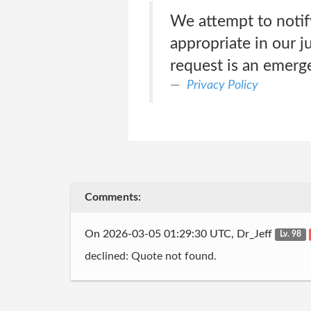
We attempt to notif
appropriate in our j
request is an emerg
Privacy Policy
Comments:
On 2026-03-05 01:29:30 UTC, Dr_Jeff
Lv. 98
declined: Quote not found.