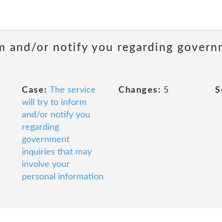
m and/or notify you regarding govern
Case:
The service
Changes:
5
S
will try to inform
and/or notify you
regarding
government
inquiries that may
involve your
personal information