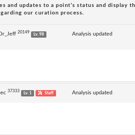
es and updates to a point's status and display t
garding our curation process.
20149
Dr_Jeff
Analysis updated
Lv. 98
37333
rec
Analysis updated
Lv. 1
Staff