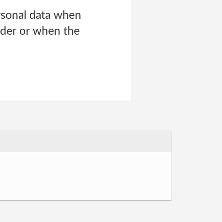
rsonal data when
rder or when the