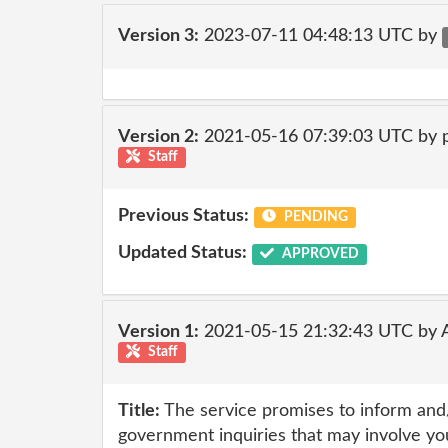
Version 3:
2023-07-11 04:48:13 UTC by
Version 2:
2021-05-16 07:39:03 UTC by
Staff
Previous Status:
PENDING
Updated Status:
APPROVED
Version 1:
2021-05-15 21:32:43 UTC by
Staff
Title:
The service promises to inform and/
government inquiries that may involve yo