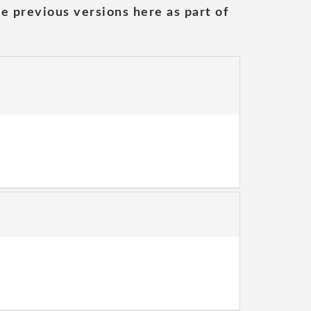
he previous versions here as part of