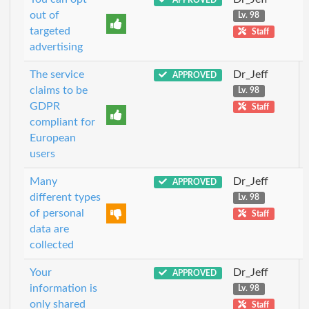
out of
Lv. 98
targeted
Staff
advertising
The service
Dr_Jeff
APPROVED
claims to be
Lv. 98
GDPR
Staff
compliant for
European
users
Many
Dr_Jeff
APPROVED
different types
Lv. 98
of personal
Staff
data are
collected
Your
Dr_Jeff
APPROVED
information is
Lv. 98
only shared
Staff