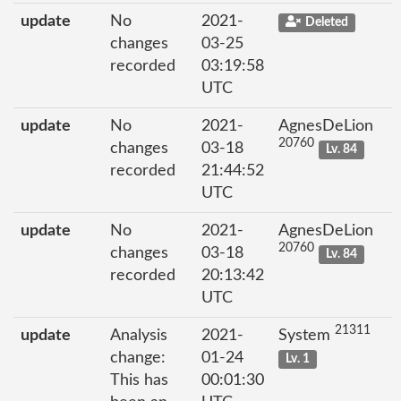
update
No
2021-
Deleted
changes
03-25
recorded
03:19:58
UTC
update
No
2021-
AgnesDeLion
20760
changes
03-18
Lv. 84
recorded
21:44:52
UTC
update
No
2021-
AgnesDeLion
20760
changes
03-18
Lv. 84
recorded
20:13:42
UTC
21311
update
Analysis
2021-
System
change:
01-24
Lv. 1
This has
00:01:30