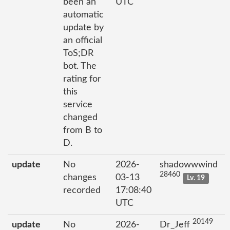
been an
UTC
automatic
update by
an official
ToS;DR
bot. The
rating for
this
service
changed
from B to
D.
update
No
2026-
shadowwwind
28460
changes
03-13
Lv. 19
recorded
17:08:40
UTC
20149
update
No
2026-
Dr_Jeff