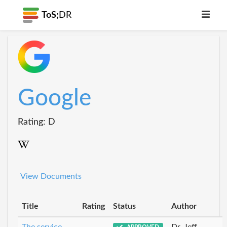
ToS;
DR
Google
Rating: D
View Documents
Title
Rating
Status
Author
The service
Dr_Jeff