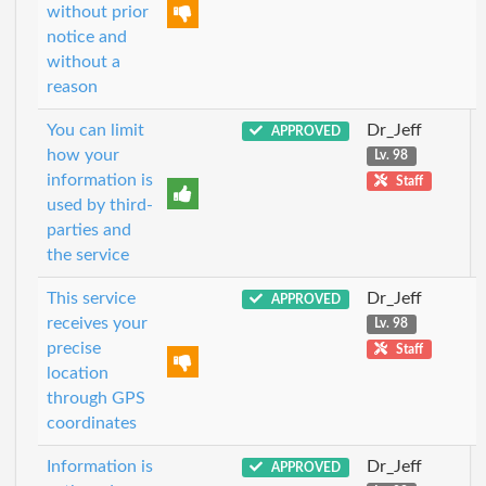
without prior
notice and
without a
reason
You can limit
Dr_Jeff
APPROVED
how your
Lv. 98
information is
Staff
used by third-
parties and
the service
This service
Dr_Jeff
APPROVED
receives your
Lv. 98
precise
Staff
location
through GPS
coordinates
Information is
Dr_Jeff
APPROVED