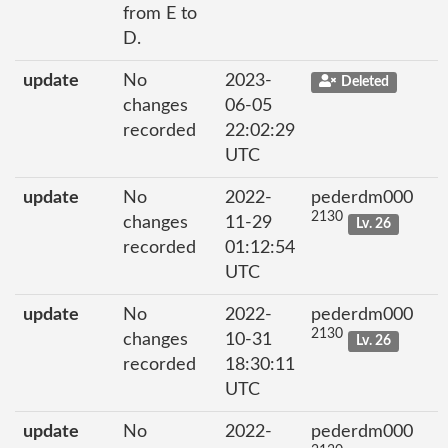
from E to
D.
update
No
2023-
Deleted
changes
06-05
recorded
22:02:29
UTC
update
No
2022-
pederdm000
2130
changes
11-29
Lv. 26
recorded
01:12:54
UTC
update
No
2022-
pederdm000
2130
changes
10-31
Lv. 26
recorded
18:30:11
UTC
update
No
2022-
pederdm000