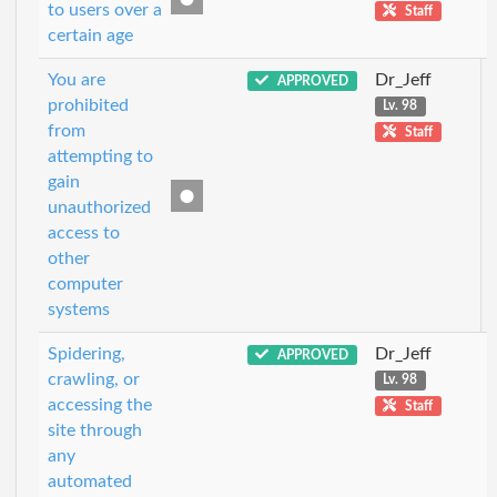
to users over a
Staff
certain age
You are
Dr_Jeff
APPROVED
prohibited
Lv. 98
from
Staff
attempting to
gain
unauthorized
access to
other
computer
systems
Spidering,
Dr_Jeff
APPROVED
crawling, or
Lv. 98
accessing the
Staff
site through
any
automated