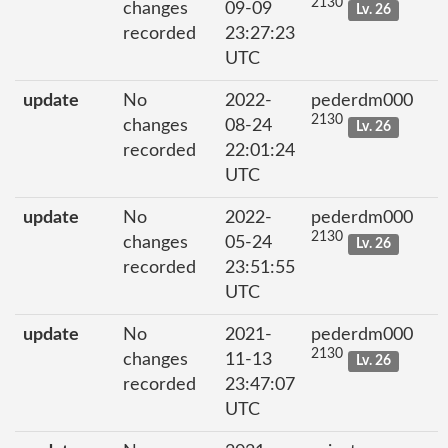
2130
changes
09-09
Lv. 26
recorded
23:27:23
UTC
update
No
2022-
pederdm000
2130
changes
08-24
Lv. 26
recorded
22:01:24
UTC
update
No
2022-
pederdm000
2130
changes
05-24
Lv. 26
recorded
23:51:55
UTC
update
No
2021-
pederdm000
2130
changes
11-13
Lv. 26
recorded
23:47:07
UTC