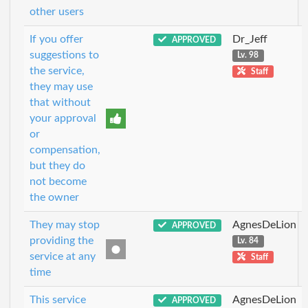
other users
If you offer
Dr_Jeff
APPROVED
suggestions to
Lv. 98
the service,
Staff
they may use
that without
your approval
or
compensation,
but they do
not become
the owner
They may stop
AgnesDeLion
APPROVED
providing the
Lv. 84
service at any
Staff
time
This service
AgnesDeLion
APPROVED