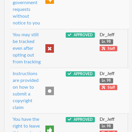
government
requests
without
notice to you
You may still
Dr_Jeff
APPROVED
be tracked
Lv. 98
even after
Staff
opting out
from tracking
Instructions
Dr_Jeff
APPROVED
are provided
Lv. 98
on how to
Staff
submit a
copyright
claim
You have the
Dr_Jeff
APPROVED
right to leave
Lv. 98