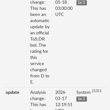
change:
05-18
Lv. 1
This has
03:00:00
been an
UTC
automatic
update by
an official
ToS;DR
bot. The
rating for
this
service
changed
from D to
E.
21311
update
Analysis
2026-
System
change:
03-17
Lv. 1
This has
12:19:51