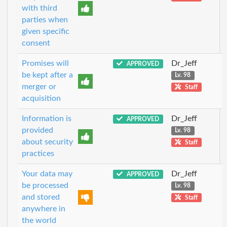
with third
parties when
given specific
consent
Promises will
Dr_Jeff
APPROVED
be kept after a
Lv. 98
merger or
Staff
acquisition
Information is
Dr_Jeff
APPROVED
provided
Lv. 98
about security
Staff
practices
Your data may
Dr_Jeff
APPROVED
be processed
Lv. 98
and stored
Staff
anywhere in
the world