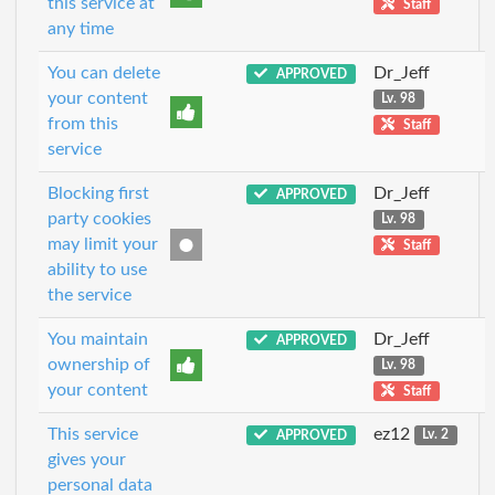
this service at
Staff
any time
You can delete
Dr_Jeff
APPROVED
your content
Lv. 98
from this
Staff
service
Blocking first
Dr_Jeff
APPROVED
party cookies
Lv. 98
may limit your
Staff
ability to use
the service
You maintain
Dr_Jeff
APPROVED
ownership of
Lv. 98
your content
Staff
This service
ez12
APPROVED
Lv. 2
gives your
personal data