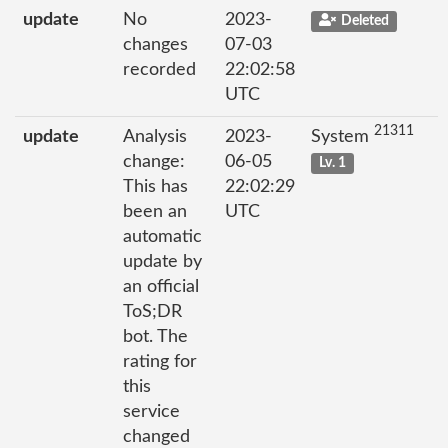
update
No
2023-
Deleted
changes
07-03
recorded
22:02:58
UTC
21311
update
Analysis
2023-
System
change:
06-05
Lv. 1
This has
22:02:29
been an
UTC
automatic
update by
an official
ToS;DR
bot. The
rating for
this
service
changed