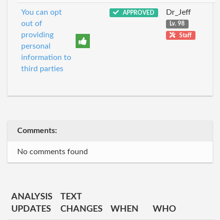
You can opt
Dr_Jeff
APPROVED
out of
Lv. 98
providing
Staff
personal
information to
third parties
Comments:
No comments found
ANALYSIS
TEXT
UPDATES
CHANGES
WHEN
WHO