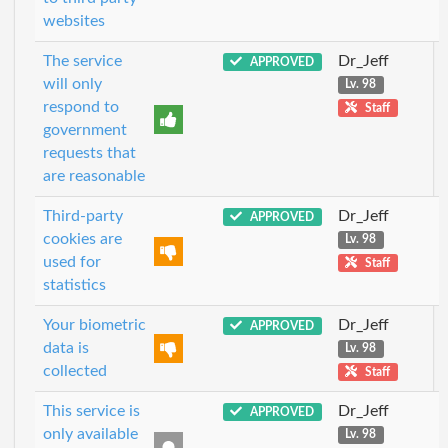
websites
The service
Dr_Jeff
APPROVED
will only
Lv. 98
respond to
Staff
government
requests that
are reasonable
Third-party
Dr_Jeff
APPROVED
cookies are
Lv. 98
used for
Staff
statistics
Your biometric
Dr_Jeff
APPROVED
data is
Lv. 98
collected
Staff
This service is
Dr_Jeff
APPROVED
only available
Lv. 98