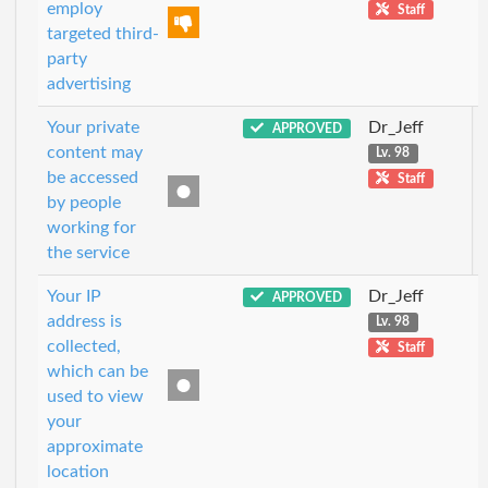
employ
Staff
targeted third-
party
advertising
Your private
Dr_Jeff
APPROVED
content may
Lv. 98
be accessed
Staff
by people
working for
the service
Your IP
Dr_Jeff
APPROVED
address is
Lv. 98
collected,
Staff
which can be
used to view
your
approximate
location