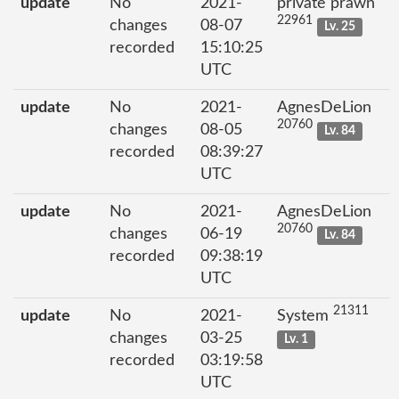
update
No
2021-
private prawn
22961
changes
08-07
Lv. 25
recorded
15:10:25
UTC
update
No
2021-
AgnesDeLion
20760
changes
08-05
Lv. 84
recorded
08:39:27
UTC
update
No
2021-
AgnesDeLion
20760
changes
06-19
Lv. 84
recorded
09:38:19
UTC
21311
update
No
2021-
System
changes
03-25
Lv. 1
recorded
03:19:58
UTC