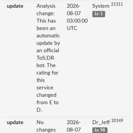
21311
update
Analysis
2026-
System
change:
08-07
Lv. 1
This has
03:00:00
been an
UTC
automatic
update by
an official
ToS;DR
bot. The
rating for
this
service
changed
from E to
D.
20149
update
No
2026-
Dr_Jeff
changes
08-07
Lv. 98