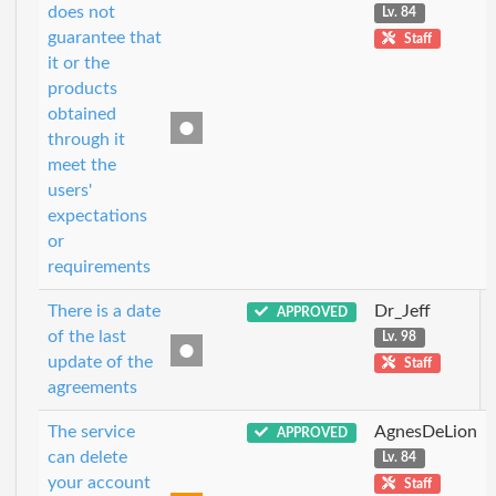
does not
Lv. 84
guarantee that
Staff
it or the
products
obtained
through it
meet the
users'
expectations
or
requirements
There is a date
Dr_Jeff
APPROVED
of the last
Lv. 98
update of the
Staff
agreements
The service
AgnesDeLion
APPROVED
can delete
Lv. 84
your account
Staff