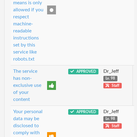
means is only
allowed if you
respect
machine-
readable
instructions
set by this
service like
robots.txt
The service
Dr_Jeff
APPROVED
has non-
Lv. 98
exclusive use
Staff
of your
content
Your personal
Dr_Jeff
APPROVED
data may be
Lv. 98
disclosed to
Staff
comply with