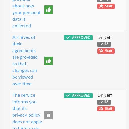
about how
Staff
your personal
data is
collected
Archives of
Dr_Jeff
APPROVED
their
Lv. 98
agreements
Staff
are provided
so that
changes can
be viewed
over time
The service
Dr_Jeff
APPROVED
informs you
Lv. 98
that its
Staff
privacy policy
does not apply
to third party