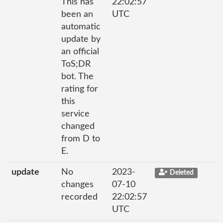
This has
22:02:57
been an
UTC
automatic
update by
an official
ToS;DR
bot. The
rating for
this
service
changed
from D to
E.
update
No
2023-
Deleted
changes
07-10
recorded
22:02:57
UTC