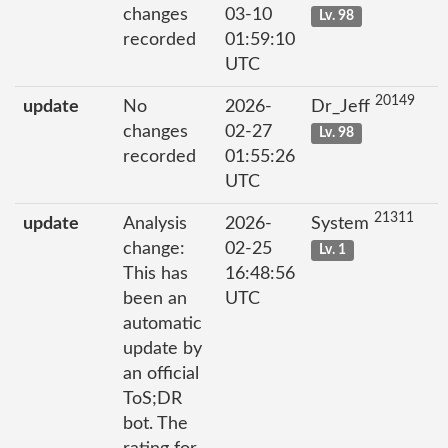
changes
03-10
Lv. 98
recorded
01:59:10
UTC
20149
update
No
2026-
Dr_Jeff
changes
02-27
Lv. 98
recorded
01:55:26
UTC
21311
update
Analysis
2026-
System
change:
02-25
Lv. 1
This has
16:48:56
been an
UTC
automatic
update by
an official
ToS;DR
bot. The