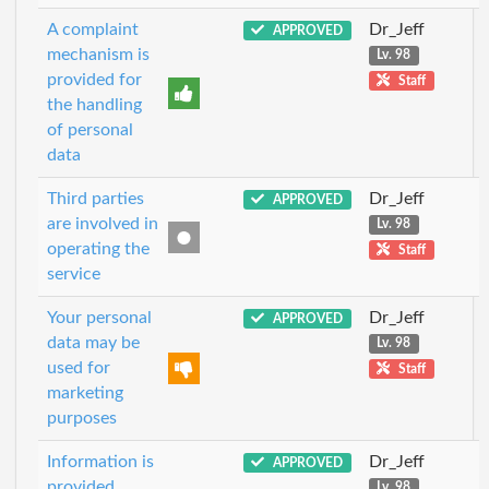
A complaint
Dr_Jeff
APPROVED
mechanism is
Lv. 98
provided for
Staff
the handling
of personal
data
Third parties
Dr_Jeff
APPROVED
are involved in
Lv. 98
operating the
Staff
service
Your personal
Dr_Jeff
APPROVED
data may be
Lv. 98
used for
Staff
marketing
purposes
Information is
Dr_Jeff
APPROVED
provided
Lv. 98