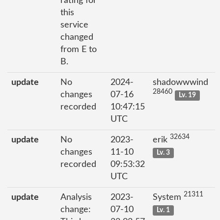
rating for
this
service
changed
from E to
B.
update
No
2024-
shadowwwind
28460
changes
07-16
Lv. 19
recorded
10:47:15
UTC
32634
update
No
2023-
erik
changes
11-10
Lv. 3
recorded
09:53:32
UTC
21311
update
Analysis
2023-
System
change:
07-10
Lv. 1