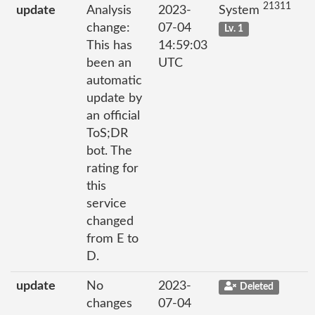
21311
update
Analysis
2023-
System
change:
07-04
Lv. 1
This has
14:59:03
been an
UTC
automatic
update by
an official
ToS;DR
bot. The
rating for
this
service
changed
from E to
D.
update
No
2023-
Deleted
changes
07-04