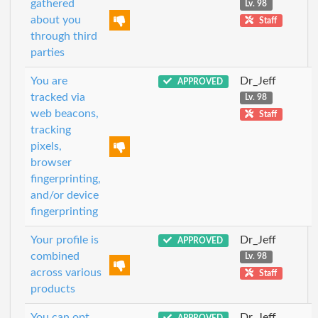
gathered
Lv. 98
about you
Staff
through third
parties
You are
Dr_Jeff
APPROVED
tracked via
Lv. 98
web beacons,
Staff
tracking
pixels,
browser
fingerprinting,
and/or device
fingerprinting
Your profile is
Dr_Jeff
APPROVED
combined
Lv. 98
across various
Staff
products
You can opt
Dr_Jeff
APPROVED