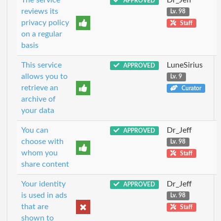
APPROVED
reviews its
Lv. 98
privacy policy
Staff
on a regular
basis
This service
LuneSirius
APPROVED
allows you to
Lv. 9
retrieve an
Curator
archive of
your data
You can
Dr_Jeff
APPROVED
choose with
Lv. 98
whom you
Staff
share content
Your identity
Dr_Jeff
APPROVED
is used in ads
Lv. 98
that are
Staff
shown to