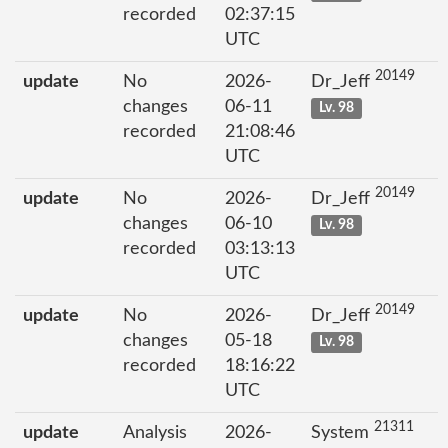
recorded
02:37:15
UTC
20149
update
No
2026-
Dr_Jeff
changes
06-11
Lv. 98
recorded
21:08:46
UTC
20149
update
No
2026-
Dr_Jeff
changes
06-10
Lv. 98
recorded
03:13:13
UTC
20149
update
No
2026-
Dr_Jeff
changes
05-18
Lv. 98
recorded
18:16:22
UTC
21311
update
Analysis
2026-
System