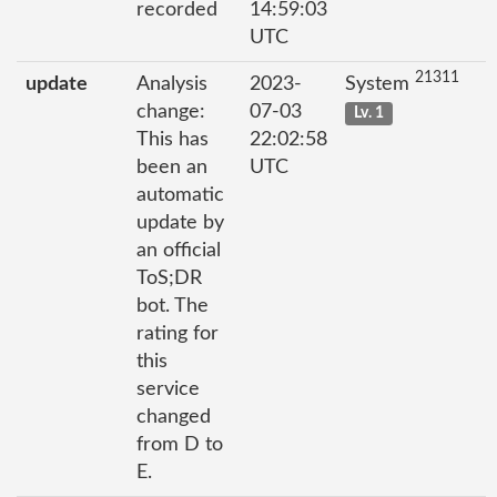
recorded
14:59:03
UTC
21311
update
Analysis
2023-
System
change:
07-03
Lv. 1
This has
22:02:58
been an
UTC
automatic
update by
an official
ToS;DR
bot. The
rating for
this
service
changed
from D to
E.