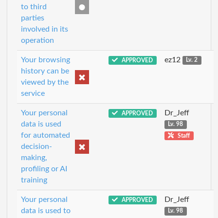
to third
parties
involved in its
operation
Your browsing
ez12
APPROVED
Lv. 2
history can be
viewed by the
service
Your personal
Dr_Jeff
APPROVED
data is used
Lv. 98
for automated
Staff
decision-
making,
profiling or AI
training
Your personal
Dr_Jeff
APPROVED
data is used to
Lv. 98