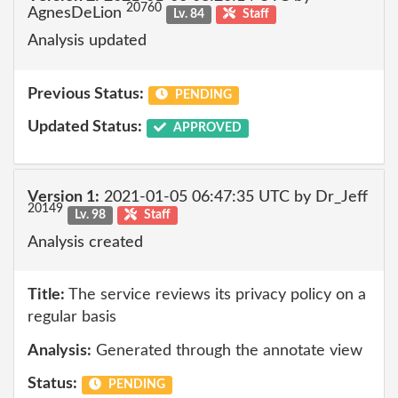
20760
AgnesDeLion
Lv. 84
Staff
Analysis updated
Previous Status:
PENDING
Updated Status:
APPROVED
Version 1:
2021-01-05 06:47:35 UTC by Dr_Jeff
20149
Lv. 98
Staff
Analysis created
Title:
The service reviews its privacy policy on a
regular basis
Analysis:
Generated through the annotate view
Status:
PENDING