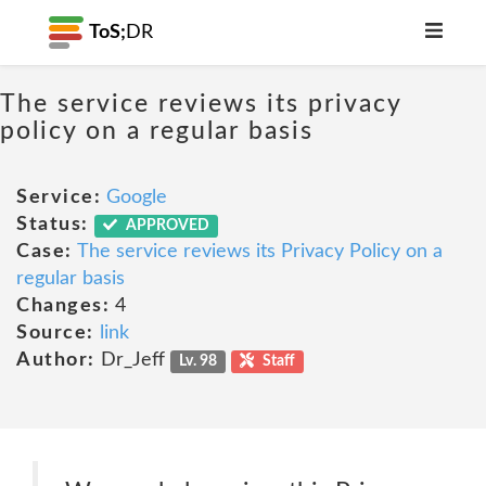
ToS;
DR
The service reviews its privacy
policy on a regular basis
Service:
Google
Status:
APPROVED
Case:
The service reviews its Privacy Policy on a
regular basis
Changes:
4
Source:
link
Author:
Dr_Jeff
Lv. 98
Staff