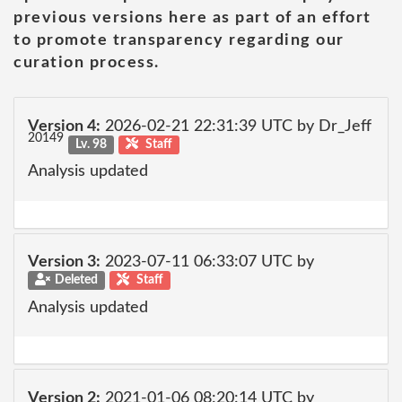
previous versions here as part of an effort
to promote transparency regarding our
curation process.
Version 4:
2026-02-21 22:31:39 UTC by Dr_Jeff
20149
Lv. 98
Staff
Analysis updated
Version 3:
2023-07-11 06:33:07 UTC by
Deleted
Staff
Analysis updated
Version 2:
2021-01-06 08:20:14 UTC by