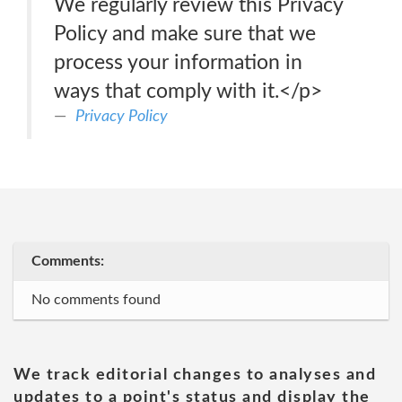
We regularly review this Privacy
Policy and make sure that we
process your information in
ways that comply with it.</p>
Privacy Policy
Comments:
No comments found
We track editorial changes to analyses and
updates to a point's status and display the