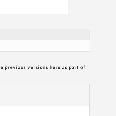
he previous versions here as part of