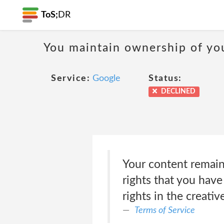
ToS;
DR
You maintain ownership of yo
Service:
Google
Status:
DECLINED
Your content remains
rights that you have
rights in the creati
Terms of Service