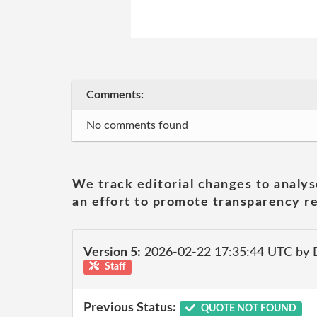
Comments:
No comments found
We track editorial changes to analys
an effort to promote transparency re
Version 5:
2026-02-22 17:35:44 UTC by 
Staff
Previous Status:
QUOTE NOT FOUND