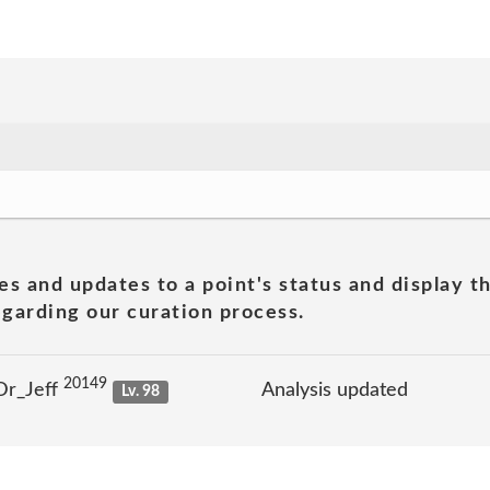
es and updates to a point's status and display t
garding our curation process.
20149
Dr_Jeff
Analysis updated
Lv. 98