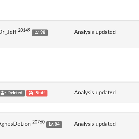
20149
Dr_Jeff
Analysis updated
Lv. 98
Analysis updated
Deleted
Staff
20760
 AgnesDeLion
Analysis updated
Lv. 84