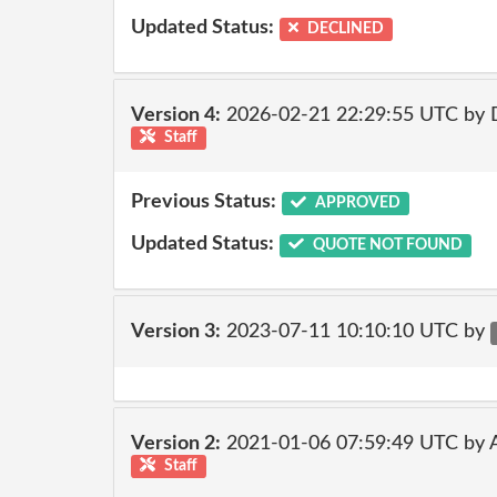
Updated Status:
DECLINED
Version 4:
2026-02-21 22:29:55 UTC by 
Staff
Previous Status:
APPROVED
Updated Status:
QUOTE NOT FOUND
Version 3:
2023-07-11 10:10:10 UTC by
Version 2:
2021-01-06 07:59:49 UTC by
Staff