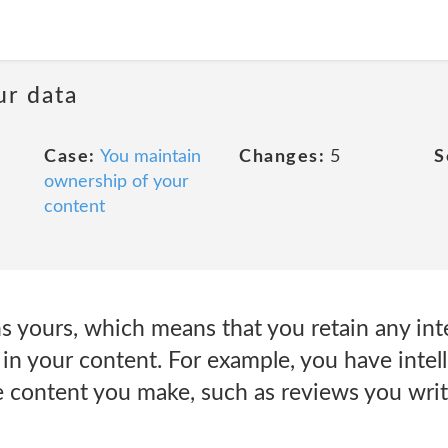
ur data
Case:
You maintain
Changes:
5
S
ownership of your
content
 yours, which means that you retain any inte
 in your content. For example, you have intel
ve content you make, such as reviews you writ