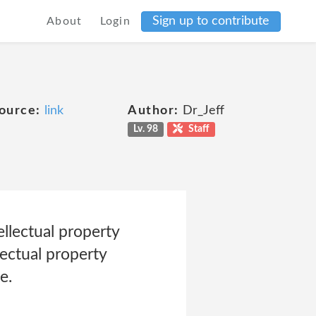
Sign up to contribute
About
Login
ource:
link
Author:
Dr_Jeff
Lv. 98
Staff
llectual property
lectual property
e.