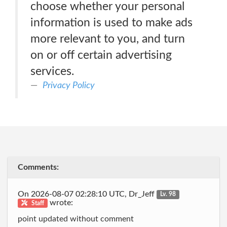
choose whether your personal
information is used to make ads
more relevant to you, and turn
on or off certain advertising
services.
Privacy Policy
Comments:
On 2026-08-07 02:28:10 UTC, Dr_Jeff
Lv. 98
wrote:
Staff
point updated without comment