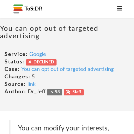
ToS;
DR
You can opt out of targeted
advertising
Service:
Google
Status:
DECLINED
Case:
You can opt out of targeted advertising
Changes:
5
Source:
link
Author:
Dr_Jeff
Lv. 98
Staff
You can modify your interests,