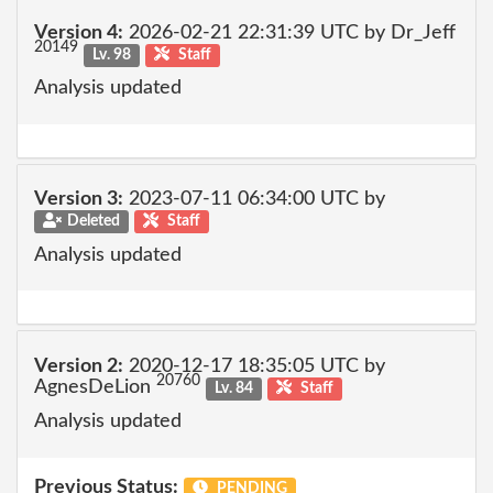
Version 4:
2026-02-21 22:31:39 UTC by Dr_Jeff
20149
Lv. 98
Staff
Analysis updated
Version 3:
2023-07-11 06:34:00 UTC by
Deleted
Staff
Analysis updated
Version 2:
2020-12-17 18:35:05 UTC by
20760
AgnesDeLion
Lv. 84
Staff
Analysis updated
Previous Status:
PENDING