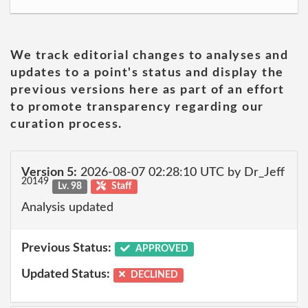
We track editorial changes to analyses and
updates to a point's status and display the
previous versions here as part of an effort
to promote transparency regarding our
curation process.
Version 5:
2026-08-07 02:28:10 UTC by Dr_Jeff
20149
Lv. 98
Staff
Analysis updated
Previous Status:
APPROVED
Updated Status:
DECLINED