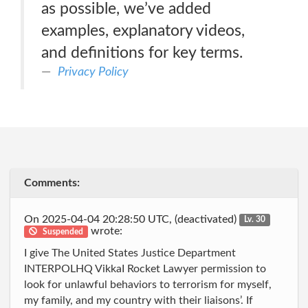
as possible, we’ve added
examples, explanatory videos,
and definitions for key terms.
Privacy Policy
Comments:
On 2025-04-04 20:28:50 UTC, (deactivated)
Lv. 30
wrote:
Suspended
I give The United States Justice Department
INTERPOLHQ VikkaI Rocket Lawyer permission to
look for unlawful behaviors to terrorism for myself,
my family, and my country with their liaisons’. If