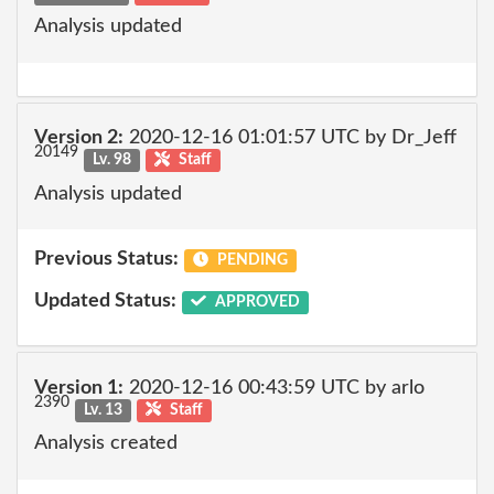
Analysis updated
Version 2:
2020-12-16 01:01:57 UTC by Dr_Jeff
20149
Lv. 98
Staff
Analysis updated
Previous Status:
PENDING
Updated Status:
APPROVED
Version 1:
2020-12-16 00:43:59 UTC by arlo
2390
Lv. 13
Staff
Analysis created