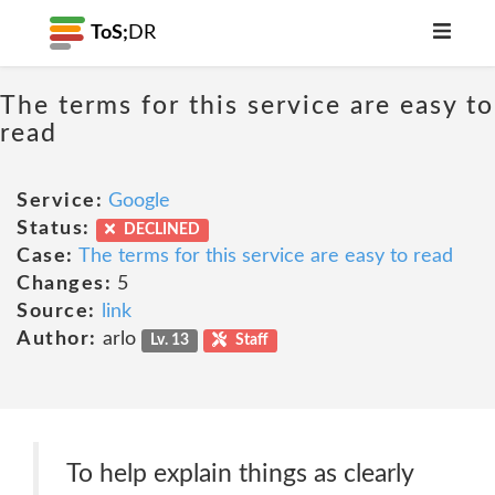
ToS;
DR
The terms for this service are easy to
read
Service:
Google
Status:
DECLINED
Case:
The terms for this service are easy to read
Changes:
5
Source:
link
Author:
arlo
Lv. 13
Staff
To help explain things as clearly