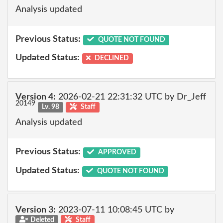
Analysis updated
Previous Status:
QUOTE NOT FOUND
Updated Status:
DECLINED
Version 4:
2026-02-21 22:31:32 UTC by Dr_Jeff
20149
Lv. 98
Staff
Analysis updated
Previous Status:
APPROVED
Updated Status:
QUOTE NOT FOUND
Version 3:
2023-07-11 10:08:45 UTC by
Deleted
Staff