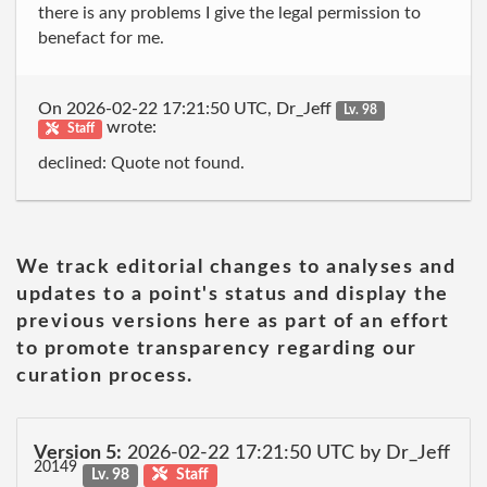
there is any problems I give the legal permission to
benefact for me.
On 2026-02-22 17:21:50 UTC, Dr_Jeff
Lv. 98
wrote:
Staff
declined: Quote not found.
We track editorial changes to analyses and
updates to a point's status and display the
previous versions here as part of an effort
to promote transparency regarding our
curation process.
Version 5:
2026-02-22 17:21:50 UTC by Dr_Jeff
20149
Lv. 98
Staff