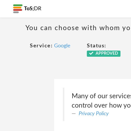
ToS;
DR
You can choose with whom yo
Service:
Google
Status:
APPROVED
Many of our service
control over how yo
Privacy Policy