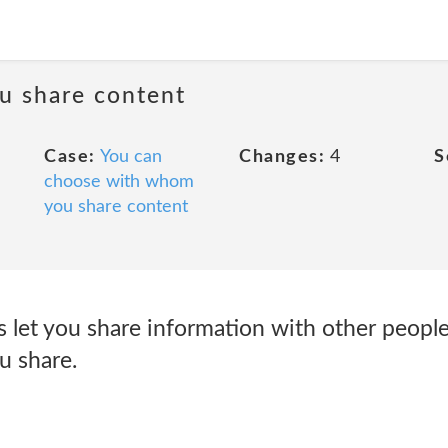
u share content
Case:
You can
Changes:
4
S
choose with whom
you share content
s let you share information with other peopl
u share.