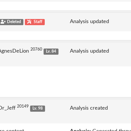
Analysis updated
Deleted
Staff
20760
 AgnesDeLion
Analysis updated
Lv. 84
20149
Dr_Jeff
Analysis created
Lv. 98