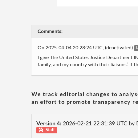
Comments:
On 2025-04-04 20:28:24 UTC, (deactivated)
L
I give The United States Justice Department 
family, and my country with their liaisons’. If 
We track editorial changes to analys
an effort to promote transparency re
Version 4:
2026-02-21 22:31:39 UTC by 
Staff