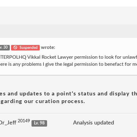
wrote:
v. 30
Suspended
INTERPOLHQ VikkaI Rocket Lawyer permission to look for unlawfu
there is any problems I give the legal permission to benefact for m
es and updates to a point's status and display t
garding our curation process.
20149
Dr_Jeff
Analysis updated
Lv. 98