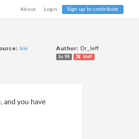
Sign up to contribute
About
Login
ource:
link
Author:
Dr_Jeff
Lv. 98
Staff
e, and you have