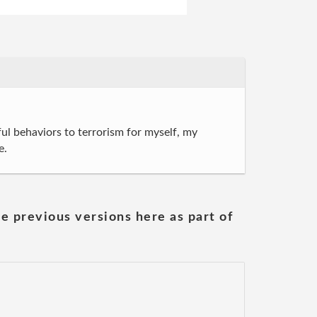
l behaviors to terrorism for myself, my
e.
he previous versions here as part of