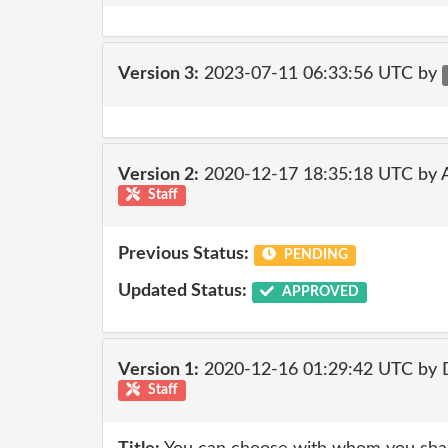
Version 3:
2023-07-11 06:33:56 UTC by
Version 2:
2020-12-17 18:35:18 UTC by
Staff
Previous Status:
PENDING
Updated Status:
APPROVED
Version 1:
2020-12-16 01:29:42 UTC by 
Staff