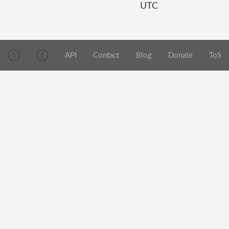
UTC
API
Contact
Blog
Donate
ToS