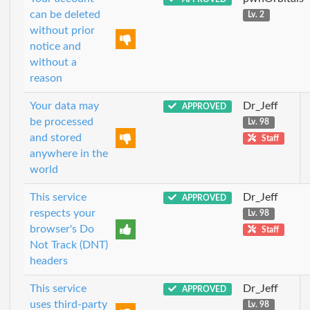
can be deleted
Lv. 2
without prior
notice and
without a
reason
Your data may
Dr_Jeff
APPROVED
be processed
Lv. 98
and stored
Staff
anywhere in the
world
This service
Dr_Jeff
APPROVED
respects your
Lv. 98
browser's Do
Staff
Not Track (DNT)
headers
This service
Dr_Jeff
APPROVED
uses third-party
Lv. 98