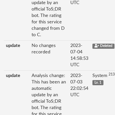
update by an
UTC
official ToS;DR
bot. The rating
for this service
changed from D
to C.
update
No changes
2023-
Deleted
recorded
07-04
14:58:53
UTC
213
update
Analysis change:
2023-
System
This has been an
07-03
Lv. 1
automatic
22:02:54
update by an
UTC
official ToS;DR
bot. The rating
for this service