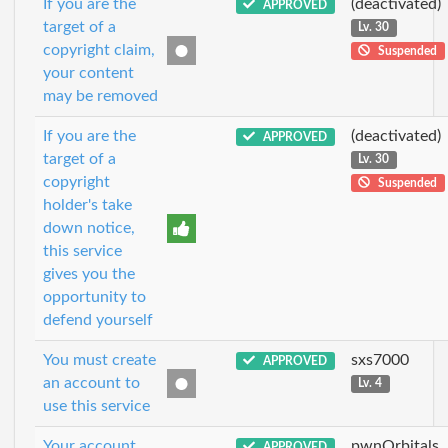
If you are the
(deactivated)
APPROVED
target of a
Lv. 30
copyright claim,
Suspended
your content
may be removed
If you are the
(deactivated)
APPROVED
target of a
Lv. 30
copyright
Suspended
holder's take
down notice,
this service
gives you the
opportunity to
defend yourself
You must create
sxs7000
APPROVED
an account to
Lv. 4
use this service
Your account
pwnOrbitals
APPROVED