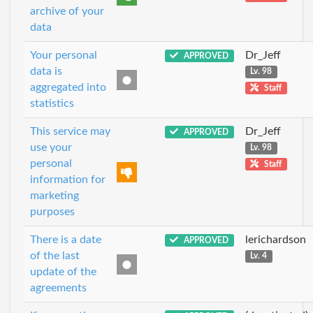
archive of your
data
Your personal
Dr_Jeff
APPROVED
data is
Lv. 98
aggregated into
Staff
statistics
This service may
Dr_Jeff
APPROVED
use your
Lv. 98
personal
Staff
information for
marketing
purposes
There is a date
lerichardson
APPROVED
of the last
Lv. 4
update of the
agreements