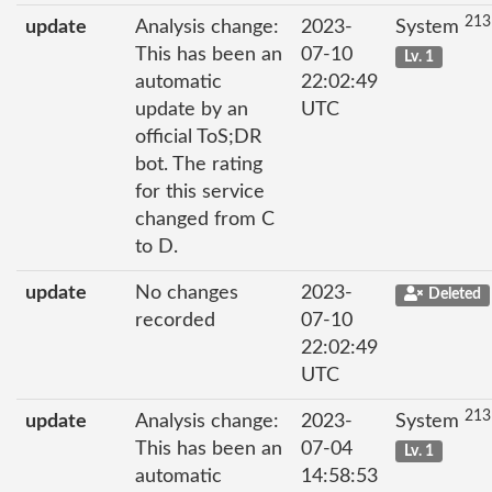
213
update
Analysis change:
2023-
System
This has been an
07-10
Lv. 1
automatic
22:02:49
update by an
UTC
official ToS;DR
bot. The rating
for this service
changed from C
to D.
update
No changes
2023-
Deleted
recorded
07-10
22:02:49
UTC
213
update
Analysis change:
2023-
System
This has been an
07-04
Lv. 1
automatic
14:58:53