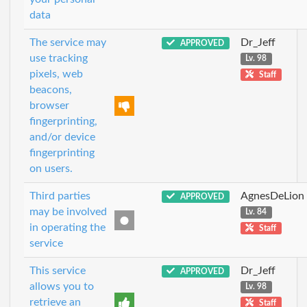
data
The service may
Dr_Jeff
APPROVED
use tracking
Lv. 98
pixels, web
Staff
beacons,
browser
fingerprinting,
and/or device
fingerprinting
on users.
Third parties
AgnesDeLion
APPROVED
may be involved
Lv. 84
in operating the
Staff
service
This service
Dr_Jeff
APPROVED
allows you to
Lv. 98
retrieve an
Staff