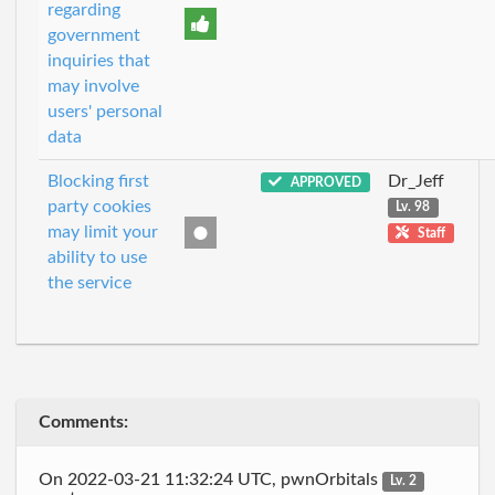
regarding
government
inquiries that
may involve
users' personal
data
Blocking first
Dr_Jeff
APPROVED
party cookies
Lv. 98
may limit your
Staff
ability to use
the service
Comments:
On 2022-03-21 11:32:24 UTC, pwnOrbitals
Lv. 2