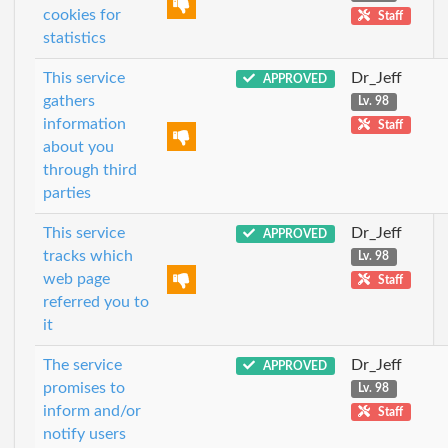
cookies for
Staff
statistics
This service
Dr_Jeff
APPROVED
gathers
Lv. 98
information
Staff
about you
through third
parties
This service
Dr_Jeff
APPROVED
tracks which
Lv. 98
web page
Staff
referred you to
it
The service
Dr_Jeff
APPROVED
promises to
Lv. 98
inform and/or
Staff
notify users