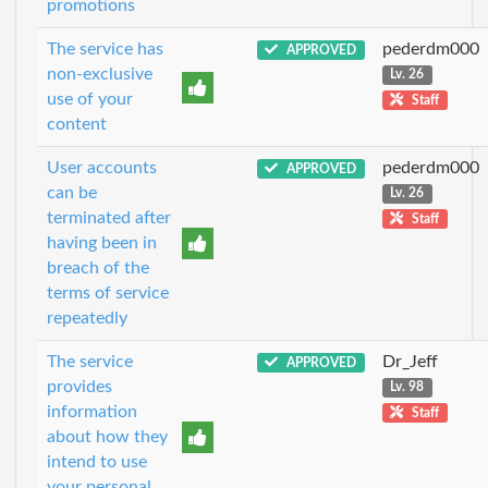
promotions
The service has
pederdm000
APPROVED
non-exclusive
Lv. 26
use of your
Staff
content
User accounts
pederdm000
APPROVED
can be
Lv. 26
terminated after
Staff
having been in
breach of the
terms of service
repeatedly
The service
Dr_Jeff
APPROVED
provides
Lv. 98
information
Staff
about how they
intend to use
your personal