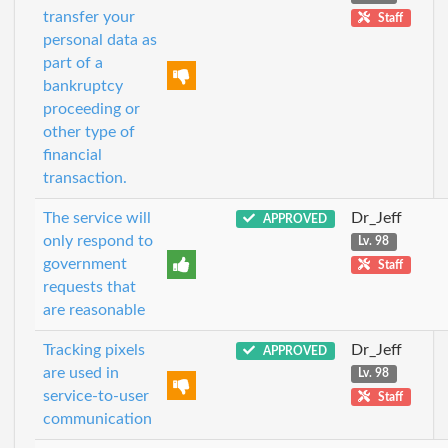
transfer your
Staff
personal data as
part of a
bankruptcy
proceeding or
other type of
financial
transaction.
The service will
Dr_Jeff
APPROVED
only respond to
Lv. 98
government
Staff
requests that
are reasonable
Tracking pixels
Dr_Jeff
APPROVED
are used in
Lv. 98
service-to-user
Staff
communication