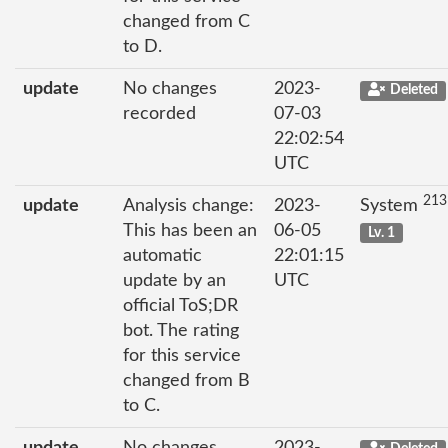
changed from C
to D.
update
No changes
2023-
Deleted
recorded
07-03
22:02:54
UTC
213
update
Analysis change:
2023-
System
This has been an
06-05
Lv. 1
automatic
22:01:15
update by an
UTC
official ToS;DR
bot. The rating
for this service
changed from B
to C.