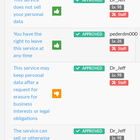
APPROVED
does not sell
Lv. 98
your personal
Staff
data
You have the
pederdm000
APPROVED
right to leave
Lv. 26
this service at
Staff
any time
This service may
Dr_Jeff
APPROVED
keep personal
Lv. 98
data after a
Staff
request for
erasure for
business
interests or legal
obligations
The service can
Dr_Jeff
APPROVED
sell or otherwise
Lv. 98