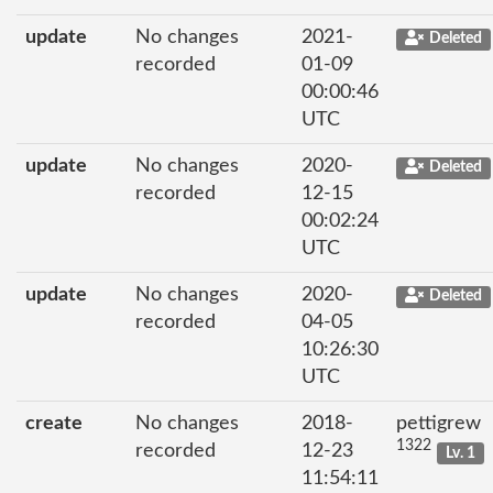
update
No changes
2021-
Deleted
recorded
01-09
00:00:46
UTC
update
No changes
2020-
Deleted
recorded
12-15
00:02:24
UTC
update
No changes
2020-
Deleted
recorded
04-05
10:26:30
UTC
create
No changes
2018-
pettigrew
1322
recorded
12-23
Lv. 1
11:54:11