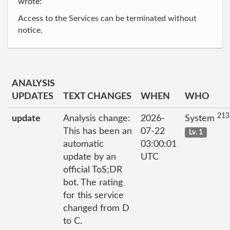
wrote:
Access to the Services can be terminated without
notice.
ANALYSIS
UPDATES
TEXT CHANGES
WHEN
WHO
213
update
Analysis change:
2026-
System
This has been an
07-22
Lv. 1
automatic
03:00:01
update by an
UTC
official ToS;DR
bot. The rating
for this service
changed from D
to C.