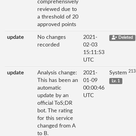
comprehensively
reviewed due to
a threshold of 20
approved points
update
No changes
2021-
Deleted
recorded
02-03
15:11:53
UTC
213
update
Analysis change:
2021-
System
This has been an
01-09
Lv. 1
automatic
00:00:46
update by an
UTC
official ToS;DR
bot. The rating
for this service
changed from A
to B.