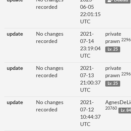
update
No changes
2023-
Deleted
recorded
06-05
22:01:15
UTC
update
No changes
2021-
private
2296
recorded
07-14
prawn
23:19:04
Lv. 25
UTC
update
No changes
2021-
private
2296
recorded
07-13
prawn
21:00:37
Lv. 25
UTC
update
No changes
2021-
AgnesDeLi
20760
recorded
07-12
Lv. 8
10:44:37
UTC