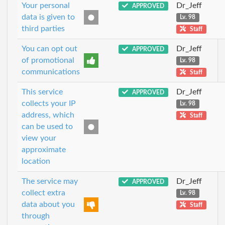
Your personal
Dr_Jeff
APPROVED
data is given to
Lv. 98
third parties
Staff
You can opt out
Dr_Jeff
APPROVED
of promotional
Lv. 98
communications
Staff
This service
Dr_Jeff
APPROVED
collects your IP
Lv. 98
address, which
Staff
can be used to
view your
approximate
location
The service may
Dr_Jeff
APPROVED
collect extra
Lv. 98
data about you
Staff
through