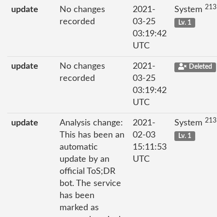
213
update
No changes
2021-
System
recorded
03-25
Lv. 1
03:19:42
UTC
update
No changes
2021-
Deleted
recorded
03-25
03:19:42
UTC
213
update
Analysis change:
2021-
System
This has been an
02-03
Lv. 1
automatic
15:11:53
update by an
UTC
official ToS;DR
bot. The service
has been
marked as