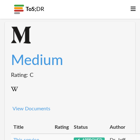
ToS;
DR
Medium
Rating: C
View Documents
Title
Rating
Status
Author
This service
Dr_Jeff