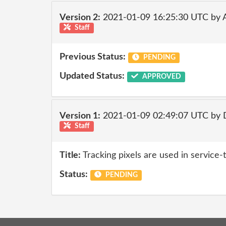
Version 2:
2021-01-09 16:25:30 UTC by
Staff
Previous Status:
PENDING
Updated Status:
APPROVED
Version 1:
2021-01-09 02:49:07 UTC by 
Staff
Title:
Tracking pixels are used in service
Status:
PENDING