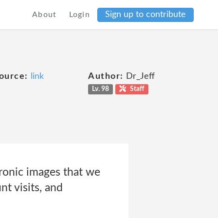
Sign up to contribute
About
Login
ource:
link
Author:
Dr_Jeff
Lv. 98
Staff
tronic images that we
nt visits, and