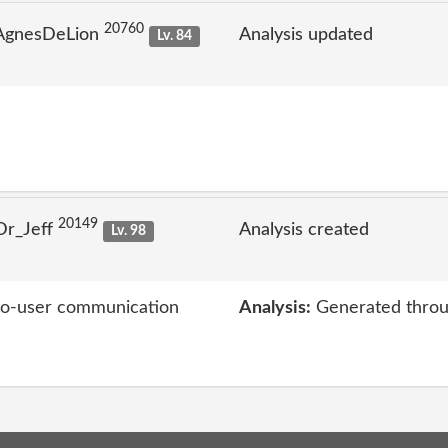
20760
 AgnesDeLion
Analysis updated
Lv. 84
20149
Dr_Jeff
Analysis created
Lv. 98
-to-user communication
Analysis:
Generated throu