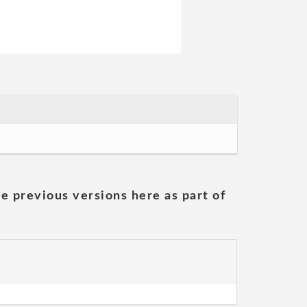
he previous versions here as part of