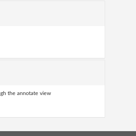
gh the annotate view