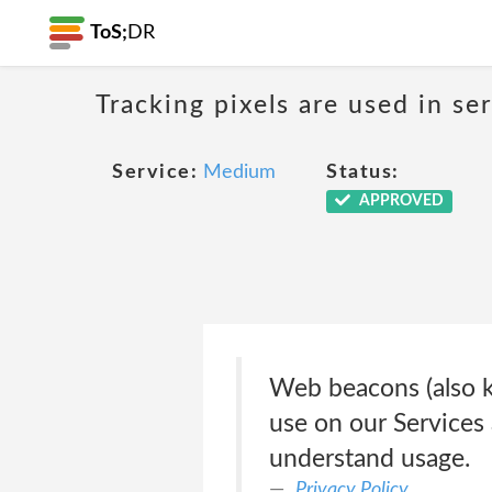
ToS;
DR
Tracking pixels are used in s
Service:
Medium
Status:
APPROVED
Web beacons (also kn
use on our Services 
understand usage.
Privacy Policy