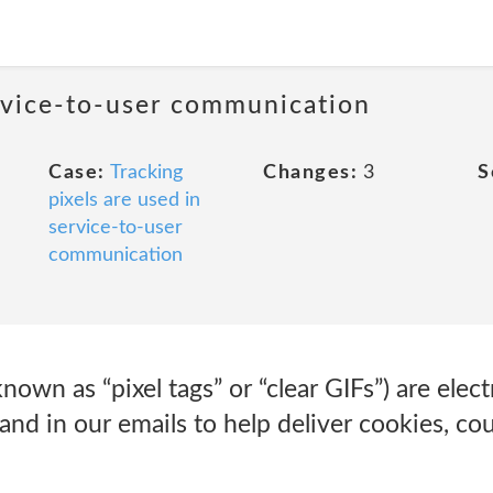
ervice-to-user communication
Case:
Tracking
Changes:
3
S
pixels are used in
service-to-user
communication
own as “pixel tags” or “clear GIFs”) are elec
and in our emails to help deliver cookies, cou