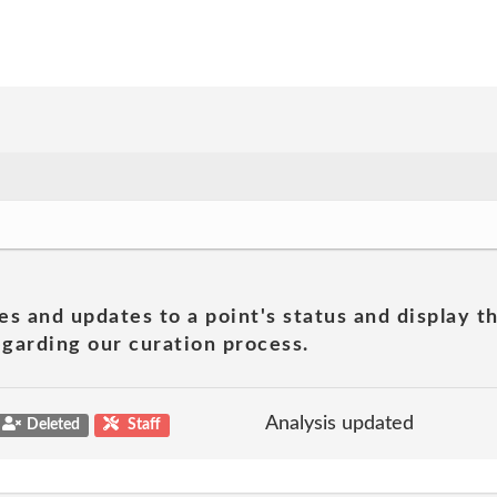
es and updates to a point's status and display t
garding our curation process.
Analysis updated
Deleted
Staff