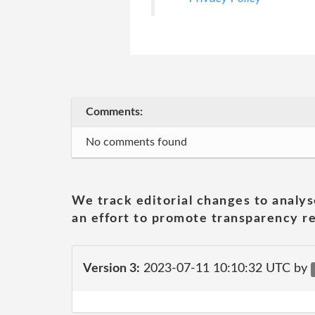
Comments:
No comments found
We track editorial changes to analys
an effort to promote transparency re
Version 3:
2023-07-11 10:10:32 UTC by