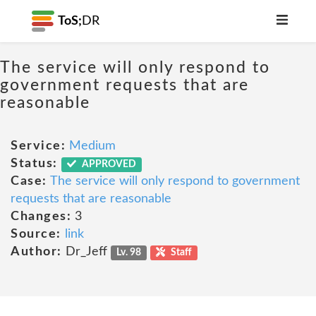
ToS;
DR
The service will only respond to
government requests that are
reasonable
Service:
Medium
Status:
APPROVED
Case:
The service will only respond to government
requests that are reasonable
Changes:
3
Source:
link
Author:
Dr_Jeff
Lv. 98
Staff