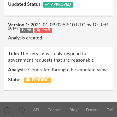
Updated Status:
APPROVED
Version 1:
2021-01-09 02:57:10 UTC by Dr_Jeff
20149
Lv. 98
Staff
Analysis created
Title:
The service will only respond to
government requests that are reasonable
Analysis:
Generated through the annotate view
Status:
PENDING
API
Contact
Blog
Donate
ToS