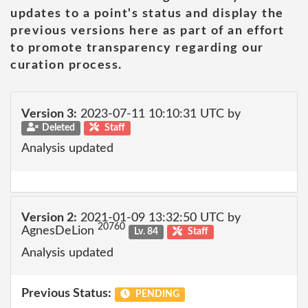
updates to a point's status and display the
previous versions here as part of an effort
to promote transparency regarding our
curation process.
Version 3:
2023-07-11 10:10:31 UTC by
Deleted
Staff
Analysis updated
Version 2:
2021-01-09 13:32:50 UTC by
20760
AgnesDeLion
Lv. 84
Staff
Analysis updated
Previous Status:
PENDING