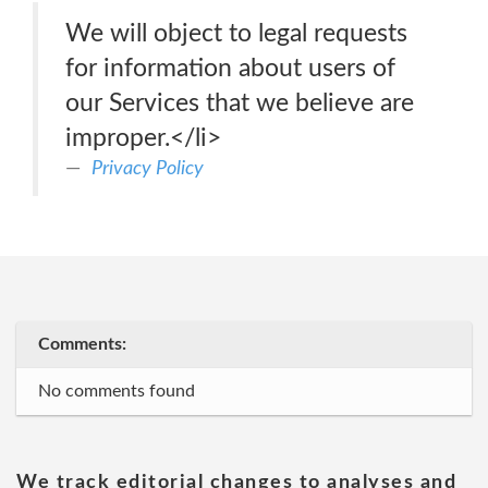
We will object to legal requests
for information about users of
our Services that we believe are
improper.</li>
Privacy Policy
Comments:
No comments found
We track editorial changes to analyses and