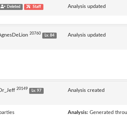
Analysis updated
Deleted
Staff
20760
 AgnesDeLion
Analysis updated
Lv. 84
20149
Dr_Jeff
Analysis created
Lv. 97
parties
Analysis:
Generated throu