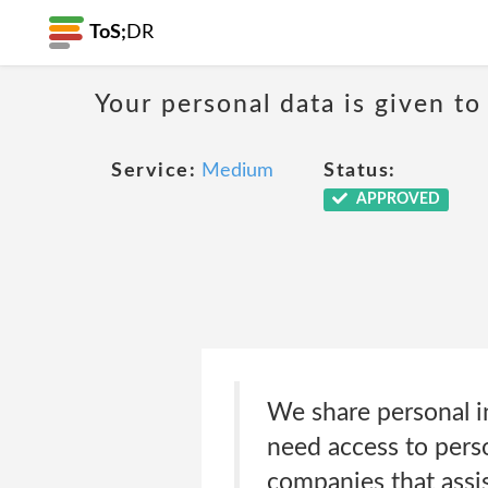
ToS;
DR
Your personal data is given to 
Service:
Medium
Status:
APPROVED
We share personal i
need access to perso
companies that assis