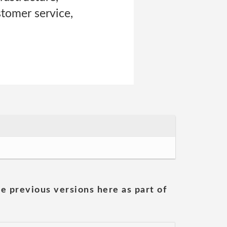
stomer service,
he previous versions here as part of