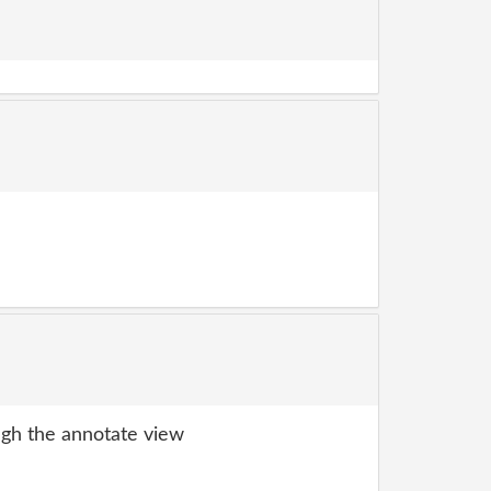
gh the annotate view