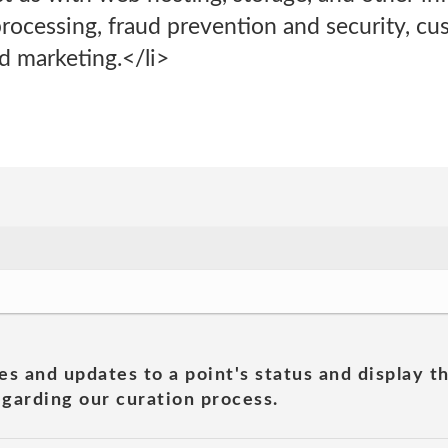
rocessing, fraud prevention and security, cu
 marketing.</li>
es and updates to a point's status and display t
garding our curation process.