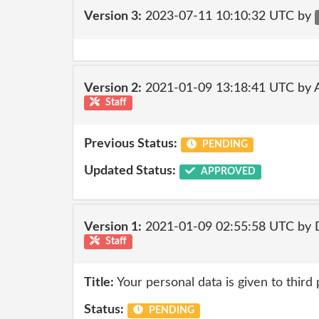
Version 3:
2023-07-11 10:10:32 UTC by
Version 2:
2021-01-09 13:18:41 UTC by
Staff
Previous Status:
PENDING
Updated Status:
APPROVED
Version 1:
2021-01-09 02:55:58 UTC by 
Staff
Title:
Your personal data is given to third 
Status:
PENDING