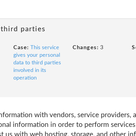
third parties
Case:
This service
Changes:
3
S
gives your personal
data to third parties
involved in its
operation
nformation with vendors, service providers, 
nal information in order to perform services 
t us with web hosting, storage, and other inf