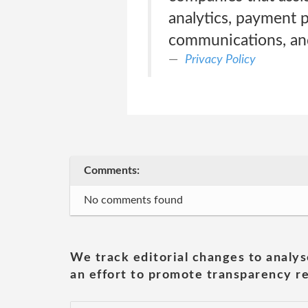
analytics, payment p
communications, and
Privacy Policy
Comments:
No comments found
We track editorial changes to analys
an effort to promote transparency re