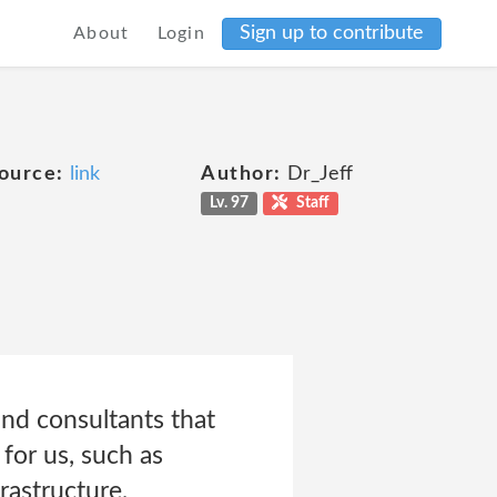
Sign up to contribute
About
Login
ource:
link
Author:
Dr_Jeff
Lv. 97
Staff
and consultants that
for us, such as
rastructure,