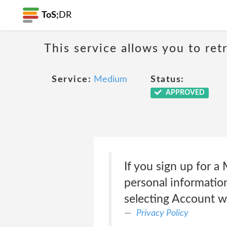
ToS;
DR
This service allows you to ret
Service:
Medium
Status:
APPROVED
If you sign up for 
personal information
selecting Account w
Privacy Policy