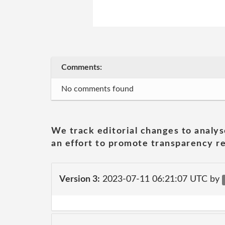
Comments:
No comments found
We track editorial changes to analys
an effort to promote transparency re
Version 3:
2023-07-11 06:21:07 UTC by