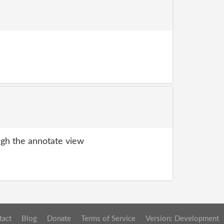
gh the annotate view
tact
Blog
Donate
Terms of Service
Version: Development