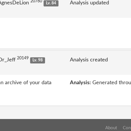
20760
 AgnesDeLion
Analysis updated
Lv. 84
20149
Dr_Jeff
Analysis created
Lv. 98
an archive of your data
Analysis:
Generated throu
About
Con