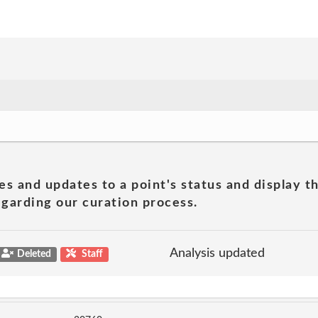
es and updates to a point's status and display t
garding our curation process.
Analysis updated
Deleted
Staff