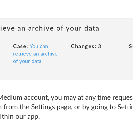
rieve an archive of your data
Case:
You can
Changes:
3
S
retrieve an archive
of your data
a Medium account, you may at any time reques
 from the Settings page, or by going to Sett
ithin our app.