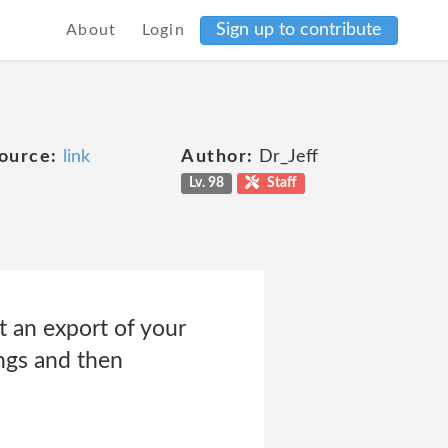
Sign up to contribute
About
Login
ource:
link
Author:
Dr_Jeff
Lv. 98
Staff
t an export of your
ings and then