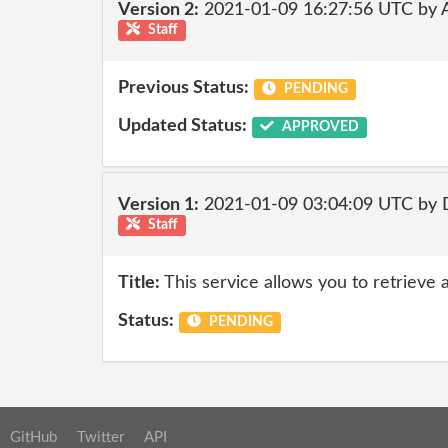
Version 2:
2021-01-09 16:27:56 UTC by
Staff
Previous Status:
PENDING
Updated Status:
APPROVED
Version 1:
2021-01-09 03:04:09 UTC by 
Staff
Title:
This service allows you to retrieve 
Status:
PENDING
GitHub
Twitter
API