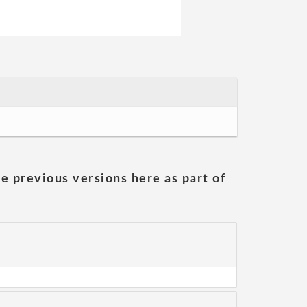
he previous versions here as part of