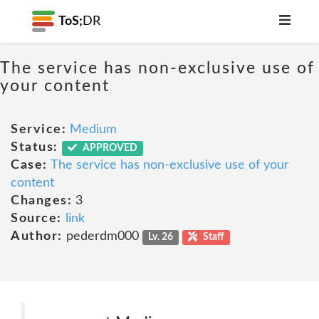
ToS;
DR
The service has non-exclusive use of
your content
Service:
Medium
Status:
APPROVED
Case:
The service has non-exclusive use of your
content
Changes:
3
Source:
link
Author:
pederdm000
Lv. 26
Staff