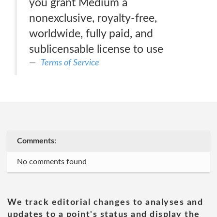
you grant Medium a
nonexclusive, royalty-free,
worldwide, fully paid, and
sublicensable license to use
Terms of Service
Comments:
No comments found
We track editorial changes to analyses and
updates to a point's status and display the