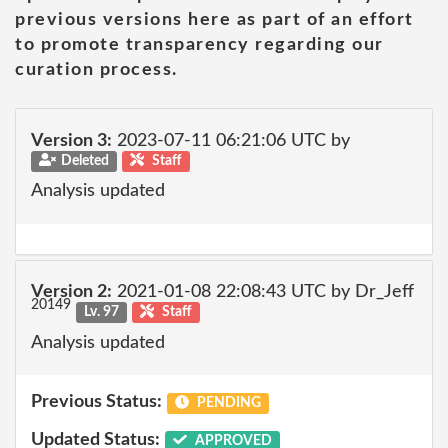
previous versions here as part of an effort
to promote transparency regarding our
curation process.
Version 3:
2023-07-11 06:21:06 UTC by
Deleted
Staff
Analysis updated
Version 2:
2021-01-08 22:08:43 UTC by Dr_Jeff
20149
Lv. 97
Staff
Analysis updated
Previous Status:
PENDING
Updated Status:
APPROVED