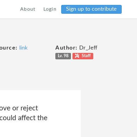
Sign up to contribute
About
Login
e
ource:
link
Author:
Dr_Jeff
Lv. 98
Staff
ove or reject
could affect the