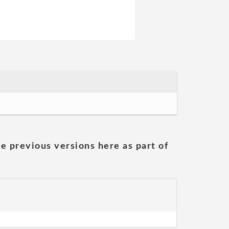
he previous versions here as part of