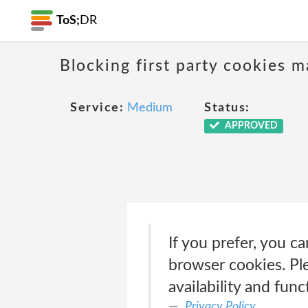
ToS;
DR
Blocking first party cookies ma
Service:
Medium
Status:
APPROVED
If you prefer, you c
browser cookies. Ple
availability and func
Privacy Policy