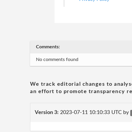
Comments:
No comments found
We track editorial changes to analys
an effort to promote transparency re
Version 3:
2023-07-11 10:10:33 UTC by