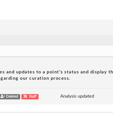
es and updates to a point's status and display t
garding our curation process.
Analysis updated
Deleted
Staff