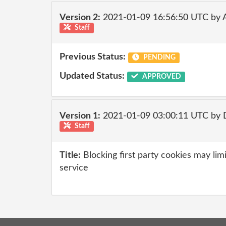
Version 2:
2021-01-09 16:56:50 UTC by
Staff
Previous Status:
PENDING
Updated Status:
APPROVED
Version 1:
2021-01-09 03:00:11 UTC by 
Staff
Title:
Blocking first party cookies may limi
service