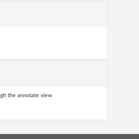
gh the annotate view