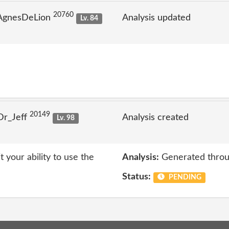
20760
 AgnesDeLion
Analysis updated
Lv. 84
20149
Dr_Jeff
Analysis created
Lv. 98
t your ability to use the
Analysis:
Generated throu
Status:
PENDING