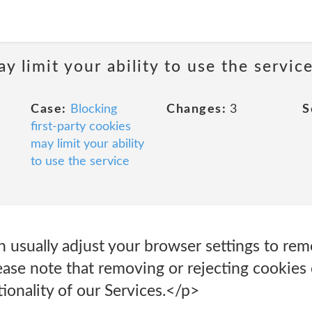
y limit your ability to use the servic
Case:
Blocking
Changes:
3
S
first-party cookies
may limit your ability
to use the service
an usually adjust your browser settings to rem
ase note that removing or rejecting cookies 
tionality of our Services.</p>