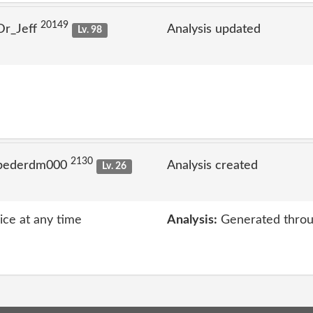
20149
Dr_Jeff
Analysis updated
Lv. 98
2130
 pederdm000
Analysis created
Lv. 26
vice at any time
Analysis:
Generated throu