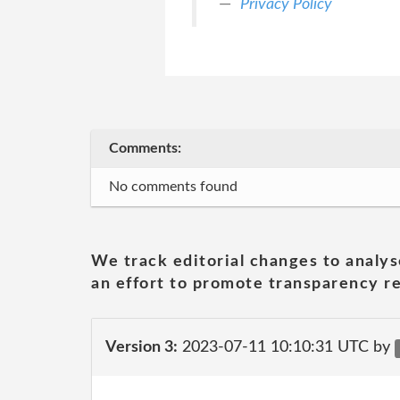
Privacy Policy
Comments:
No comments found
We track editorial changes to analys
an effort to promote transparency re
Version 3:
2023-07-11 10:10:31 UTC by