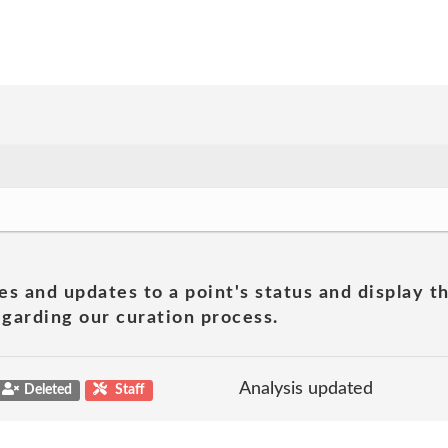
es and updates to a point's status and display t
garding our curation process.
Analysis updated
Deleted
Staff