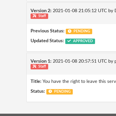
Version 2:
2021-01-08 21:05:12 UTC by 
Staff
Previous Status:
PENDING
Updated Status:
APPROVED
Version 1:
2021-01-08 20:57:51 UTC by
Staff
Title:
You have the right to leave this ser
Status:
PENDING