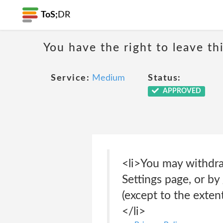
ToS;
DR
You have the right to leave th
Service:
Medium
Status:
APPROVED
<li>You may withdra
Settings page, or by
(except to the exte
</li>