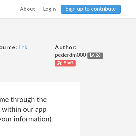
Sign up to contribute
About
Login
ource:
link
Author:
pederdm000
Lv. 26
Staff
ime through the
t within our app
your information).