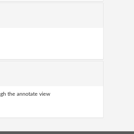
gh the annotate view