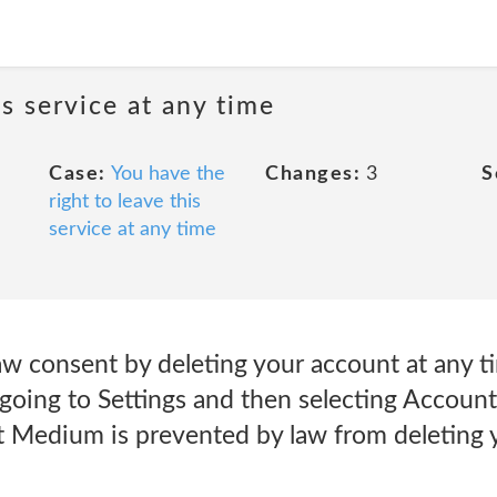
is service at any time
Case:
You have the
Changes:
3
S
right to leave this
service at any time
w consent by deleting your account at any t
 going to Settings and then selecting Accoun
nt Medium is prevented by law from deleting 