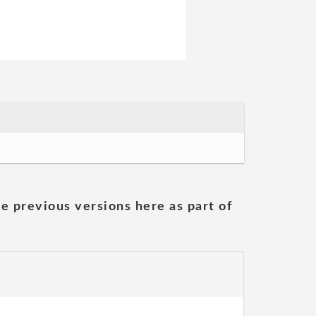
he previous versions here as part of