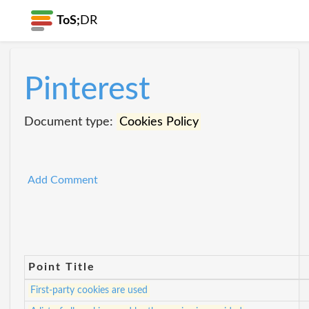
ToS;
DR
Pinterest
Document type:
Cookies Policy
Add Comment
Point Title
First-party cookies are used