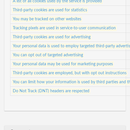
A list of all cookies used by the service is provided
Third-party cookies are used for statistics
You may be tracked on other websites
Tracking pixels are used in service-to-user communication
Third-party cookies are used for advertising
Your personal data is used to employ targeted third-party adverti
You can opt out of targeted advertising
Your personal data may be used for marketing purposes
Third-party cookies are employed, but with opt out instructions
You can limit how your information is used by third parties and t
Do Not Track (DNT) headers are respected