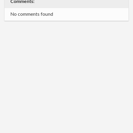
Comments:
No comments found