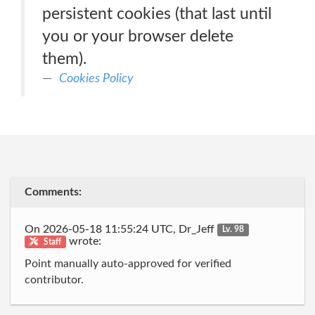
persistent cookies (that last until
you or your browser delete
them).
Cookies Policy
Comments:
On 2026-05-18 11:55:24 UTC, Dr_Jeff
Lv. 98
wrote:
Staff
Point manually auto-approved for verified
contributor.