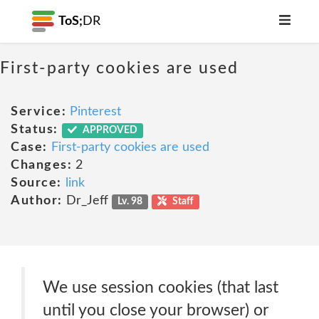
ToS;
DR
First-party cookies are used
Service:
Pinterest
Status:
APPROVED
Case:
First-party cookies are used
Changes:
2
Source:
link
Author:
Dr_Jeff
Lv. 98
Staff
We use session cookies (that last
until you close your browser) or