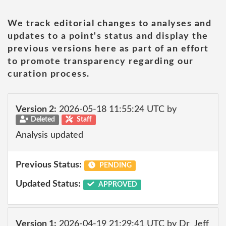
We track editorial changes to analyses and
updates to a point's status and display the
previous versions here as part of an effort
to promote transparency regarding our
curation process.
Version 2:
2026-05-18 11:55:24 UTC by
Deleted
Staff
Analysis updated
Previous Status:
PENDING
Updated Status:
APPROVED
Version 1:
2026-04-19 21:29:41 UTC by Dr_Jeff