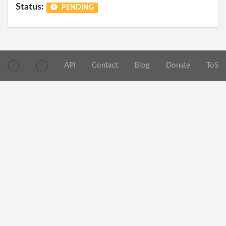
Status:
PENDING
API
Contact
Blog
Donate
ToS