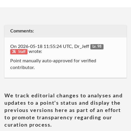
Comments:
On 2026-05-18 11:55:24 UTC, Dr_Jeff
Lv. 98
wrote:
Staff
Point manually auto-approved for verified
contributor.
We track editorial changes to analyses and
updates to a point's status and display the
previous versions here as part of an effort
to promote transparency regarding our
curation process.