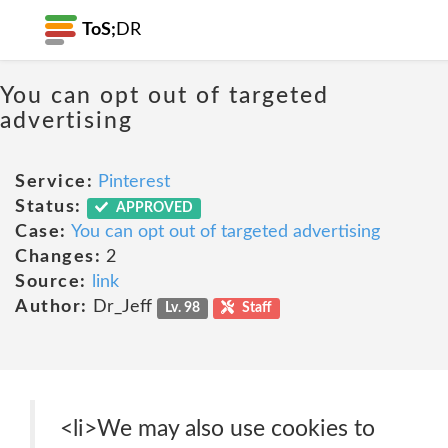
ToS;
DR
You can opt out of targeted
advertising
Service:
Pinterest
Status:
APPROVED
Case:
You can opt out of targeted advertising
Changes:
2
Source:
link
Author:
Dr_Jeff
Lv. 98
Staff
<li>We may also use cookies to