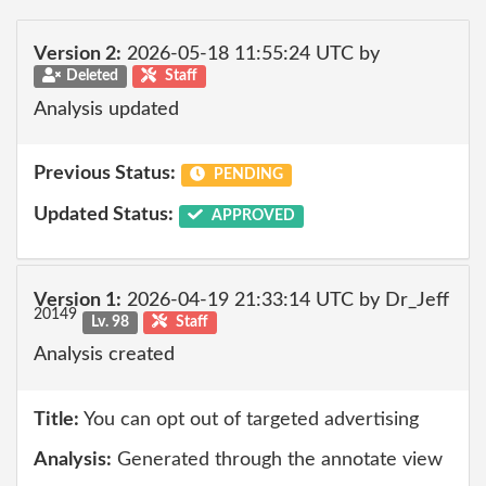
Version 2:
2026-05-18 11:55:24 UTC by
Deleted
Staff
Analysis updated
Previous Status:
PENDING
Updated Status:
APPROVED
Version 1:
2026-04-19 21:33:14 UTC by Dr_Jeff
20149
Lv. 98
Staff
Analysis created
Title:
You can opt out of targeted advertising
Analysis:
Generated through the annotate view