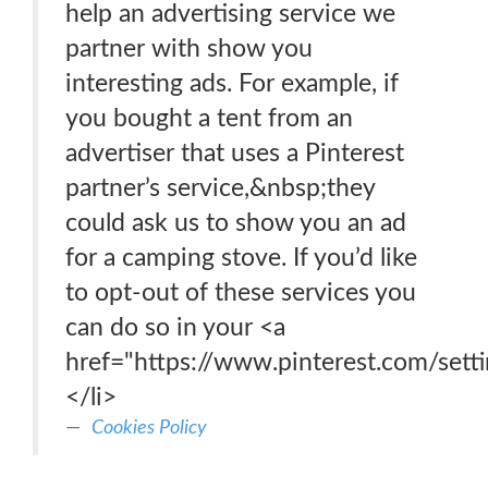
help an advertising service we
partner with show you
interesting ads. For example, if
you bought a tent from an
advertiser that uses a Pinterest
partner’s service,&nbsp;they
could ask us to show you an ad
for a camping stove. If you’d like
to opt-out of these services you
can do so in your <a
href="https://www.pinterest.com/setti
</li>
Cookies Policy