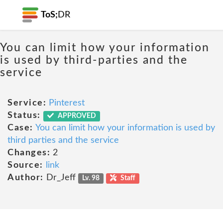
ToS;
DR
You can limit how your information
is used by third-parties and the
service
Service:
Pinterest
Status:
APPROVED
Case:
You can limit how your information is used by
third parties and the service
Changes:
2
Source:
link
Author:
Dr_Jeff
Lv. 98
Staff