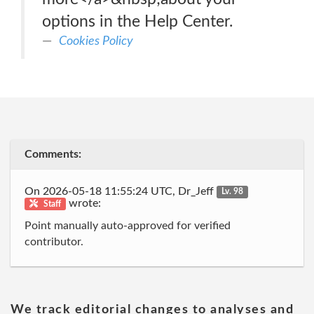
options in the Help Center.
Cookies Policy
Comments:
On 2026-05-18 11:55:24 UTC, Dr_Jeff
Lv. 98
wrote:
Staff
Point manually auto-approved for verified
contributor.
We track editorial changes to analyses and