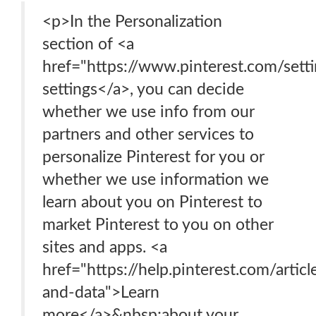
<p>In the Personalization
section of <a
href="https://www.pinterest.com/sett
settings</a>, you can decide
whether we use info from our
partners and other services to
personalize Pinterest for you or
whether we use information we
learn about you on Pinterest to
market Pinterest to you on other
sites and apps. <a
href="https://help.pinterest.com/articl
and-data">Learn
more</a>&nbsp;about your