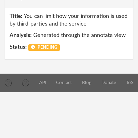
Title:
You can limit how your information is used
by third-parties and the service
Analysis:
Generated through the annotate view
Status:
PENDING
API
Contact
Blog
Donate
ToS