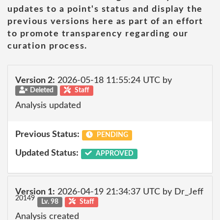
updates to a point's status and display the
previous versions here as part of an effort
to promote transparency regarding our
curation process.
Version 2:
2026-05-18 11:55:24 UTC by
Deleted
Staff
Analysis updated
Previous Status:
PENDING
Updated Status:
APPROVED
Version 1:
2026-04-19 21:34:37 UTC by Dr_Jeff
20149
Lv. 98
Staff
Analysis created