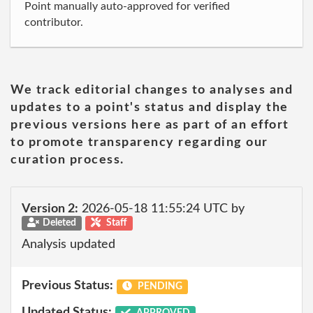
Point manually auto-approved for verified
contributor.
We track editorial changes to analyses and
updates to a point's status and display the
previous versions here as part of an effort
to promote transparency regarding our
curation process.
Version 2:
2026-05-18 11:55:24 UTC by
Deleted
Staff
Analysis updated
Previous Status:
PENDING
Updated Status:
APPROVED