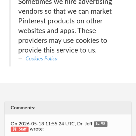
Sometimes we hire advertising
vendors so that we can market
Pinterest products on other
websites and apps. These
providers may use cookies to
provide this service to us.
Cookies Policy
Comments:
On 2026-05-18 11:55:24 UTC, Dr_Jeff
Lv. 98
wrote:
Staff