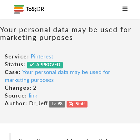
ToS;
DR
Your personal data may be used for
marketing purposes
Service:
Pinterest
Status:
APPROVED
Case:
Your personal data may be used for
marketing purposes
Changes:
2
Source:
link
Author:
Dr_Jeff
Lv. 98
Staff