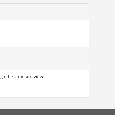
gh the annotate view