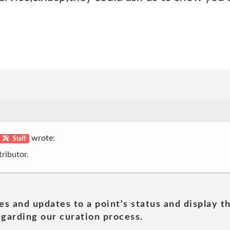
wrote:
Staff
ributor.
es and updates to a point's status and display t
garding our curation process.