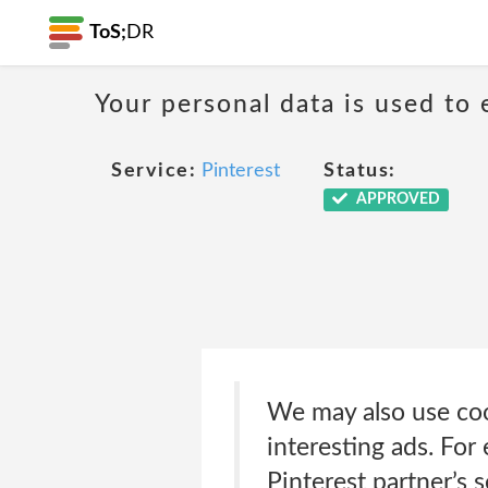
ToS;
DR
Your personal data is used to 
Service:
Pinterest
Status:
APPROVED
We may also use coo
interesting ads. For
Pinterest partner’s 