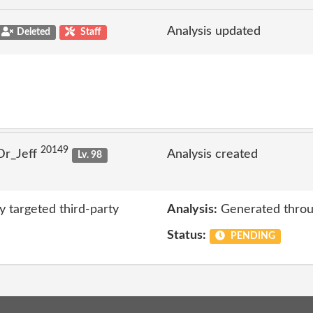
Analysis updated
Deleted
Staff
20149
Dr_Jeff
Analysis created
Lv. 98
y targeted third-party
Analysis:
Generated throu
Status:
PENDING