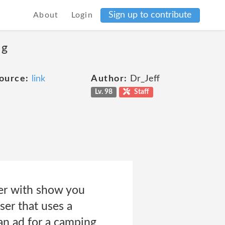
Sign up to contribute
About
Login
ng
ource:
link
Author:
Dr_Jeff
Lv. 98
Staff
ner with show you
ser that uses a
an ad for a camping