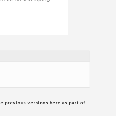
he previous versions here as part of