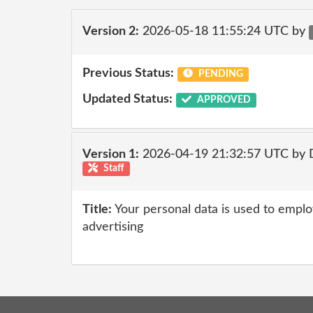
Version 2:
2026-05-18 11:55:24 UTC by
Previous Status:
PENDING
Updated Status:
APPROVED
Version 1:
2026-04-19 21:32:57 UTC by 
Staff
Title:
Your personal data is used to emplo
advertising