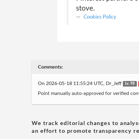
stove.
Cookies Policy
Comments:
On 2026-05-18 11:55:24 UTC, Dr_Jeff
Lv. 98
Point manually auto-approved for verified cont
We track editorial changes to analys
an effort to promote transparency re