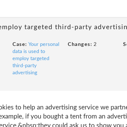
employ targeted third-party advertisi
Case:
Your personal
Changes:
2
S
data is used to
employ targeted
third-party
advertising
kies to help an advertising service we part
 example, if you bought a tent from an adverti
service,&nbsp;they could ask us to show you 