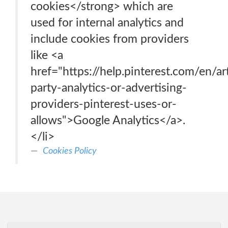
cookies</strong> which are
used for internal analytics and
include cookies from providers
like <a
href="https://help.pinterest.com/en/art
party-analytics-or-advertising-
providers-pinterest-uses-or-
allows">Google Analytics</a>.
</li>
Cookies Policy