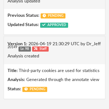
Analysis updated
Previous Status:
PENDING
Updated Status:
APPROVED
Version 1:
2026-04-19 21:30:29 UTC by Dr_Jeff
20149
Lv. 98
Staff
Analysis created
Title:
Third-party cookies are used for statistics
Analysis:
Generated through the annotate view
Status:
PENDING