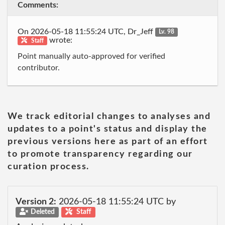
Comments:
On 2026-05-18 11:55:24 UTC, Dr_Jeff
Lv. 98
wrote:
Staff
Point manually auto-approved for verified
contributor.
We track editorial changes to analyses and
updates to a point's status and display the
previous versions here as part of an effort
to promote transparency regarding our
curation process.
Version 2:
2026-05-18 11:55:24 UTC by
Deleted
Staff