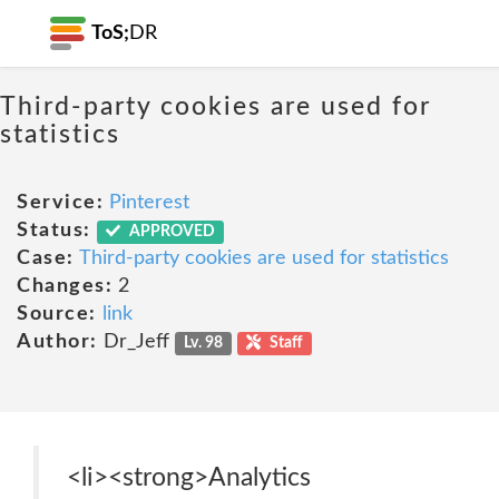
ToS;
DR
Third-party cookies are used for
statistics
Service:
Pinterest
Status:
APPROVED
Case:
Third-party cookies are used for statistics
Changes:
2
Source:
link
Author:
Dr_Jeff
Lv. 98
Staff
<li><strong>Analytics