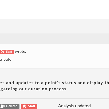
wrote:
Staff
ributor.
es and updates to a point's status and display t
garding our curation process.
Analysis updated
Deleted
Staff