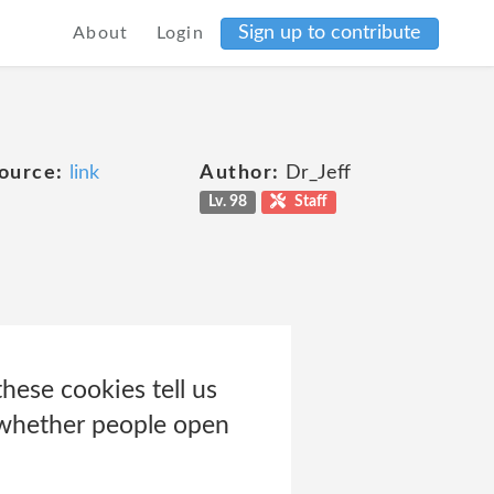
Sign up to contribute
About
Login
ource:
link
Author:
Dr_Jeff
Lv. 98
Staff
hese cookies tell us
r whether people open