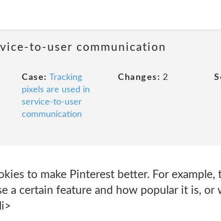
ervice-to-user communication
Case:
Tracking
Changes:
2
S
pixels are used in
service-to-user
communication
kies to make Pinterest better. For example, t
 a certain feature and how popular it is, o
li>