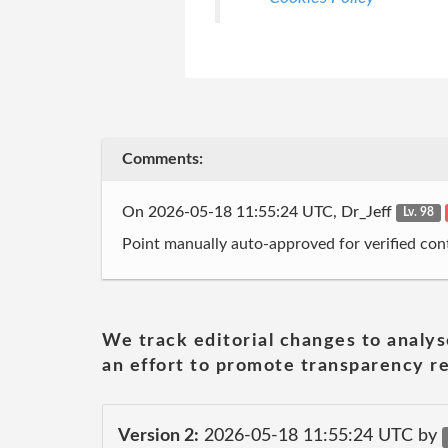
Comments:
On 2026-05-18 11:55:24 UTC, Dr_Jeff
Lv. 98
Point manually auto-approved for verified cont
We track editorial changes to analys
an effort to promote transparency re
Version 2:
2026-05-18 11:55:24 UTC by