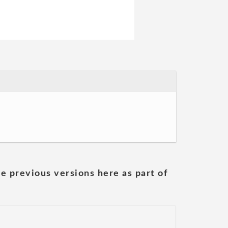
he previous versions here as part of