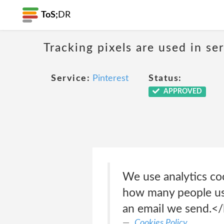
ToS;
DR
Tracking pixels are used in s
Service:
Pinterest
Status:
APPROVED
We use analytics coo
how many people use
an email we send.</
Cookies Policy