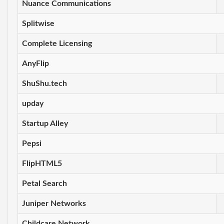
Nuance Communications
Splitwise
Complete Licensing
AnyFlip
ShuShu.tech
upday
Startup Alley
Pepsi
FlipHTML5
Petal Search
Juniper Networks
Childcare Network