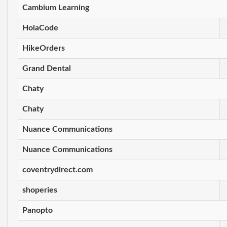
Cambium Learning
HolaCode
HikeOrders
Grand Dental
Chaty
Chaty
Nuance Communications
Nuance Communications
coventrydirect.com
shoperies
Panopto