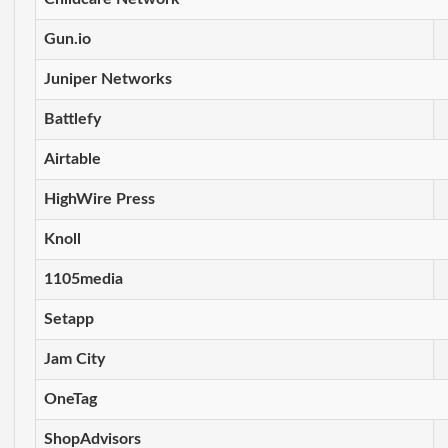
Gun.io
Juniper Networks
Battlefy
Airtable
HighWire Press
Knoll
1105media
Setapp
Jam City
OneTag
ShopAdvisors