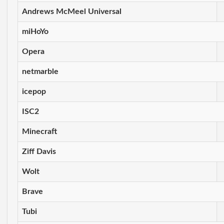
Andrews McMeel Universal
miHoYo
Opera
netmarble
icepop
ISC2
Minecraft
Ziff Davis
Wolt
Brave
Tubi