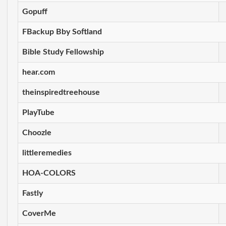
Gopuff
FBackup Bby Softland
Bible Study Fellowship
hear.com
theinspiredtreehouse
PlayTube
Choozle
littleremedies
HOA-COLORS
Fastly
CoverMe