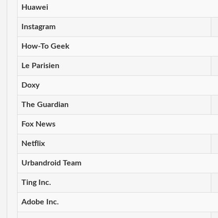
Huawei
Instagram
How-To Geek
Le Parisien
Doxy
The Guardian
Fox News
Netflix
Urbandroid Team
Ting Inc.
Adobe Inc.