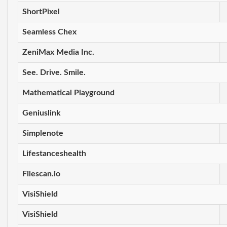
ShortPixel
Seamless Chex
ZeniMax Media Inc.
See. Drive. Smile.
Mathematical Playground
Geniuslink
Simplenote
Lifestanceshealth
Filescan.io
VisiShield
VisiShield