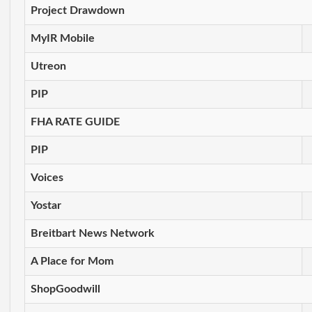
Project Drawdown
MyIR Mobile
Utreon
PIP
FHA RATE GUIDE
PIP
Voices
Yostar
Breitbart News Network
A Place for Mom
ShopGoodwill