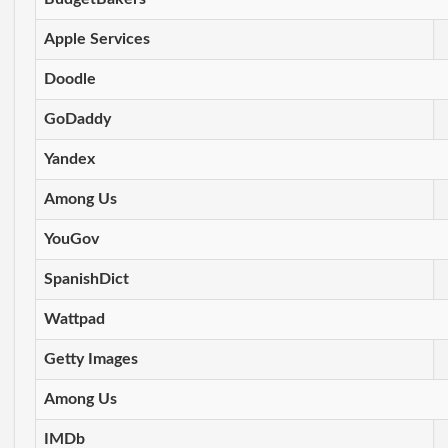
Apple Services
Doodle
GoDaddy
Yandex
Among Us
YouGov
SpanishDict
Wattpad
Getty Images
Among Us
IMDb