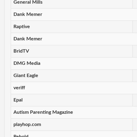
General Mills
Dank Memer
Raptive
Dank Memer
BridTV
DMG Media
Giant Eagle
veriff
Epal
Autism Parenting Magazine
playhop.com
Rehold