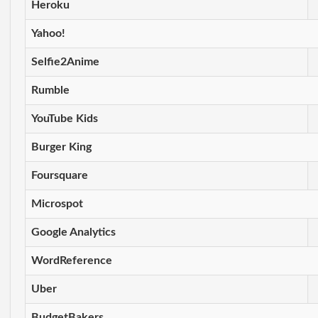
Heroku
Yahoo!
Selfie2Anime
Rumble
YouTube Kids
Burger King
Foursquare
Microspot
Google Analytics
WordReference
Uber
BudgetBakers