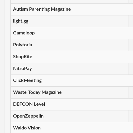
Autism Parenting Magazine
light.gg
Gameloop
Polytoria
ShopRite
NitroPay
ClickMeeting
Waste Today Magazine
DEFCON Level
OpenZeppelin
Waldo Vision