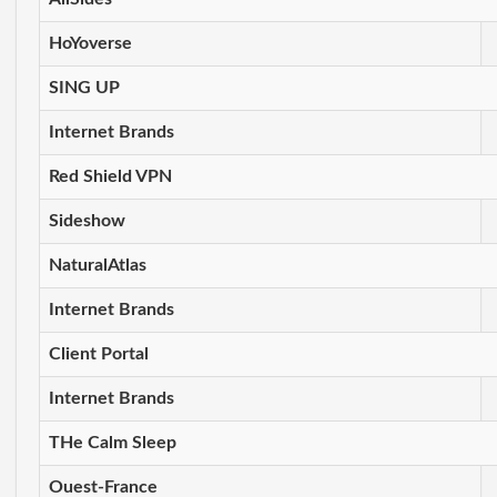
HoYoverse
SING UP
Internet Brands
Red Shield VPN
Sideshow
NaturalAtlas
Internet Brands
Client Portal
Internet Brands
THe Calm Sleep
Ouest-France