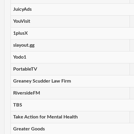
JuicyAds
YouVisit
1plusX
slayout.gg
Yodo1
PortableTV
Greaney Scudder Law Firm
RiversideFM
TBS
Take Action for Mental Health
Greater Goods