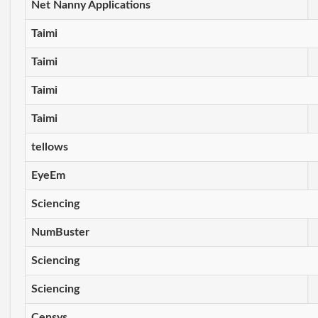
Net Nanny Applications
Taimi
Taimi
Taimi
Taimi
tellows
EyeEm
Sciencing
NumBuster
Sciencing
Sciencing
Censys