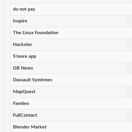
do not pay
Inspire
The Linux Foundation
Hackster
S'more app
GB News
Dassault Systèmes
MapQuest
Famileo
FullContact
Blender Market