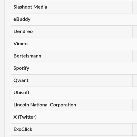
Slashdot Media
eBuddy
Dendreo
Vimeo
Bertelsmann
Spotify
Qwant
Ubisoft
Lincoln National Corporation
X (Twitter)
ExoClick