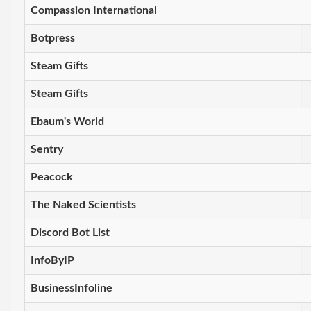
Compassion International
Botpress
Steam Gifts
Steam Gifts
Ebaum's World
Sentry
Peacock
The Naked Scientists
Discord Bot List
InfoByIP
BusinessInfoline