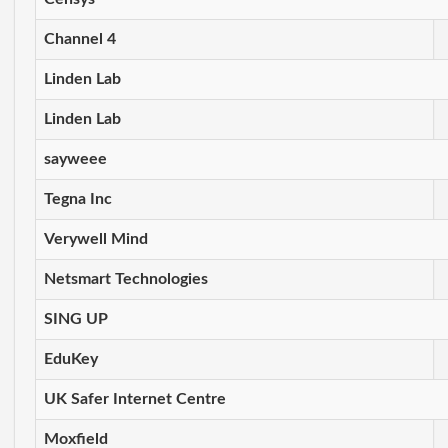
Channel 4
Linden Lab
Linden Lab
sayweee
Tegna Inc
Verywell Mind
Netsmart Technologies
SING UP
EduKey
UK Safer Internet Centre
Moxfield