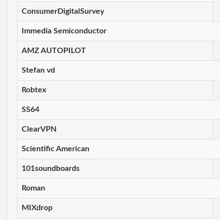
ConsumerDigitalSurvey
Immedia Semiconductor
AMZ AUTOPILOT
Stefan vd
Robtex
SS64
ClearVPN
Scientific American
101soundboards
Roman
MIXdrop