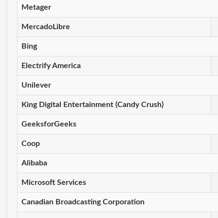
Metager
MercadoLibre
Bing
Electrify America
Unilever
King Digital Entertainment (Candy Crush)
GeeksforGeeks
Coop
Alibaba
Microsoft Services
Canadian Broadcasting Corporation