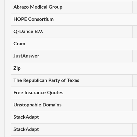
Abrazo Medical Group
HOPE Consortium
Q-Dance B.V.
Cram
JustAnswer
Zip
The Republican Party of Texas
Free Insurance Quotes
Unstoppable Domains
StackAdapt
StackAdapt