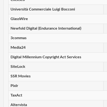
Università Commerciale Luigi Bocconi
GlassWire
Newfold Digital (Endurance International)
3commas
Media24
Digital Millennium Copyright Act Services
SiteLock
SSR Movies
Pixlr
TaxAct
Altervista