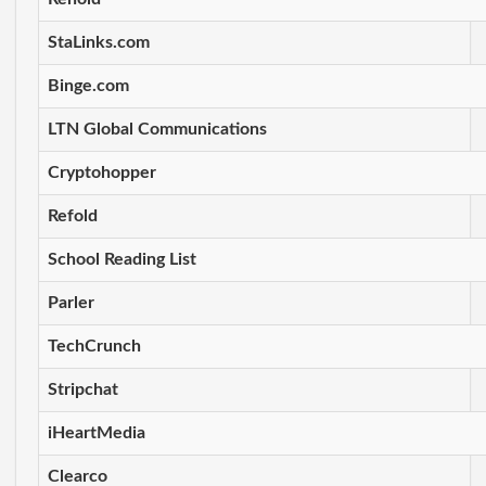
StaLinks.com
Binge.com
LTN Global Communications
Cryptohopper
Refold
School Reading List
Parler
TechCrunch
Stripchat
iHeartMedia
Clearco