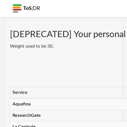
ToS;
DR
[DEPRECATED] Your personal da
Weight used to be 30.
Service
Aquafina
ResearchGate
La Centrale