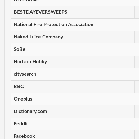
BESTDAYEVERSWEEPS
National Fire Protection Association
Naked Juice Company
SoBe
Horizon Hobby
citysearch
BBC
Oneplus
Dictionary.com
Reddit
Facebook