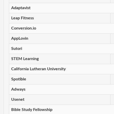
Adaptavist
Leap Fitness
Conversion.io
AppLovin
Sutori
STEM Learning
California Lutheran University
Spotible
Adways
Usenet
Bible Study Fellowship