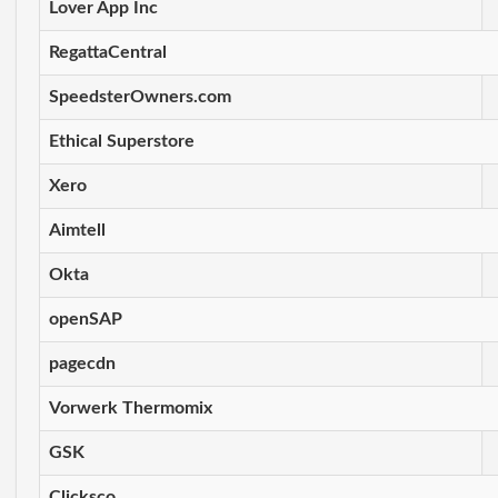
Lover App Inc
RegattaCentral
SpeedsterOwners.com
Ethical Superstore
Xero
Aimtell
Okta
openSAP
pagecdn
Vorwerk Thermomix
GSK
Clicksco