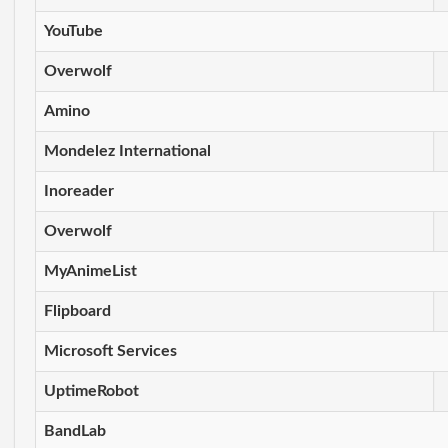
YouTube
Overwolf
Amino
Mondelez International
Inoreader
Overwolf
MyAnimeList
Flipboard
Microsoft Services
UptimeRobot
BandLab