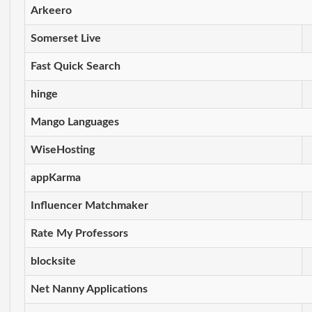
Arkeero
Somerset Live
Fast Quick Search
hinge
Mango Languages
WiseHosting
appKarma
Influencer Matchmaker
Rate My Professors
blocksite
Net Nanny Applications