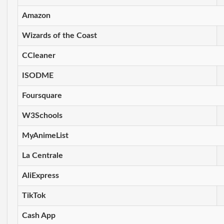
Amazon
Wizards of the Coast
CCleaner
ISODME
Foursquare
W3Schools
MyAnimeList
La Centrale
AliExpress
TikTok
Cash App