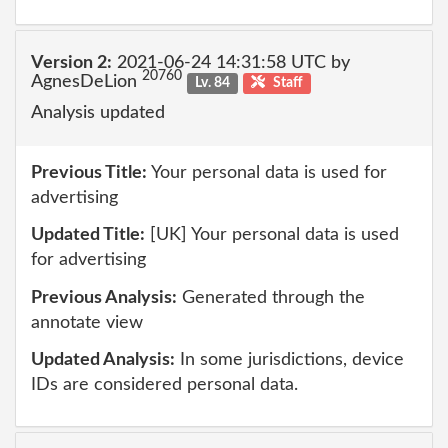
Version 2:
2021-06-24 14:31:58 UTC by
20760
AgnesDeLion
Lv. 84
Staff
Analysis updated
Previous Title:
Your personal data is used for
advertising
Updated Title:
[UK] Your personal data is used
for advertising
Previous Analysis:
Generated through the
annotate view
Updated Analysis:
In some jurisdictions, device
IDs are considered personal data.