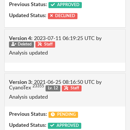
Previous Status:
APPROVED
Updated Status:
DECLINED
Version 4:
2023-07-11 06:19:25 UTC by
Deleted
Staff
Analysis updated
Version 3:
2021-06-25 08:16:50 UTC by
23355
CyanoTex
Lv. 12
Staff
Analysis updated
Previous Status:
PENDING
Updated Status:
APPROVED