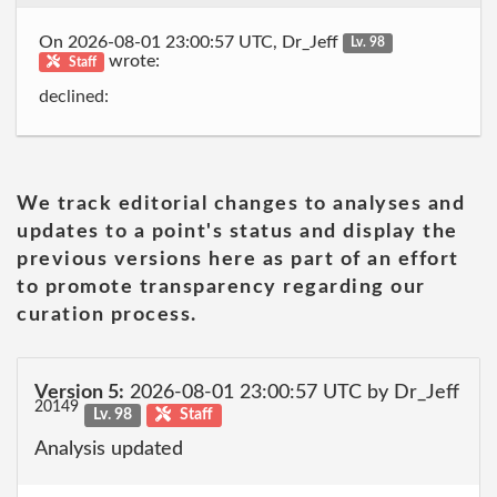
On 2026-08-01 23:00:57 UTC, Dr_Jeff
Lv. 98
wrote:
Staff
declined:
We track editorial changes to analyses and
updates to a point's status and display the
previous versions here as part of an effort
to promote transparency regarding our
curation process.
Version 5:
2026-08-01 23:00:57 UTC by Dr_Jeff
20149
Lv. 98
Staff
Analysis updated