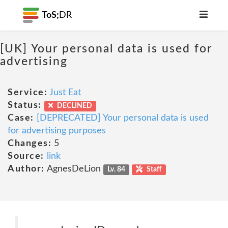
ToS;
DR
[UK] Your personal data is used for
advertising
Service:
Just Eat
Status:
DECLINED
Case:
[DEPRECATED] Your personal data is used
for advertising purposes
Changes:
5
Source:
link
Author:
AgnesDeLion
Lv. 84
Staff