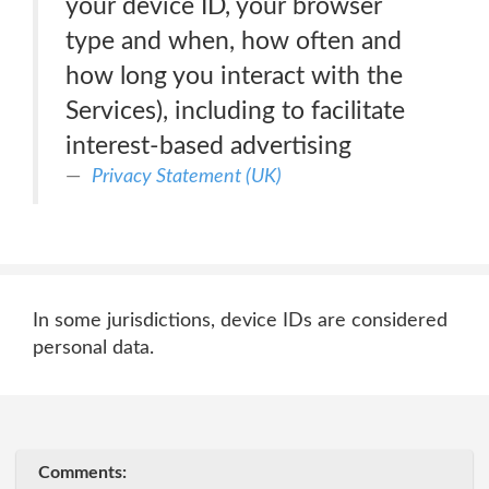
your device ID, your browser
type and when, how often and
how long you interact with the
Services), including to facilitate
interest-based advertising
Privacy Statement (UK)
In some jurisdictions, device IDs are considered
personal data.
Comments: