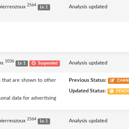
2564
pierreozoux
Analysis updated
Lv. 1
1036
ps
Analysis updated
Lv. 1
Suspended
s that are shown to other
Previous Status:
CHAN
Updated Status:
PENDI
onal data for advertising
2564
pierreozoux
Analysis updated
Lv. 1