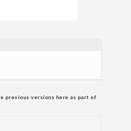
he previous versions here as part of