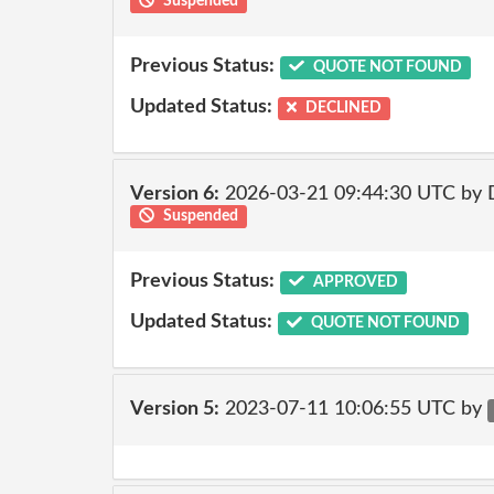
Suspended
Previous Status:
QUOTE NOT FOUND
Updated Status:
DECLINED
Version 6:
2026-03-21 09:44:30 UTC by 
Suspended
Previous Status:
APPROVED
Updated Status:
QUOTE NOT FOUND
Version 5:
2023-07-11 10:06:55 UTC by