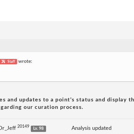
wrote:
Staff
es and updates to a point's status and display t
garding our curation process.
20149
Dr_Jeff
Analysis updated
Lv. 98