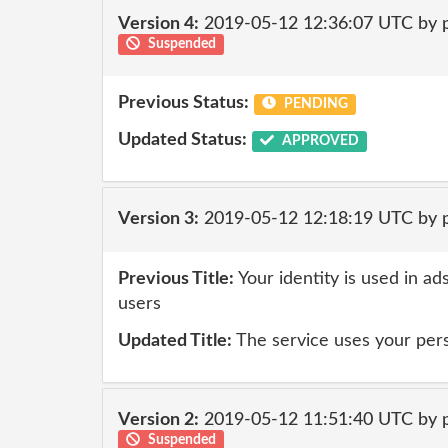
Version 4:
2019-05-12 12:36:07 UTC by 
Suspended
Previous Status:
PENDING
Updated Status:
APPROVED
Version 3:
2019-05-12 12:18:19 UTC by 
Previous Title:
Your identity is used in ad
users
Updated Title:
The service uses your pers
Version 2:
2019-05-12 11:51:40 UTC by 
Suspended