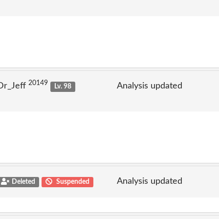
20149
Dr_Jeff
Analysis updated
Lv. 98
Analysis updated
Deleted
Suspended