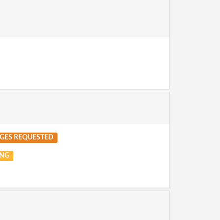
GES REQUESTED
NG