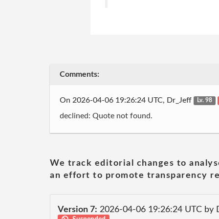
Comments:
On 2026-04-06 19:26:24 UTC, Dr_Jeff
Lv. 98
declined: Quote not found.
We track editorial changes to analys
an effort to promote transparency re
Version 7:
2026-04-06 19:26:24 UTC by 