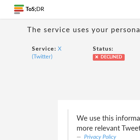
ToS;
DR
The service uses your personal
Service:
X
Status:
(Twitter)
DECLINED
We use this informa
more relevant Tweets
Privacy Policy