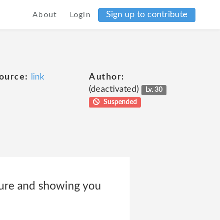
Sign up to contribute
About
Login
ource:
link
Author:
(deactivated)
Lv. 30
Suspended
cure and showing you