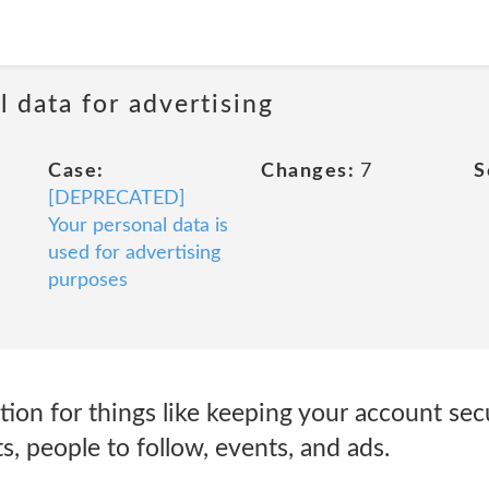
 data for advertising
Case:
Changes:
7
S
[DEPRECATED]
Your personal data is
used for advertising
purposes
tion for things like keeping your account se
, people to follow, events, and ads.