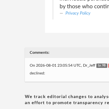
by those who continu
Privacy Policy
Comments:
On 2026-08-01 23:05:54 UTC, Dr_Jeff
Lv. 98
declined:
We track editorial changes to analys
an effort to promote transparency re