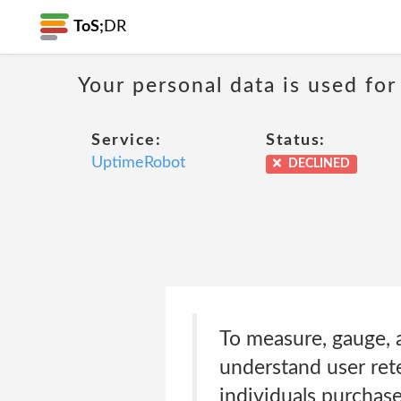
ToS;
DR
Your personal data is used for
Service:
Status:
UptimeRobot
DECLINED
To measure, gauge, a
understand user ret
individuals purchase