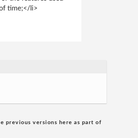
of time;</li>
he previous versions here as part of