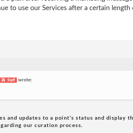
e to use our Services after a certain length 
wrote:
Staff
es and updates to a point's status and display t
garding our curation process.