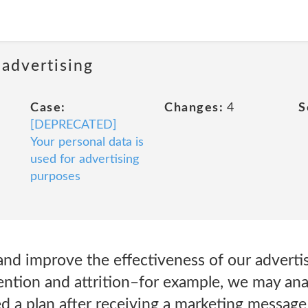
 advertising
Case:
Changes:
4
S
[DEPRECATED]
Your personal data is
used for advertising
purposes
nd improve the effectiveness of our advertis
ention and attrition–for example, we may a
d a plan after receiving a marketing message