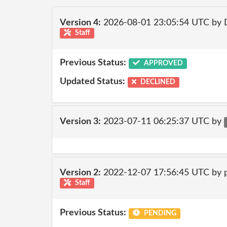
Version 4:
2026-08-01 23:05:54 UTC by 
Staff
Previous Status:
APPROVED
Updated Status:
DECLINED
Version 3:
2023-07-11 06:25:37 UTC by
Version 2:
2022-12-07 17:56:45 UTC by
Staff
Previous Status:
PENDING