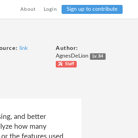
Sign up to contribute
About
Login
ource:
link
Author:
AgnesDeLion
Lv. 84
Staff
ing, and better
nalyze how many
 or the features used