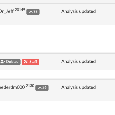
20149
Dr_Jeff
Analysis updated
Lv. 98
Analysis updated
Deleted
Staff
2130
 pederdm000
Analysis updated
Lv. 26