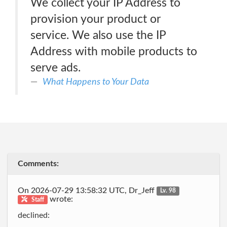
We collect your IP Address to
provision your product or
service. We also use the IP
Address with mobile products to
serve ads.
What Happens to Your Data
Comments:
On 2026-07-29 13:58:32 UTC, Dr_Jeff
Lv. 98
wrote:
Staff
declined: