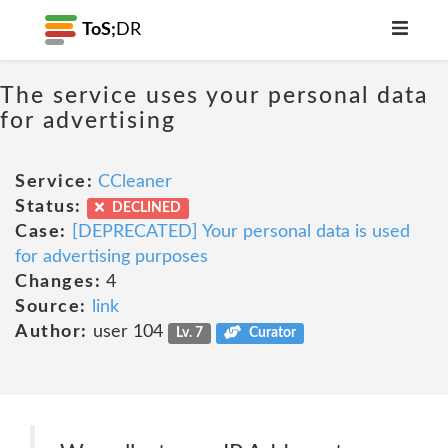
ToS;
DR
The service uses your personal data
for advertising
Service:
CCleaner
Status:
DECLINED
Case:
[DEPRECATED] Your personal data is used
for advertising purposes
Changes:
4
Source:
link
Author:
user 104
Lv. 7
Curator