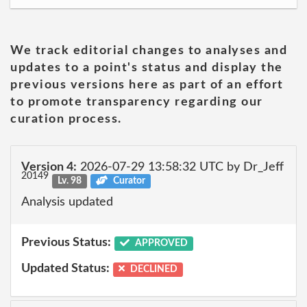
We track editorial changes to analyses and
updates to a point's status and display the
previous versions here as part of an effort
to promote transparency regarding our
curation process.
Version 4:
2026-07-29 13:58:32 UTC by Dr_Jeff
20149
Lv. 98
Curator
Analysis updated
Previous Status:
APPROVED
Updated Status:
DECLINED