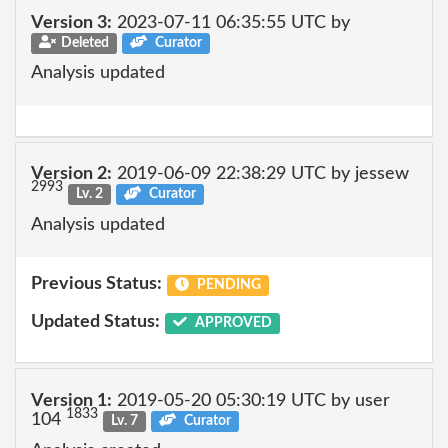
Version 3:
2023-07-11 06:35:55 UTC by
Deleted
Curator
Analysis updated
Version 2:
2019-06-09 22:38:29 UTC by jessew
2993
Lv. 2
Curator
Analysis updated
Previous Status:
PENDING
Updated Status:
APPROVED
Version 1:
2019-05-20 05:30:19 UTC by user
1833
104
Lv. 7
Curator