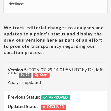
declined:
We track editorial changes to analyses and
updates to a point's status and display the
previous versions here as part of an effort
to promote transparency regarding our
curation process.
Version 5:
2026-07-29 14:01:56 UTC by Dr_Jeff
20149
Lv. 97
Staff
Analysis updated
Previous Status:
APPROVED
Updated Status:
DECLINED