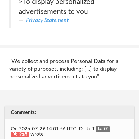
>To display personalized
advertisements to you
Privacy Statement
"We collect and process Personal Data for a
variety of purposes, including: [...] to display
personalized advertisements to you"
Comments:
On 2026-07-29 14:01:56 UTC, Dr_Jeff
Lv. 97
wrote:
Staff