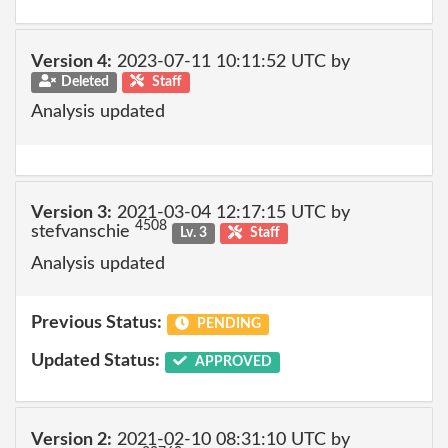
Version 4:
2023-07-11 10:11:52 UTC by
Deleted
Staff
Analysis updated
Version 3:
2021-03-04 12:17:15 UTC by
4508
stefvanschie
Lv. 3
Staff
Analysis updated
Previous Status:
PENDING
Updated Status:
APPROVED
Version 2:
2021-02-10 08:31:10 UTC by