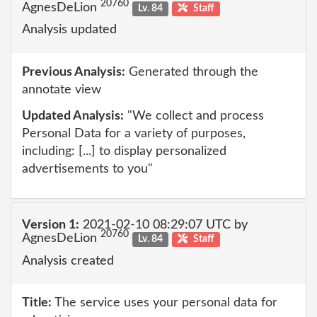
20760
AgnesDeLion
Lv. 84
Staff
Analysis updated
Previous Analysis:
Generated through the
annotate view
Updated Analysis:
"We collect and process
Personal Data for a variety of purposes,
including: [...] to display personalized
advertisements to you"
Version 1:
2021-02-10 08:29:07 UTC by
20760
AgnesDeLion
Lv. 84
Staff
Analysis created
Title:
The service uses your personal data for