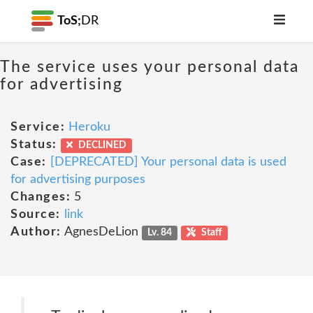
ToS;
DR
The service uses your personal data
for advertising
Service:
Heroku
Status:
DECLINED
Case:
[DEPRECATED] Your personal data is used
for advertising purposes
Changes:
5
Source:
link
Author:
AgnesDeLion
Lv. 84
Staff