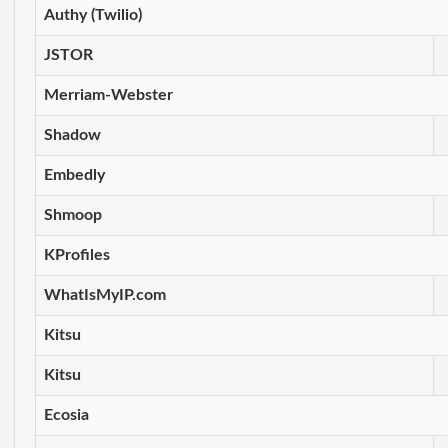
Authy (Twilio)
JSTOR
Merriam-Webster
Shadow
Embedly
Shmoop
KProfiles
WhatIsMyIP.com
Kitsu
Kitsu
Ecosia