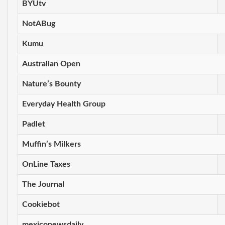
BYUtv
NotABug
Kumu
Australian Open
Nature’s Bounty
Everyday Health Group
Padlet
Muffin’s Milkers
OnLine Taxes
The Journal
Cookiebot
mexiconewsdaily