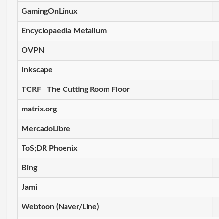
GamingOnLinux
Encyclopaedia Metallum
OVPN
Inkscape
TCRF | The Cutting Room Floor
matrix.org
MercadoLibre
ToS;DR Phoenix
Bing
Jami
Webtoon (Naver/Line)