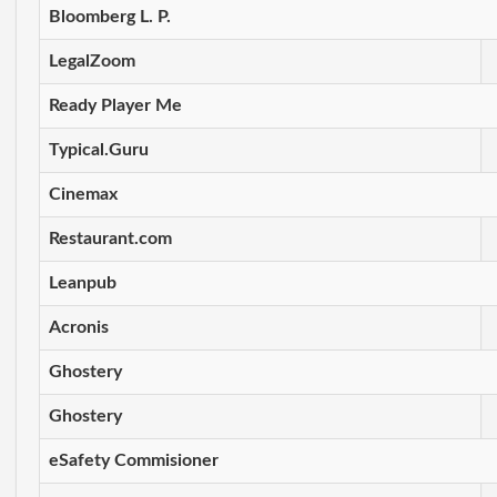
Bloomberg L. P.
LegalZoom
Ready Player Me
Typical.Guru
Cinemax
Restaurant.com
Leanpub
Acronis
Ghostery
Ghostery
eSafety Commisioner