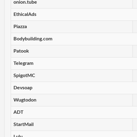
onion.tube
EthicalAds
Piazza
Bodybuilding.com
Patook
Telegram
SpigotMC
Devsoap
Wugtodon
ADT
StartMail
Lulu