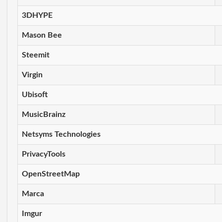
3DHYPE
Mason Bee
Steemit
Virgin
Ubisoft
MusicBrainz
Netsyms Technologies
PrivacyTools
OpenStreetMap
Marca
Imgur