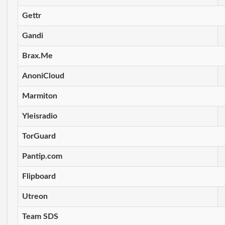
Gettr
Gandi
Brax.Me
AnoniCloud
Marmiton
Yleisradio
TorGuard
Pantip.com
Flipboard
Utreon
Team SDS