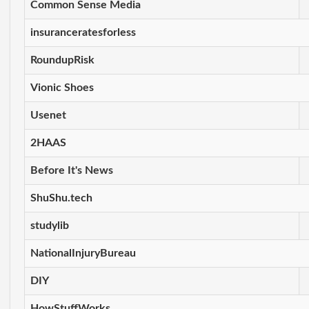
Common Sense Media
insuranceratesforless
RoundupRisk
Vionic Shoes
Usenet
2HAAS
Before It's News
ShuShu.tech
studylib
NationalInjuryBureau
DIY
HowStuffWorks