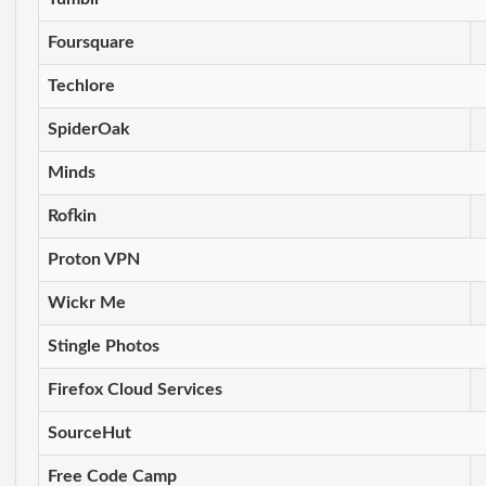
Foursquare
Techlore
SpiderOak
Minds
Rofkin
Proton VPN
Wickr Me
Stingle Photos
Firefox Cloud Services
SourceHut
Free Code Camp