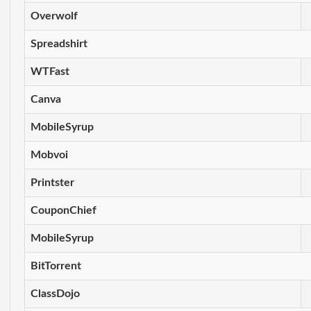
Overwolf
Spreadshirt
WTFast
Canva
MobileSyrup
Mobvoi
Printster
CouponChief
MobileSyrup
BitTorrent
ClassDojo