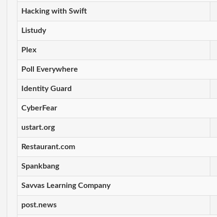
Hacking with Swift
Listudy
Plex
Poll Everywhere
Identity Guard
CyberFear
ustart.org
Restaurant.com
Spankbang
Savvas Learning Company
post.news