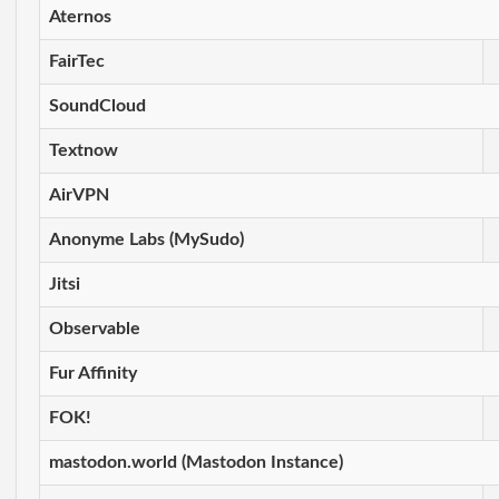
Aternos
FairTec
SoundCloud
Textnow
AirVPN
Anonyme Labs (MySudo)
Jitsi
Observable
Fur Affinity
FOK!
mastodon.world (Mastodon Instance)