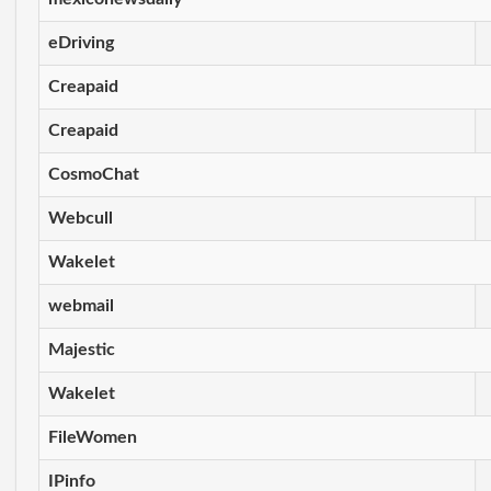
eDriving
Creapaid
Creapaid
CosmoChat
Webcull
Wakelet
webmail
Majestic
Wakelet
FileWomen
IPinfo