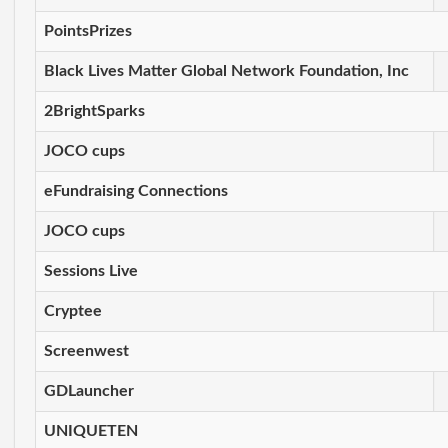
PointsPrizes
Black Lives Matter Global Network Foundation, Inc
2BrightSparks
JOCO cups
eFundraising Connections
JOCO cups
Sessions Live
Cryptee
Screenwest
GDLauncher
UNIQUETEN