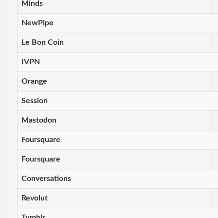
Minds
NewPipe
Le Bon Coin
IVPN
Orange
Session
Mastodon
Foursquare
Foursquare
Conversations
Revolut
Tumblr