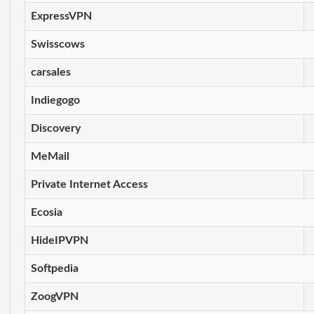
ExpressVPN
Swisscows
carsales
Indiegogo
Discovery
MeMail
Private Internet Access
Ecosia
HideIPVPN
Softpedia
ZoogVPN