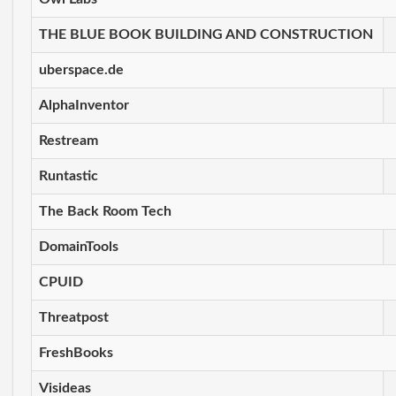
THE BLUE BOOK BUILDING AND CONSTRUCTION
uberspace.de
AlphaInventor
Restream
Runtastic
The Back Room Tech
DomainTools
CPUID
Threatpost
FreshBooks
Visideas