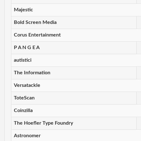
Majestic
Bold Screen Media
Corus Entertainment
P A N G E A
autistici
The Information
Versatackle
ToteScan
Coinzilla
The Hoefler Type Foundry
Astronomer