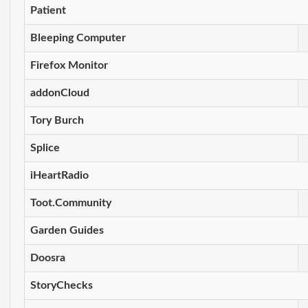
Patient
Bleeping Computer
Firefox Monitor
addonCloud
Tory Burch
Splice
iHeartRadio
Toot.Community
Garden Guides
Doosra
StoryChecks