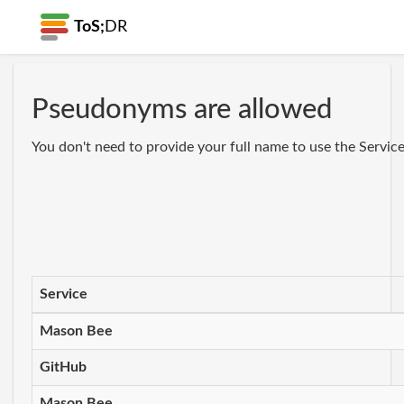
ToS;
DR
Pseudonyms are allowed
You don't need to provide your full name to use the Servi
Service
Mason Bee
GitHub
Mason Bee