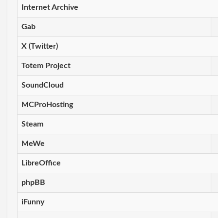
Internet Archive
Gab
X (Twitter)
Totem Project
SoundCloud
MCProHosting
Steam
MeWe
LibreOffice
phpBB
iFunny