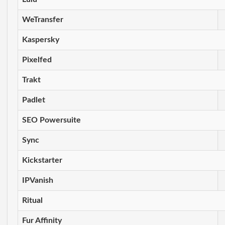
WeTransfer
Kaspersky
Pixelfed
Trakt
Padlet
SEO Powersuite
Sync
Kickstarter
IPVanish
Ritual
Fur Affinity