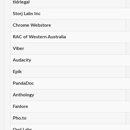
tldrlegal
Storj Labs Inc
Chrome Webstore
RAC of Western Australia
Viber
Audacity
Epik
PandaDoc
Anthology
Fanlore
Pho.to
Owl Labs