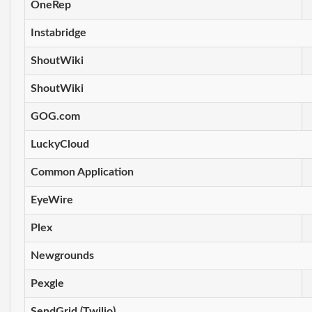
OneRep
Instabridge
ShoutWiki
ShoutWiki
GOG.com
LuckyCloud
Common Application
EyeWire
Plex
Newgrounds
Pexgle
SendGrid (Twilio)