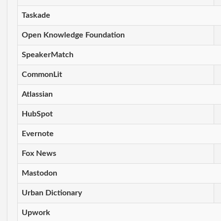
Taskade
Open Knowledge Foundation
SpeakerMatch
CommonLit
Atlassian
HubSpot
Evernote
Fox News
Mastodon
Urban Dictionary
Upwork