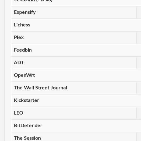
Expensify
Lichess
Plex
Feedbin
ADT
OpenWrt
The Wall Street Journal
Kickstarter
LEO
BitDefender
The Session