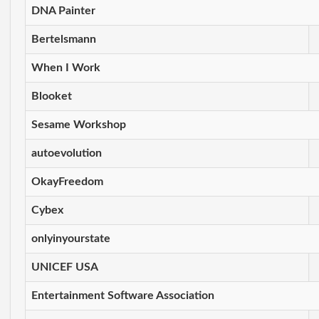
DNA Painter
Bertelsmann
When I Work
Blooket
Sesame Workshop
autoevolution
OkayFreedom
Cybex
onlyinyourstate
UNICEF USA
Entertainment Software Association