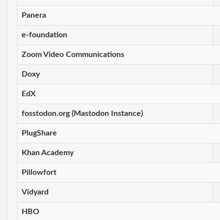
Panera
e-foundation
Zoom Video Communications
Doxy
EdX
fosstodon.org (Mastodon Instance)
PlugShare
Khan Academy
Pillowfort
Vidyard
HBO