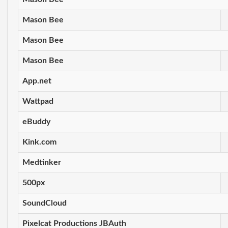
Mason Bee
Mason Bee
Mason Bee
App.net
Wattpad
eBuddy
Kink.com
Medtinker
500px
SoundCloud
Pixelcat Productions JBAuth