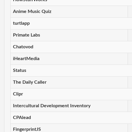
Anime Music Quiz
turtlapp
Primate Labs
Chatovod
iHeartMedia
Status
The Daily Caller
Clipr
Intercultural Development Inventory
CPAlead
FingerprintJS