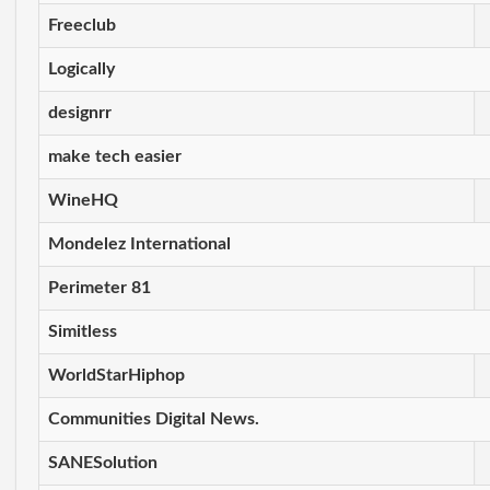
Freeclub
Logically
designrr
make tech easier
WineHQ
Mondelez International
Perimeter 81
Simitless
WorldStarHiphop
Communities Digital News.
SANESolution