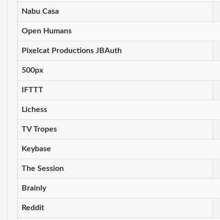
Nabu Casa
Open Humans
Pixelcat Productions JBAuth
500px
IFTTT
Lichess
TV Tropes
Keybase
The Session
Brainly
Reddit