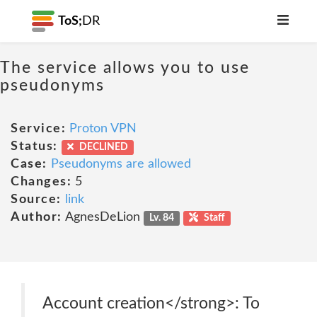
ToS;
DR
The service allows you to use
pseudonyms
Service:
Proton VPN
Status:
DECLINED
Case:
Pseudonyms are allowed
Changes:
5
Source:
link
Author:
AgnesDeLion
Lv. 84
Staff
Account creation</strong>: To