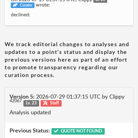
wrote:
Curator
declined:
We track editorial changes to analyses and
updates to a point's status and display the
previous versions here as part of an effort
to promote transparency regarding our
curation process.
Version 5:
2026-07-29 01:37:15 UTC by Clippy
42067
Lv. 23
Staff
Analysis updated
Previous Status:
QUOTE NOT FOUND