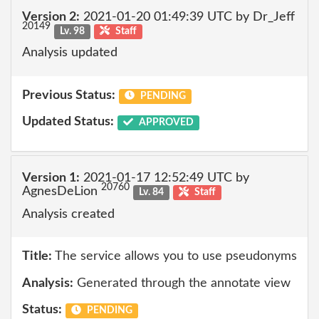
Version 2:
2021-01-20 01:49:39 UTC by Dr_Jeff
20149
Lv. 98
Staff
Analysis updated
Previous Status:
PENDING
Updated Status:
APPROVED
Version 1:
2021-01-17 12:52:49 UTC by
20760
AgnesDeLion
Lv. 84
Staff
Analysis created
Title:
The service allows you to use pseudonyms
Analysis:
Generated through the annotate view
Status:
PENDING