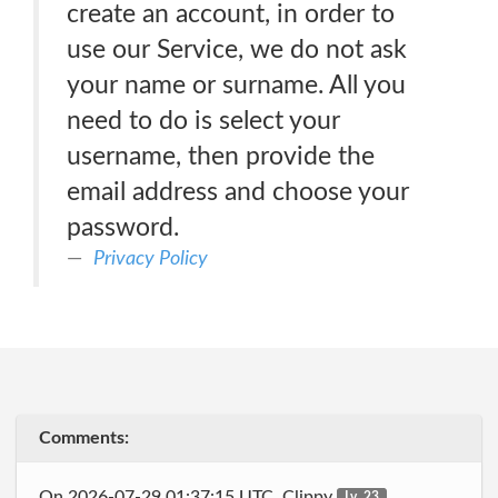
create an account, in order to
use our Service, we do not ask
your name or surname. All you
need to do is select your
username, then provide the
email address and choose your
password.
Privacy Policy
Comments:
On 2026-07-29 01:37:15 UTC, Clippy
Lv. 23