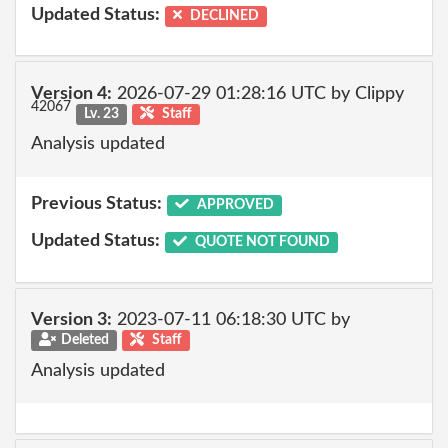
Updated Status:
DECLINED
Version 4:
2026-07-29 01:28:16 UTC by Clippy
42067
Lv. 23
Staff
Analysis updated
Previous Status:
APPROVED
Updated Status:
QUOTE NOT FOUND
Version 3:
2023-07-11 06:18:30 UTC by
Deleted
Staff
Analysis updated