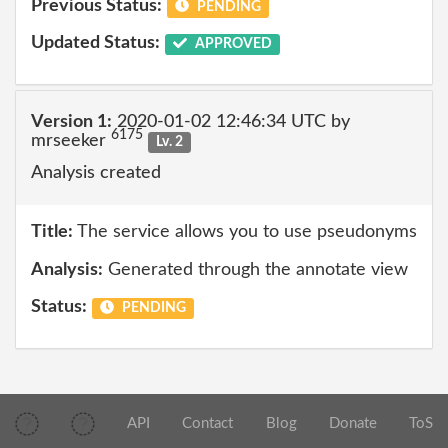
Previous Status:
PENDING
Updated Status:
APPROVED
Version 1:
2020-01-02 12:46:34 UTC by
6175
mrseeker
Lv. 2
Analysis created
Title:
The service allows you to use pseudonyms
Analysis:
Generated through the annotate view
Status:
PENDING
API
Contact
Blog
Donate
ToS