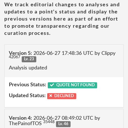
We track editorial changes to analyses and
updates to a point's status and display the
previous versions here as part of an effort
to promote transparency regarding our
curation process.
Version 5:
2026-06-27 17:48:36 UTC by Clippy
42067
Lv. 23
Analysis updated
Previous Status:
QUOTE NOT FOUND
Updated Status:
DECLINED
Version 4:
2026-06-27 08:49:02 UTC by
35448
ThePainofTOS
Lv. 46