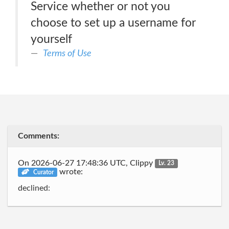
Service whether or not you
choose to set up a username for
yourself
Terms of Use
Comments:
On 2026-06-27 17:48:36 UTC, Clippy
Lv. 23
wrote:
Curator
declined: