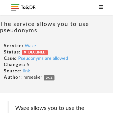
ToS;
DR
The service allows you to use
pseudonyms
Service:
Waze
Status:
DECLINED
Case:
Pseudonyms are allowed
Changes:
5
Source:
link
Author:
mrseeker
Lv. 2
Waze allows you to use the