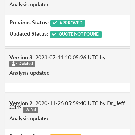
Analysis updated
Previous Status:
APPROVED
Updated Status:
QUOTE NOT FOUND
Version 3:
2023-07-11 10:05:26 UTC by
Deleted
Analysis updated
Version 2:
2020-11-26 05:59:40 UTC by Dr_Jeff
20149
Lv. 98
Analysis updated