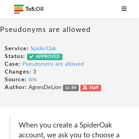
ToS;
DR
Pseudonyms are allowed
Service:
SpiderOak
Status:
APPROVED
Case:
Pseudonyms are allowed
Changes:
3
Source:
link
Author:
AgnesDeLion
Lv. 84
Staff
When you create a SpiderOak
account, we ask you to choose a