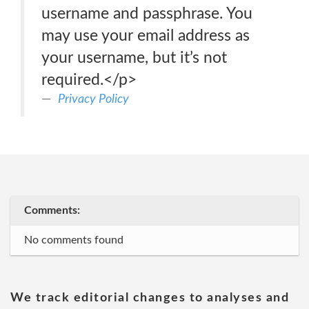
username and passphrase. You
may use your email address as
your username, but it’s not
required.</p>
Privacy Policy
Comments:
No comments found
We track editorial changes to analyses and