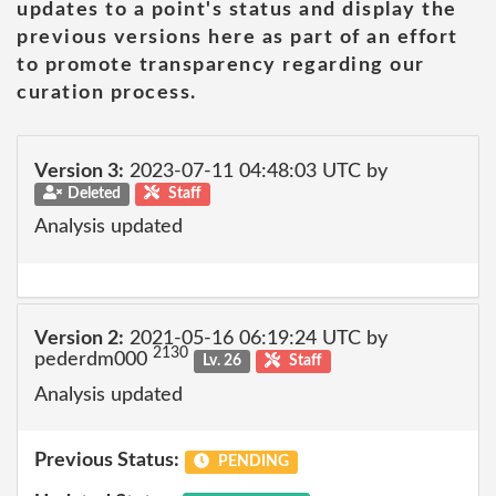
updates to a point's status and display the
previous versions here as part of an effort
to promote transparency regarding our
curation process.
Version 3:
2023-07-11 04:48:03 UTC by
Deleted
Staff
Analysis updated
Version 2:
2021-05-16 06:19:24 UTC by
2130
pederdm000
Lv. 26
Staff
Analysis updated
Previous Status:
PENDING