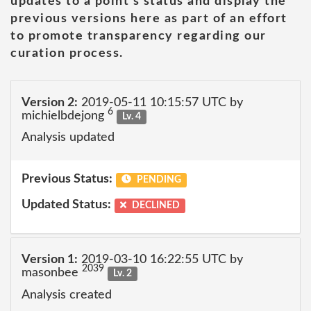
updates to a point's status and display the
previous versions here as part of an effort
to promote transparency regarding our
curation process.
Version 2:
2019-05-11 10:15:57 UTC by
6
michielbdejong
Lv. 4
Analysis updated
Previous Status:
PENDING
Updated Status:
DECLINED
Version 1:
2019-03-10 16:22:55 UTC by
2039
masonbee
Lv. 2
Analysis created