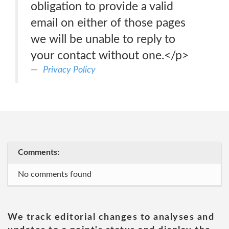
obligation to provide a valid
email on either of those pages
we will be unable to reply to
your contact without one.</p>
Privacy Policy
Comments:
No comments found
We track editorial changes to analyses and