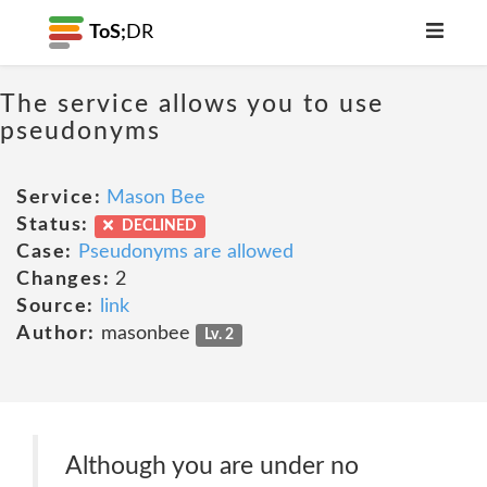
ToS;
DR
The service allows you to use
pseudonyms
Service:
Mason Bee
Status:
DECLINED
Case:
Pseudonyms are allowed
Changes:
2
Source:
link
Author:
masonbee
Lv. 2
Although you are under no