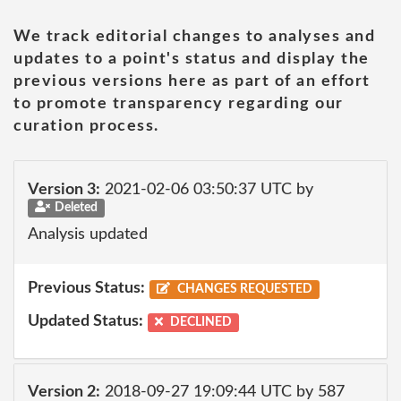
We track editorial changes to analyses and
updates to a point's status and display the
previous versions here as part of an effort
to promote transparency regarding our
curation process.
Version 3:
2021-02-06 03:50:37 UTC by
Deleted
Analysis updated
Previous Status:
CHANGES REQUESTED
Updated Status:
DECLINED
Version 2:
2018-09-27 19:09:44 UTC by 587