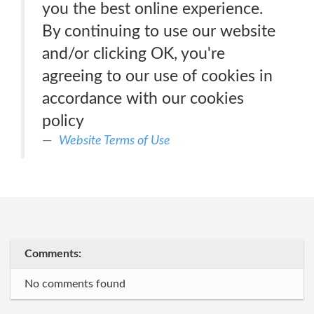
you the best online experience.
By continuing to use our website
and/or clicking OK, you're
agreeing to our use of cookies in
accordance with our cookies
policy
Website Terms of Use
Comments:
No comments found