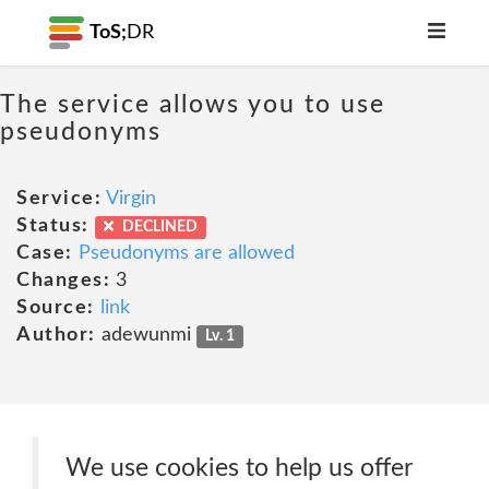
ToS;
DR
The service allows you to use
pseudonyms
Service:
Virgin
Status:
DECLINED
Case:
Pseudonyms are allowed
Changes:
3
Source:
link
Author:
adewunmi
Lv. 1
We use cookies to help us offer