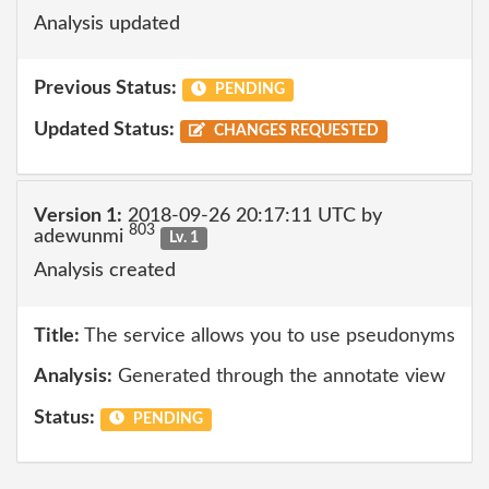
Analysis updated
Previous Status:
PENDING
Updated Status:
CHANGES REQUESTED
Version 1:
2018-09-26 20:17:11 UTC by
803
adewunmi
Lv. 1
Analysis created
Title:
The service allows you to use pseudonyms
Analysis:
Generated through the annotate view
Status:
PENDING