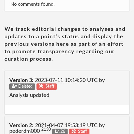
No comments found
We track editorial changes to analyses and
updates to a point's status and display the
previous versions here as part of an effort
to promote transparency regarding our
curation process.
Version 3:
2023-07-11 10:14:20 UTC by
Deleted
Staff
Analysis updated
Version 2:
2021-04-07 19:53:19 UTC by
2130
pederdm000
Lv. 26
Staff