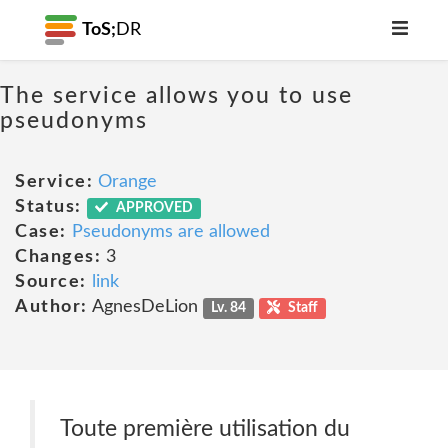
ToS;
DR
The service allows you to use
pseudonyms
Service:
Orange
Status:
APPROVED
Case:
Pseudonyms are allowed
Changes:
3
Source:
link
Author:
AgnesDeLion
Lv. 84
Staff
Toute première utilisation du