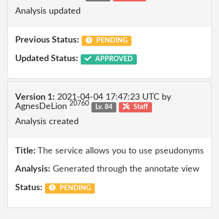
Analysis updated
Previous Status:
PENDING
Updated Status:
APPROVED
Version 1:
2021-04-04 17:47:23 UTC by
20760
AgnesDeLion
Lv. 84
Staff
Analysis created
Title:
The service allows you to use pseudonyms
Analysis:
Generated through the annotate view
Status:
PENDING