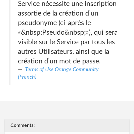
Service nécessite une inscription
assortie de la création d’un
pseudonyme (ci-après le
«&nbsp;Pseudo&nbsp;»), qui sera
visible sur le Service par tous les
autres Utilisateurs, ainsi que la
création d’un mot de passe.
Terms of Use Orange Community
(French)
Comments: