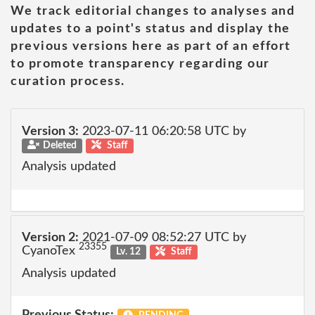
We track editorial changes to analyses and
updates to a point's status and display the
previous versions here as part of an effort
to promote transparency regarding our
curation process.
Version 3:
2023-07-11 06:20:58 UTC by
Deleted
Staff
Analysis updated
Version 2:
2021-07-09 08:52:27 UTC by
23355
CyanoTex
Lv. 12
Staff
Analysis updated