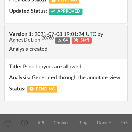
Previous Status:
PENDING
Updated Status:
APPROVED
Version 1:
2021-07-08 19:01:24 UTC by
20760
AgnesDeLion
Lv. 84
Staff
Analysis created
Title:
Pseudonyms are allowed
Analysis:
Generated through the annotate view
Status:
PENDING
API
Contact
Blog
Donate
ToS