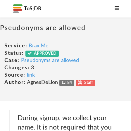
ToS;
DR
Pseudonyms are allowed
Service:
Brax.Me
Status:
APPROVED
Case:
Pseudonyms are allowed
Changes:
3
Source:
link
Author:
AgnesDeLion
Lv. 84
Staff
During signup, we collect your
name. It is not required that you