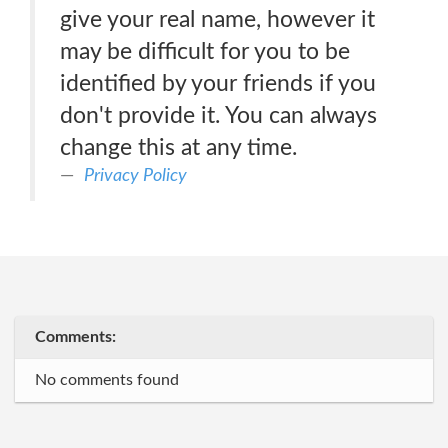
give your real name, however it
may be difficult for you to be
identified by your friends if you
don't provide it. You can always
change this at any time.
Privacy Policy
Comments:
No comments found