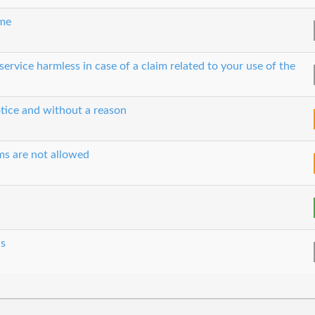
ime
ervice harmless in case of a claim related to your use of the
tice and without a reason
ms are not allowed
cs