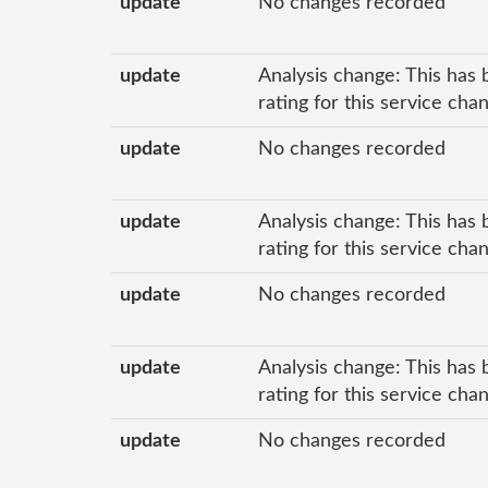
update
No changes recorded
update
Analysis change: This has 
rating for this service ch
update
No changes recorded
update
Analysis change: This has 
rating for this service ch
update
No changes recorded
update
Analysis change: This has 
rating for this service ch
update
No changes recorded