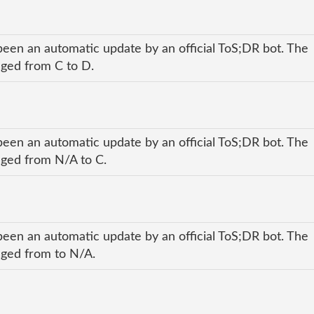
been an automatic update by an official ToS;DR bot. The
anged from C to D.
been an automatic update by an official ToS;DR bot. The
anged from N/A to C.
been an automatic update by an official ToS;DR bot. The
anged from to N/A.