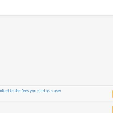
imited to the fees you paid as a user