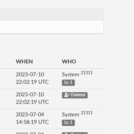
WHEN
WHO
21311
2023-07-10
System
22:02:19 UTC
Lv. 1
2023-07-10
Deleted
22:02:19 UTC
21311
2023-07-04
System
14:58:19 UTC
Lv. 1