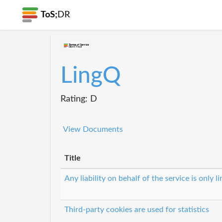
ToS;
DR
LingQ
Rating: D
View Documents
Title
Any liability on behalf of the service is only l
Third-party cookies are used for statistics