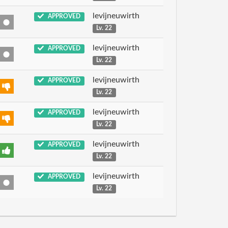
levijneuwirth
APPROVED
Lv. 22
levijneuwirth
APPROVED
Lv. 22
levijneuwirth
APPROVED
Lv. 22
levijneuwirth
APPROVED
Lv. 22
levijneuwirth
APPROVED
Lv. 22
levijneuwirth
APPROVED
Lv. 22