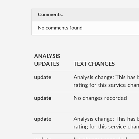
Comments:
No comments found
ANALYSIS
UPDATES
TEXT CHANGES
update
Analysis change: This has 
rating for this service ch
update
No changes recorded
update
Analysis change: This has 
rating for this service ch