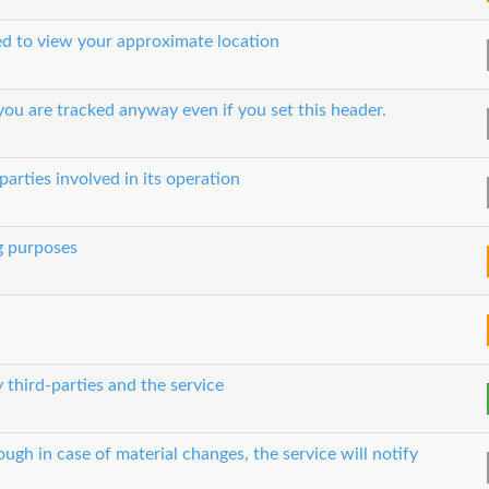
sed to view your approximate location
ou are tracked anyway even if you set this header.
parties involved in its operation
g purposes
 third-parties and the service
ough in case of material changes, the service will notify