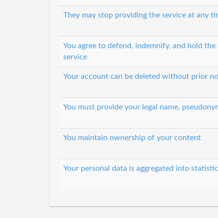
They may stop providing the service at any t
You agree to defend, indemnify, and hold the s
service
Your account can be deleted without prior no
You must provide your legal name, pseudony
You maintain ownership of your content
Your personal data is aggregated into statisti