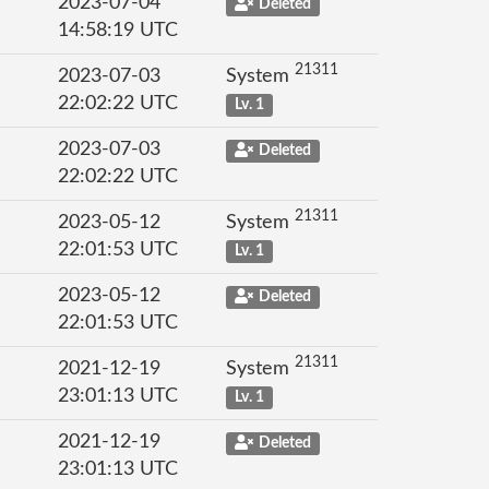
2023-07-04
Deleted
14:58:19 UTC
21311
2023-07-03
System
22:02:22 UTC
Lv. 1
2023-07-03
Deleted
22:02:22 UTC
21311
2023-05-12
System
22:01:53 UTC
Lv. 1
2023-05-12
Deleted
22:01:53 UTC
21311
2021-12-19
System
23:01:13 UTC
Lv. 1
2021-12-19
Deleted
23:01:13 UTC