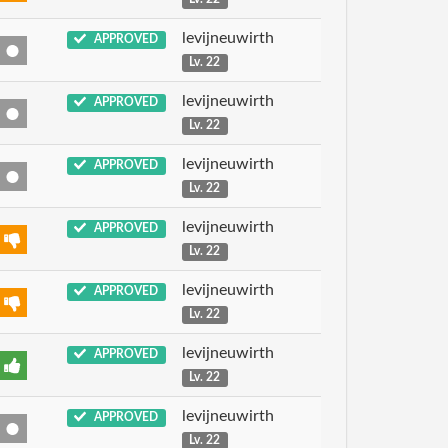
levijneuwirth
APPROVED
Lv. 22
levijneuwirth
APPROVED
Lv. 22
levijneuwirth
APPROVED
Lv. 22
levijneuwirth
APPROVED
Lv. 22
levijneuwirth
APPROVED
Lv. 22
levijneuwirth
APPROVED
Lv. 22
levijneuwirth
APPROVED
Lv. 22