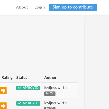
Sign up to contribute
About
Login
Rating
Status
Author
levijneuwirth
APPROVED
Lv. 22
levijneuwirth
APPROVED
Lv. 22