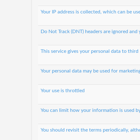
Your IP address is collected, which can be u
Do Not Track (DNT) headers are ignored and y
This service gives your personal data to third 
Your personal data may be used for marketin
Your use is throttled
You can limit how your information is used by
You should revisit the terms periodically, alth