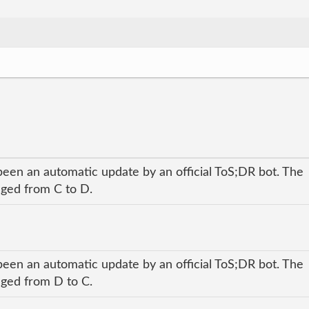
been an automatic update by an official ToS;DR bot. The
anged from C to D.
been an automatic update by an official ToS;DR bot. The
anged from D to C.