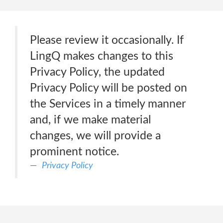
Please review it occasionally. If
LingQ makes changes to this
Privacy Policy, the updated
Privacy Policy will be posted on
the Services in a timely manner
and, if we make material
changes, we will provide a
prominent notice.
Privacy Policy