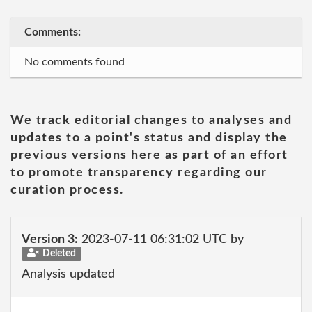
Comments:
No comments found
We track editorial changes to analyses and
updates to a point's status and display the
previous versions here as part of an effort
to promote transparency regarding our
curation process.
Version 3:
2023-07-11 06:31:02 UTC by
Deleted
Analysis updated