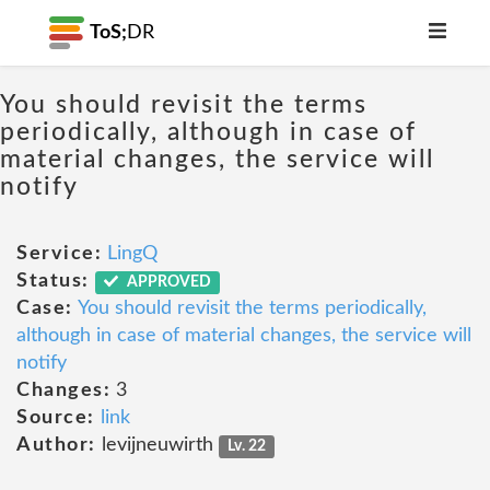
ToS;
DR
You should revisit the terms
periodically, although in case of
material changes, the service will
notify
Service:
LingQ
Status:
APPROVED
Case:
You should revisit the terms periodically,
although in case of material changes, the service will
notify
Changes:
3
Source:
link
Author:
levijneuwirth
Lv. 22