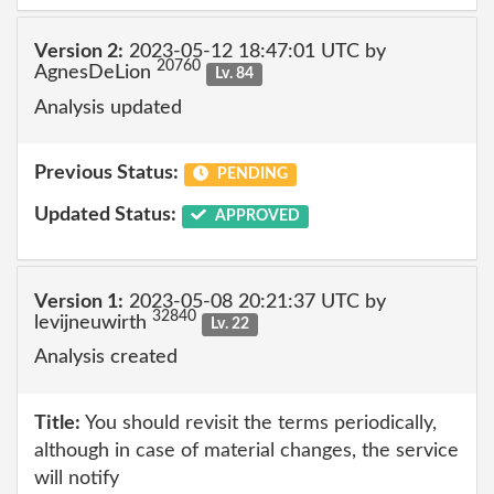
Version 2:
2023-05-12 18:47:01 UTC by
20760
AgnesDeLion
Lv. 84
Analysis updated
Previous Status:
PENDING
Updated Status:
APPROVED
Version 1:
2023-05-08 20:21:37 UTC by
32840
levijneuwirth
Lv. 22
Analysis created
Title:
You should revisit the terms periodically,
although in case of material changes, the service
will notify